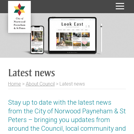
S
k
i
p
t
o
C
o
Latest news
n
t
Home
>
About Council
>
Latest news
e
n
t
Stay up to date with the latest news
from the City of Norwood Payneham & St
Peters – bringing you updates from
around the Council, local community and