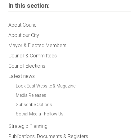
In this section:
About Council
About our City
Mayor & Elected Members
Council & Committees
Council Elections
Latest news
Look East Website & Magazine
Media Releases
Subscribe Options
Social Media - Follow Us!
Strategic Planning
Publications, Documents & Registers