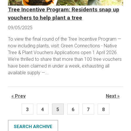
Tree Incentive Program: Residents snap up
vouchers to help plant a tree
09/05/2025
To view the final round of the Tree Incentive Program —
now including plants, visit: Green Connections - Native
Tree & Plant Vouchers Applications open 1 April 2026.
We’re thrilled to share that more than 100 tree vouchers
have been claimed in under a week, exhausting all
available supply —...
« Prev
Next »
3
4
5
6
7
8
SEARCH ARCHIVE