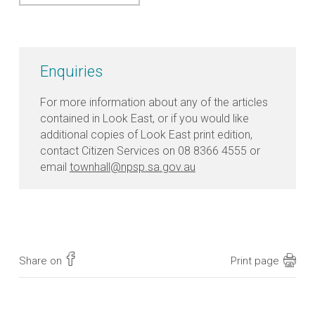
Enquiries
For more information about any of the articles
contained in Look East, or if you would like
additional copies of Look East print edition,
contact Citizen Services on 08 8366 4555 or
email
townhall@npsp.sa.gov.au
Share on
Print page