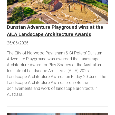
Dunstan Adventure Playground wins at the
AILA Landscape Architecture Awards
25/06/2025
The City of Norwood Payneham & St Peters’ Dunstan
Adventure Playground was awarded the Landscape
Architecture Award for Play Spaces at the Australian
Institute of Landscape Architects (AILA) 2025
Landscape Architecture Awards on Friday 20 June. The
Landscape Architecture Awards promote the
achievements and work of landscape architects in
Australia...