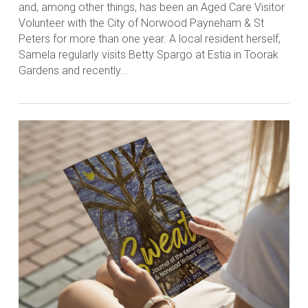
and, among other things, has been an Aged Care Visitor
Volunteer with the City of Norwood Payneham & St
Peters for more than one year. A local resident herself,
Samela regularly visits Betty Spargo at Estia in Toorak
Gardens and recently...