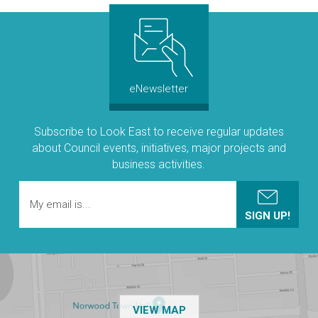
eNewsletter
Subscribe to Look East to receive regular updates
about Council events, initiatives, major projects and
business activities.
OF THE NPSP CUSTOMER
VIEW MAP