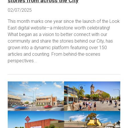
stories from across the City
02/07/2025
This month marks one year since the launch of the Look
East digital website—a milestone worth celebrating!
What began as a vision to better connect with our
community and share the stories behind our City, has
grown into a dynamic platform featuring over 150
articles and counting. From behind-the-scenes
perspectives...