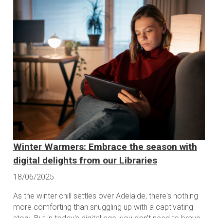
Winter Warmers: Embrace the season with
digital delights from our Libraries
18/06/2025
As the winter chill settles over Adelaide, there's nothing
more comforting than snuggling up with a captivating