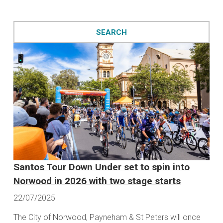
Santos Tour Down Under set to spin into
Norwood in 2026 with two stage starts
22/07/2025
The City of Norwood, Payneham & St Peters will once