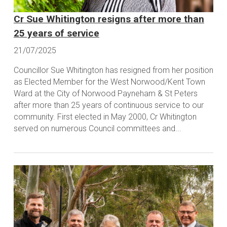
Cr Sue Whitington resigns after more than
25 years of service
21/07/2025
Councillor Sue Whitington has resigned from her position
as Elected Member for the West Norwood/Kent Town
Ward at the City of Norwood Payneham & St Peters
after more than 25 years of continuous service to our
community. First elected in May 2000, Cr Whitington
served on numerous Council committees and...