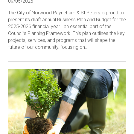
09/05/2025
The City of Norwood Payneham & St Peters is proud to
present its draft Annual Business Plan and Budget for the
2025-2026 financial year—an essential part of the
Council’s Planning Framework. This plan outlines the key
projects, services, and programs that will shape the
future of our community, focusing on...