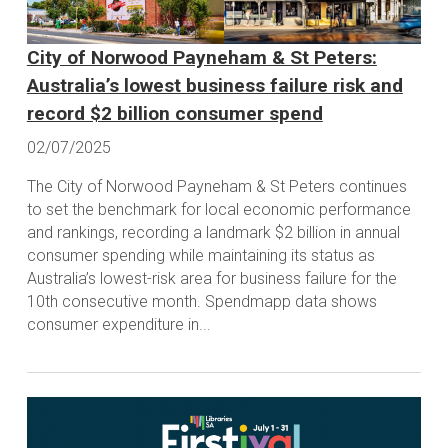
City of Norwood Payneham & St Peters:
Australia’s lowest business failure risk and
record $2 billion consumer spend
02/07/2025
The City of Norwood Payneham & St Peters continues
to set the benchmark for local economic performance
and rankings, recording a landmark $2 billion in annual
consumer spending while maintaining its status as
Australia’s lowest-risk area for business failure for the
10th consecutive month. Spendmapp data shows
consumer expenditure in...