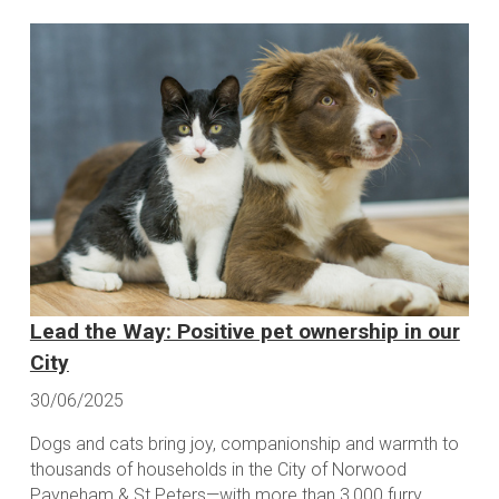
Lead the Way: Positive pet ownership in our
City
30/06/2025
Dogs and cats bring joy, companionship and warmth to
thousands of households in the City of Norwood
Payneham & St Peters—with more than 3,000 furry