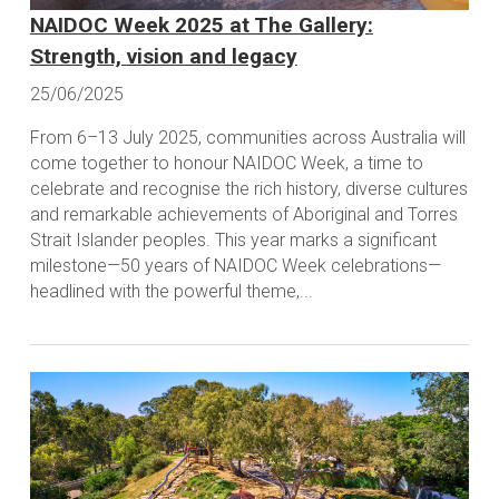
NAIDOC Week 2025 at The Gallery:
Strength, vision and legacy
25/06/2025
From 6–13 July 2025, communities across Australia will
come together to honour NAIDOC Week, a time to
celebrate and recognise the rich history, diverse cultures
and remarkable achievements of Aboriginal and Torres
Strait Islander peoples. This year marks a significant
milestone—50 years of NAIDOC Week celebrations—
headlined with the powerful theme,...