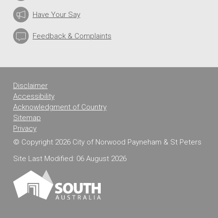
Have Your Say
Feedback & Complaints
Disclaimer
Accessibility
Acknowledgment of Country
Sitemap
Privacy
© Copyright 2026 City of Norwood Payneham & St Peters
Site Last Modified: 06 August 2026