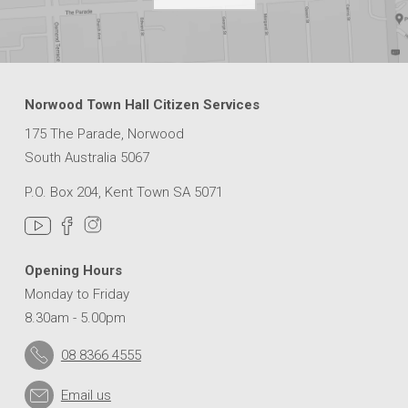
Norwood Town Hall Citizen Services
175 The Parade, Norwood
South Australia 5067
P.O. Box 204, Kent Town SA 5071
Opening Hours
Monday to Friday
8.30am - 5.00pm
08 8366 4555
Email us