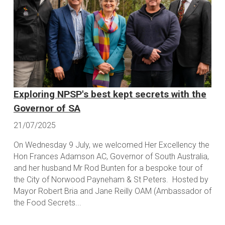
Exploring NPSP's best kept secrets with the
Governor of SA
21/07/2025
On Wednesday 9 July, we welcomed Her Excellency the
Hon Frances Adamson AC, Governor of South Australia,
and her husband Mr Rod Bunten for a bespoke tour of
the City of Norwood Payneham & St Peters. Hosted by
Mayor Robert Bria and Jane Reilly OAM (Ambassador of
the Food Secrets...