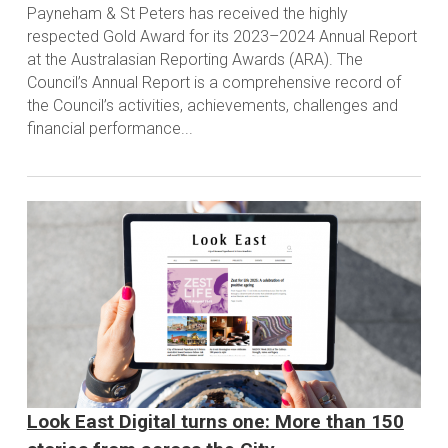
Payneham & St Peters has received the highly
respected Gold Award for its 2023–2024 Annual Report
at the Australasian Reporting Awards (ARA). The
Council’s Annual Report is a comprehensive record of
the Council’s activities, achievements, challenges and
financial performance...
Look East Digital turns one: More than 150