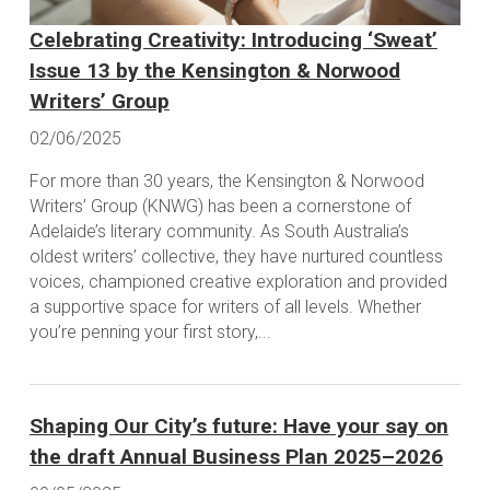
Celebrating Creativity: Introducing ‘Sweat’
Issue 13 by the Kensington & Norwood
Writers’ Group
02/06/2025
For more than 30 years, the Kensington & Norwood
Writers’ Group (KNWG) has been a cornerstone of
Adelaide’s literary community. As South Australia’s
oldest writers’ collective, they have nurtured countless
voices, championed creative exploration and provided
a supportive space for writers of all levels. Whether
you’re penning your first story,...
Shaping Our City’s future: Have your say on
the draft Annual Business Plan 2025–2026