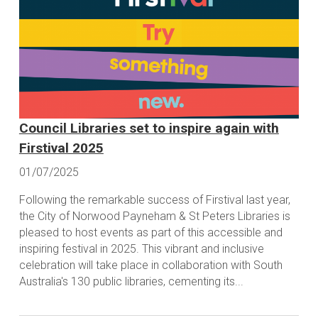
Council Libraries set to inspire again with
Firstival 2025
01/07/2025
Following the remarkable success of Firstival last year,
the City of Norwood Payneham & St Peters Libraries is
pleased to host events as part of this accessible and
inspiring festival in 2025. This vibrant and inclusive
celebration will take place in collaboration with South
Australia's 130 public libraries, cementing its...