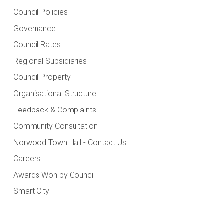
Council Policies
Governance
Council Rates
Regional Subsidiaries
Council Property
Organisational Structure
Feedback & Complaints
Community Consultation
Norwood Town Hall - Contact Us
Careers
Awards Won by Council
Smart City