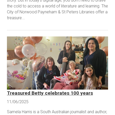
story. But in today's digital age, you don't need to brave
the cold to access a world of literature and learning. The
City of Norwood Payneham & St Peters Libraries offer a
treasure...
Treasured Betty celebrates 100 years
11/06/2025
Samela Harris is a South Australian journalist and author,