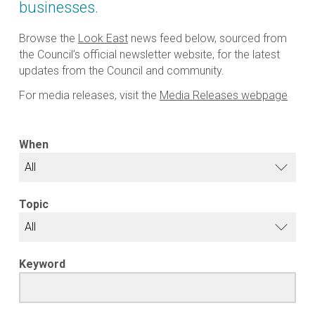
businesses.
Browse the
Look East
news feed below, sourced from
the Council’s official newsletter website, for the latest
updates from the Council and community.
For media releases, visit the
Media Releases webpage
When
Topic
Keyword