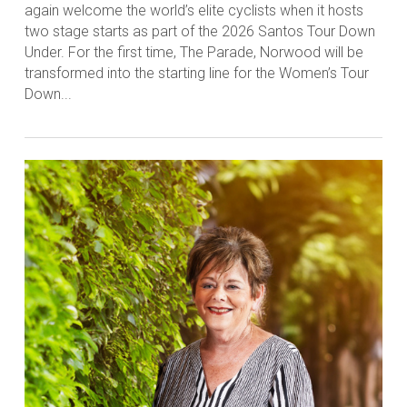
again welcome the world’s elite cyclists when it hosts
two stage starts as part of the 2026 Santos Tour Down
Under. For the first time, The Parade, Norwood will be
transformed into the starting line for the Women’s Tour
Down...