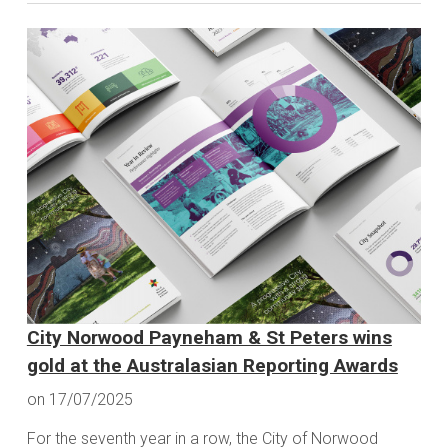
City Norwood Payneham & St Peters wins
gold at the Australasian Reporting Awards
on 17/07/2025
For the seventh year in a row, the City of Norwood