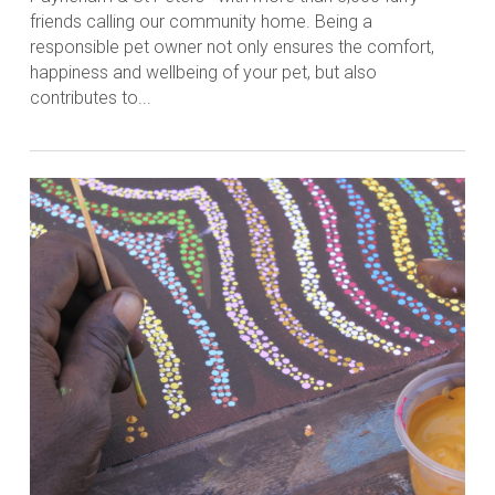
friends calling our community home. Being a
responsible pet owner not only ensures the comfort,
happiness and wellbeing of your pet, but also
contributes to...