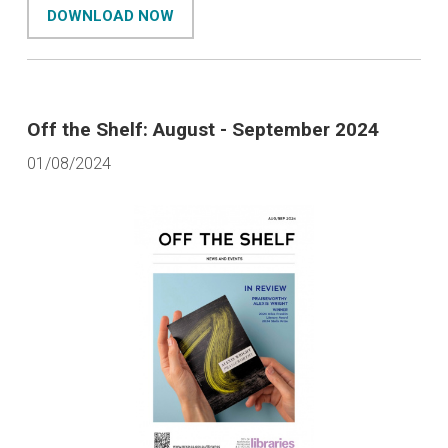
DOWNLOAD NOW
Off the Shelf: August - September 2024
01/08/2024