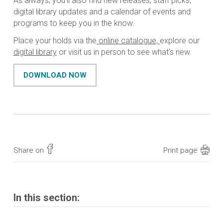
As always, you’ll also find new releases, staff picks,
digital library updates and a calendar of events and
programs to keep you in the know.
Place your holds via the
online catalogue,
explore our
digital library
or visit us in person to see what’s new.
DOWNLOAD NOW
Share on
Print page
In this section: