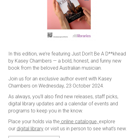
In this edition, we’re featuring
Just Don’t Be A D**khead
by Kasey Chambers — a bold, honest, and funny new
book from the beloved Australian musician.
Join us for an exclusive author event with Kasey
Chambers on Wednesday, 23 October 2024.
As always, you’ll also find new releases, staff picks,
digital library updates and a calendar of events and
programs to keep you in the know.
Place your holds via the
online catalogue,
explore
our
digital library
or visit us in person to see what’s new.