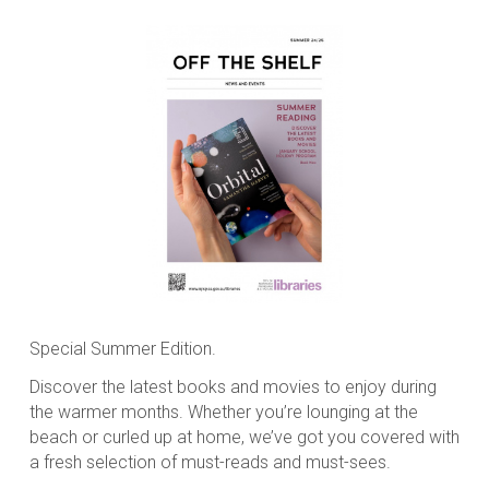
Special Summer Edition.
Discover the latest books and movies to enjoy during
the warmer months. Whether you’re lounging at the
beach or curled up at home, we’ve got you covered with
a fresh selection of must-reads and must-sees.