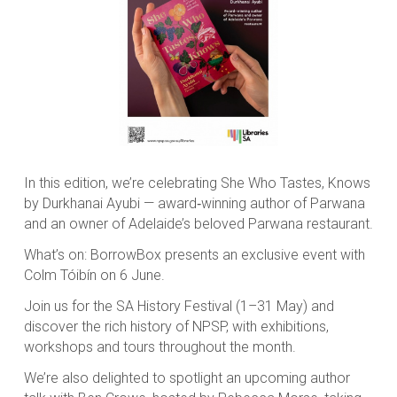
In this edition, we’re celebrating She Who Tastes, Knows
by Durkhanai Ayubi — award‑winning author of
Parwana
and an owner of Adelaide’s beloved Parwana restaurant.
What’s on: BorrowBox presents an exclusive event with
Colm Tóibín on 6 June.
Join us for the SA History Festival (1–31 May) and
discover the rich history of NPSP, with exhibitions,
workshops and tours throughout the month.
We’re also delighted to spotlight an upcoming author