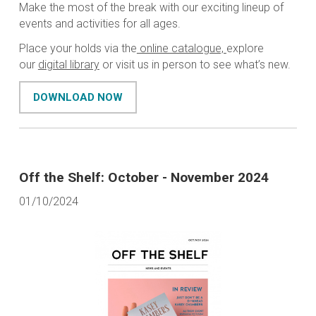
Make the most of the break with our exciting lineup of
events and activities for all ages.
Place your holds via the
online catalogue,
explore
our
digital library
or visit us in person to see what’s new.
DOWNLOAD NOW
Off the Shelf: October - November 2024
01/10/2024