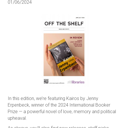
01/06/2024
In this edition, we’re featuring
Kairos
by Jenny
Erpenbeck, winner of the 2024 International Booker
Prize — a powerful novel of love, memory and political
upheaval.