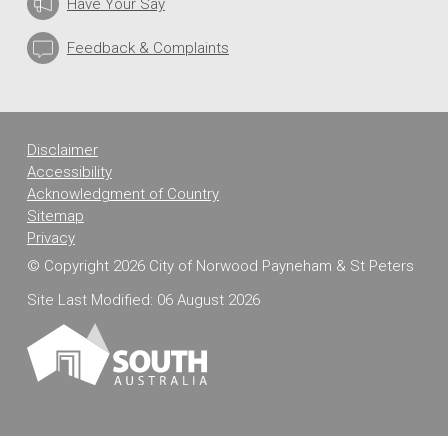
Have Your Say
Feedback & Complaints
Disclaimer
Accessibility
Acknowledgment of Country
Sitemap
Privacy
© Copyright 2026 City of Norwood Payneham & St Peters
Site Last Modified: 06 August 2026