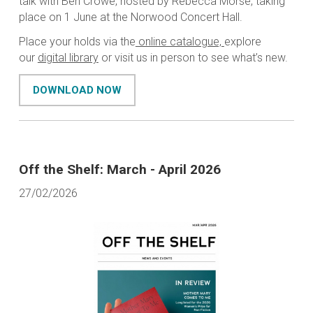
talk with Ben Crowe, hosted by Rebecca Morse, taking
place on 1 June at the Norwood Concert Hall.
Place your holds via the
online catalogue,
explore
our
digital library
or visit us in person to see what’s new.
DOWNLOAD NOW
Off the Shelf: March - April 2026
27/02/2026