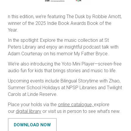
n this edition, we’re featuring The Dusk by Robbie Arnott,
winner of the 2025 Indie Book Awards Book of the
Year.
In the spotlight: Explore the music collection at St
Peters Library and enjoy an insightful podcast talk with
Adam Courtenay on his memoir My Father Bryce.
We’re also introducing the Yoto Mini Player—screen-free
audio fun for kids that brings stories and music to life.
Upcoming events include
Bilingual Storytime with Zhao,
Summer School Holidays at NPSP Libraries and Twilight
Carols at Linde Reserve.
Place your holds via the
online catalogue,
explore
our
digital library
or visit us in person to see what’s new.
DOWNLOAD NOW