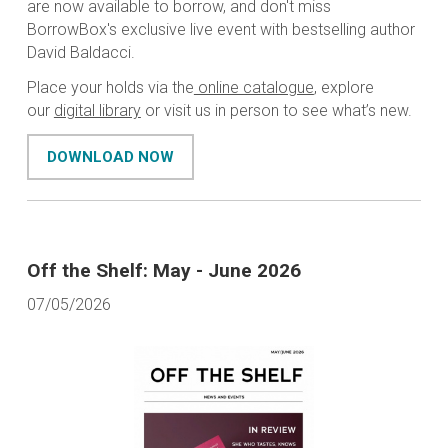
are now available to borrow, and don't miss
BorrowBox's exclusive live event with bestselling author
David Baldacci.
Place your holds via the
online catalogue
, explore
our
digital library
or visit us in person to see what’s new.
DOWNLOAD NOW
Off the Shelf: May - June 2026
07/05/2026