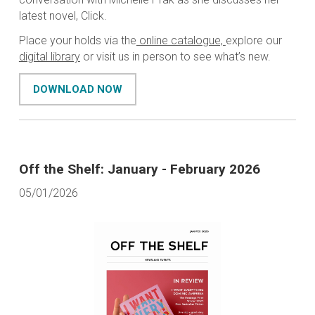
latest novel,
Click
.
Place your holds via the
online catalogue,
explore our
digital library
or visit us in person to see what’s new.
DOWNLOAD NOW
Off the Shelf: January - February 2026
05/01/2026