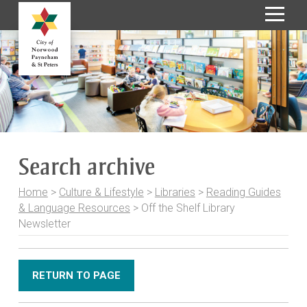
S
k
i
p
t
o
C
o
Search archive
n
t
Home
>
Culture & Lifestyle
>
Libraries
>
Reading Guides
e
& Language Resources
>
Off the Shelf Library
n
Newsletter
t
RETURN TO PAGE