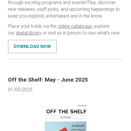
through exciting programs and events! Plus, discover
new releases, staff picks, and upcoming happenings to
keep you inspired, entertained and in the know.
Place your holds via the
online catalogue,
explore
our
digital library
or visit us in person to see what’s new.
DOWNLOAD NOW
Off the Shelf: May - June 2025
01/05/2025