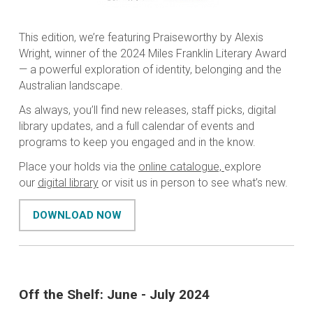
This edition, we’re featuring
Praiseworthy
by Alexis
Wright, winner of the 2024 Miles Franklin Literary Award
— a powerful exploration of identity, belonging and the
Australian landscape.
As always, you’ll find new releases, staff picks, digital
library updates, and a full calendar of events and
programs to keep you engaged and in the know.
Place your holds via the
online catalogue,
explore
our
digital library
or visit us in person to see what’s new.
DOWNLOAD NOW
Off the Shelf: June - July 2024