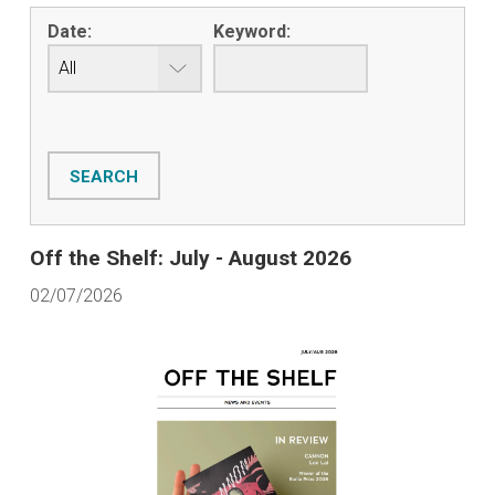
Date:
Keyword:
Off the Shelf: July - August 2026
02/07/2026