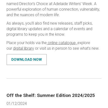
named Director's Choice at Adelaide Writers' Week. A
powerful exploration of human connection, vulnerability,
and the nuances of modern life.
As always, you’ll also find new releases, staff picks,
digital library updates and a calendar of events and
programs to keep you in the know.
Place your holds via the
online catalogue,
explore
our
digital library
or visit us in person to see what’s new.
DOWNLOAD NOW
Off the Shelf: Summer Edition 2024/2025
01/12/2024