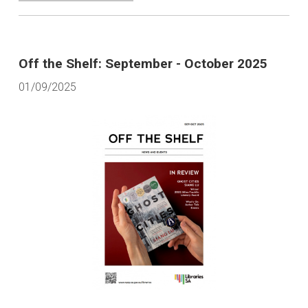
Off the Shelf: September - October 2025
01/09/2025