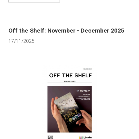
Off the Shelf: November - December 2025
17/11/2025
I