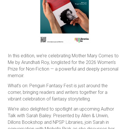
In this edition, we’re celebrating Mother Mary Comes to
Me by Arundhati Roy, longlisted for the 2026 Women’s
Prize for Non-Fiction — a powerful and deeply personal
memoir.
What’s on: Penguin Fantasy Fest is just around the
corner, bringing readers and writers together for a
vibrant celebration of fantasy storytelling.
We’re also delighted to spotlight an upcoming Author
Talk with Sarah Bailey. Presented by Allen & Unwin,
Dillons Bookshop and NPSP Libraries, join Sarah in
conversation with Michelle Prak as she discusses her