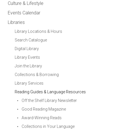
Culture & Lifestyle
Events Calendar
Libraries
Library Locations & Hours
Search Catalogue
Digital Library
Library Events
Join the Library
Collections & Borrowing
Library Services
Reading Guides & Language Resources
Off the Shelf Library Newsletter
Good Reading Magazine
Award-Winning Reads
Collections in Your Language