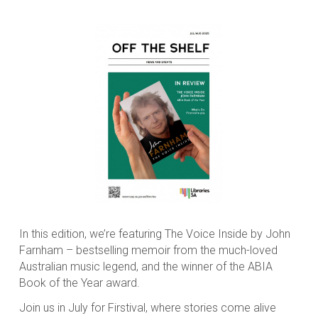
In this edition, we’re featuring The Voice Inside by John
Farnham – bestselling memoir from the much-loved
Australian music legend, and the winner of the ABIA
Book of the Year award.
Join us in July for Firstival, where stories come alive