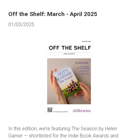
Off the Shelf: March - April 2025
01/03/2025
In this edition, we’re featuring The Season by Helen
Garner — shortlisted for the Indie Book Awards and