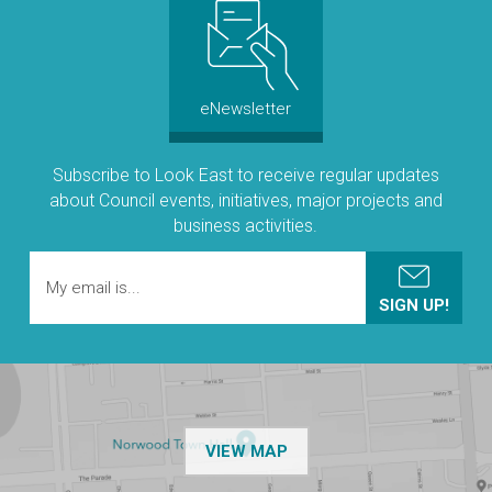
eNewsletter
Subscribe to Look East to receive regular updates
about Council events, initiatives, major projects and
business activities.
OF THE NPSP CUSTOMER
VIEW MAP