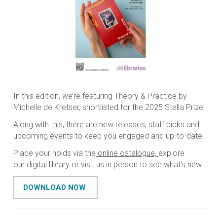
In this edition, we’re featuring Theory & Practice by
Michelle de Kretser, shortlisted for the 2025 Stella Prize.
Along with this, there are new releases, staff picks and
upcoming events to keep you engaged and up-to-date.
Place your holds via the
online catalogue,
explore
our
digital library
or visit us in person to see what’s new.
DOWNLOAD NOW