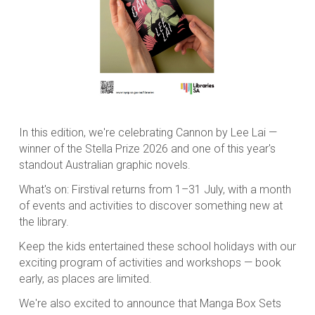
In this edition, we're celebrating
Cannon
by Lee Lai —
winner of the Stella Prize 2026 and one of this year's
standout Australian graphic novels.
What's on: Firstival returns from 1–31 July, with a month
of events and activities to discover something new at
the library.
Keep the kids entertained these school holidays with our
exciting program of activities and workshops — book
early, as places are limited.
We're also excited to announce that Manga Box Sets