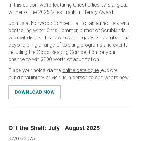
In this edition, we’re featuring Ghost Cities by Siang Lu,
winner of the 2025 Miles Franklin Literary Award.
Join us at Norwood Concert Hall for an author talk with
bestselling writer Chris Hammer, author of Scrublands,
who will discuss his new novel, Legacy. September and
beyond bring a range of exciting programs and events,
including the Good Reading Competition for your
chance to win $200 worth of adult fiction.
Place your holds via the
online catalogue,
explore
our
digital library
or visit us in person to see what’s new.
DOWNLOAD NOW
Off the Shelf: July - August 2025
07/07/2025