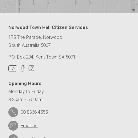
Norwood Town Hall Citizen Services
175 The Parade, Norwood
South Australia 5067
P.O. Box 204, Kent Town SA 5071
Opening Hours
Monday to Friday
8.30am - 5.00pm
08 8366 4555
Email us