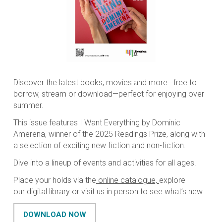
Discover the latest books, movies and more—free to
borrow, stream or download—perfect for enjoying over
summer.
This issue features
I Want Everything
by Dominic
Amerena, winner of the 2025 Readings Prize, along with
a selection of exciting new fiction and non-fiction.
Dive into a lineup of events and activities for all ages.
Place your holds via the
online catalogue,
explore
our
digital library
or visit us in person to see what’s new.
DOWNLOAD NOW