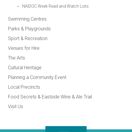
NAIDOC Week Read and Watch Lists
Swimming Centres
Parks & Playgrounds
Sport & Recreation
Venues for Hire
The Arts
Cultural Heritage
Planning a Community Event
Local Precincts
Food Secrets & Eastside Wine & Ale Trail
Visit Us