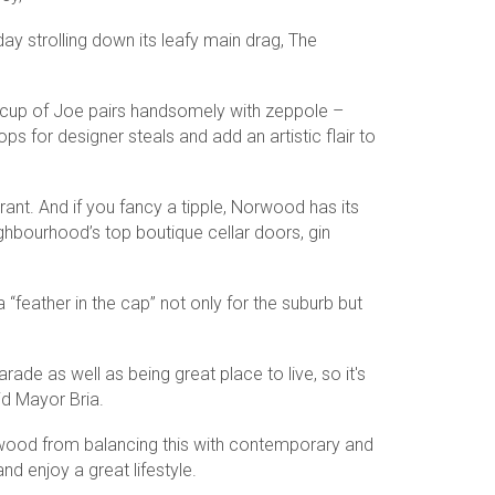
y strolling down its leafy main drag, The
 cup of Joe pairs handsomely with zeppole –
s for designer steals and add an artistic flair to
urant. And if you fancy a tipple, Norwood has its
ghbourhood’s top boutique cellar doors, gin
feather in the cap” not only for the suburb but
e as well as being great place to live, so it's
aid Mayor Bria.
rwood from balancing this with contemporary and
d enjoy a great lifestyle.