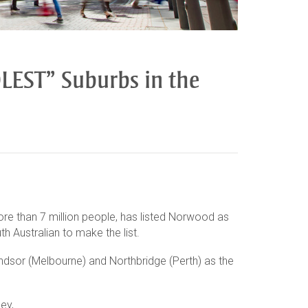
EST” Suburbs in the
ore than 7 million people, has listed Norwood as
h Australian to make the list.
ndsor (Melbourne) and Northbridge (Perth) as the
ey,