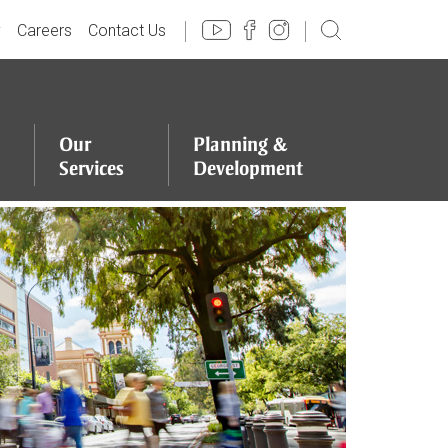
y
Careers
Contact Us
Our
Planning
&
Services
Development