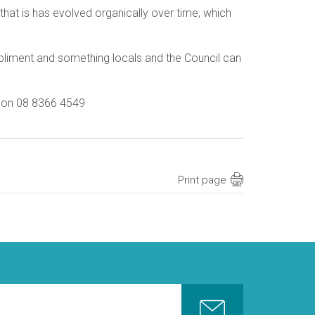
hat is has evolved organically over time, which
mpliment and something locals and the Council can
s on 08 8366 4549
Print page