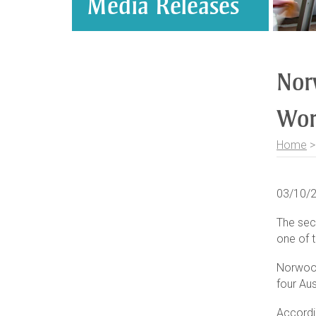
Media Releases
Nor
Wor
Home
03/10/
The secr
one of t
Norwood
four Aus
Accordi