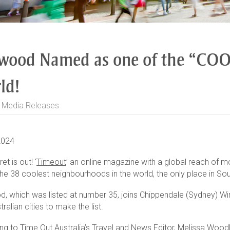
wood Named as one of the “COOL
ld!
>
Media Releases
2024
et is out! ‘
Timeout
’ an online magazine with a global reach of m
he 38 coolest neighbourhoods in the world, the only place in Sout
, which was listed at number 35, joins Chippendale (Sydney) Wi
tralian cities to make the list.
ng to Time Out Australia’s Travel and News Editor, Melissa Woodl