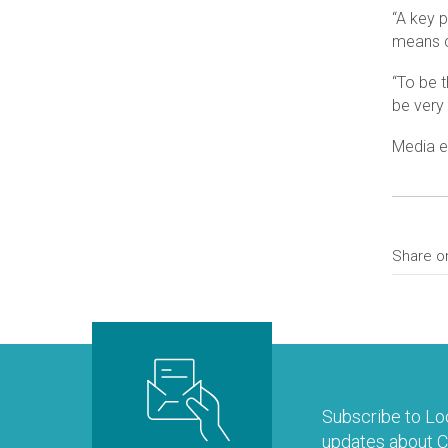
“A key 
means c
“To be t
be very 
Media e
Share o
Subscribe to Loo
updates about Co