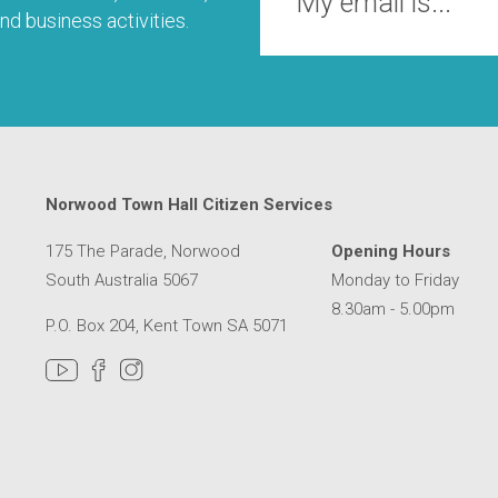
nd business activities.
Norwood Town Hall Citizen Services
175 The Parade, Norwood
Opening Hours
South Australia 5067
Monday to Friday
8.30am - 5.00pm
P.O. Box 204, Kent Town SA 5071
MER SERVICE CENTRE IN A NEW WINDOW