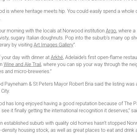
d is where heritage meets hip. You could easily spend a whole da
.
our morning with the locals at Norwood institution
Argo
, where a
isty, sugary Italian doughnuts. Pop into the suburb’s many op shop
nerary by visiting
Art Images Gallery
”.
 your day with dinner at
Arkhé
, Adelaide’s first open-flame resta
wn
Wine and Ale Trail
, where you can sip your way through the nei
ries and micro-breweries.”
 Payneham & St Peters Mayor Robert Bria said the listing was a “
 City.
d has long enjoyed having a good reputation because of The Parad
see it finally getting the international recognition it deserves,” s
an established suburb with quality old homes hasn’t stopped No
ensity housing stock, as well as great places to eat and drink an