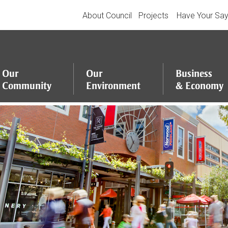
About Council
Projects
Have Your Sa
Our
Our
Business
Community
Environment
&
Economy