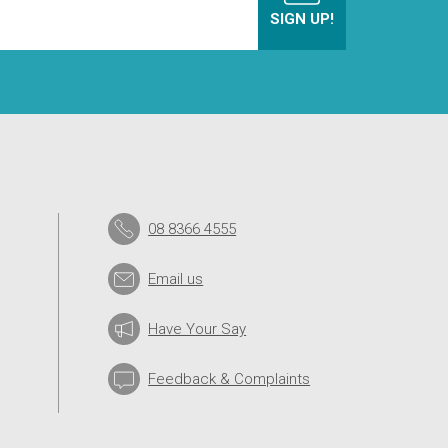
08 8366 4555
Email us
Have Your Say
Feedback & Complaints