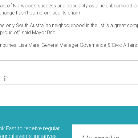
part of Norwood’s success and popularity as a neighbourhood is t
hange hasn’t compromised its charm.
he only South Australian neighbourhood in the list is a great co
proud of,” said Mayor Bria.
nquiries: Lisa Mara, General Manager Governance & Civic Affair
n
k East to receive regular
uncil events, initiatives,