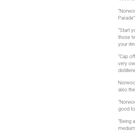
“Norwoo
Parade”
“Start y
those tw
your iti
“Cap off
very o
distille
Norwood
also the
“Norwoo
good to 
“Being 
medium-d