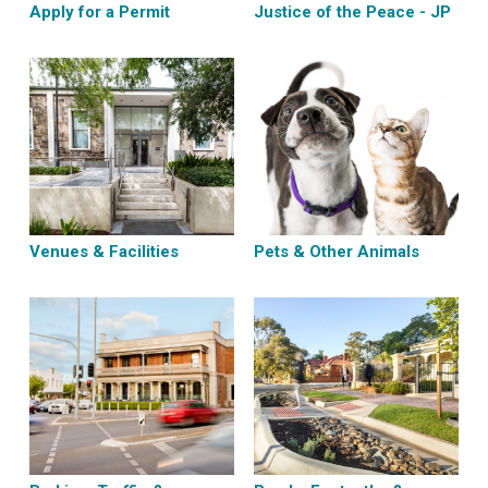
Apply for a Permit
Justice of the Peace - JP
Venues & Facilities
Pets & Other Animals