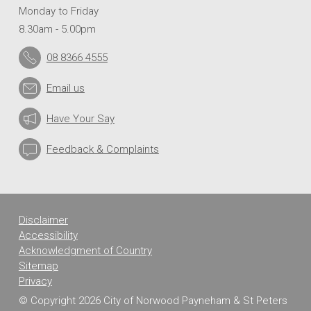
Monday to Friday
8.30am - 5.00pm
08 8366 4555
Email us
Have Your Say
Feedback & Complaints
Disclaimer
Accessibility
Acknowledgment of Country
Sitemap
Privacy
© Copyright 2026 City of Norwood Payneham & St Peters