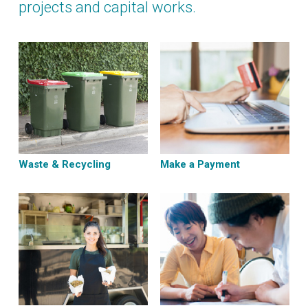
projects and capital works.
Waste & Recycling
Make a Payment