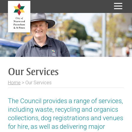
S
k
i
p
t
o
C
o
Our Services
n
t
Home
>
Our Services
e
n
t
The Council provides a range of services,
including waste, recycling and organics
collections, dog registrations and venues
for hire, as well as delivering major