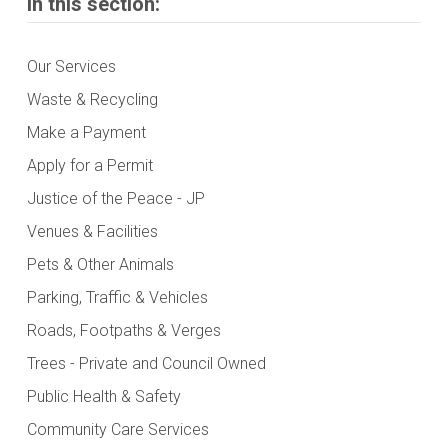
In this section:
Our Services
Waste & Recycling
Make a Payment
Apply for a Permit
Justice of the Peace - JP
Venues & Facilities
Pets & Other Animals
Parking, Traffic & Vehicles
Roads, Footpaths & Verges
Trees - Private and Council Owned
Public Health & Safety
Community Care Services