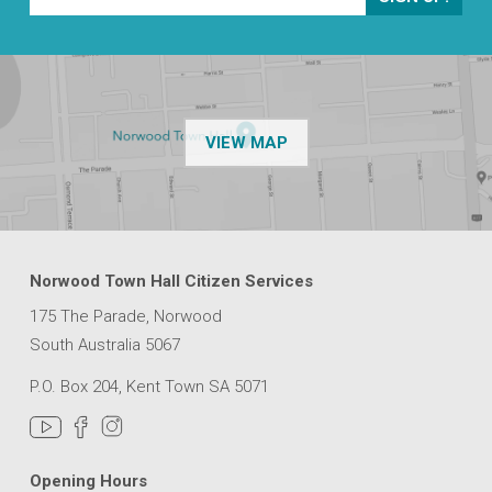
OF THE NPSP CUSTOMER
VIEW MAP
Norwood Town Hall Citizen Services
175 The Parade, Norwood
South Australia 5067
P.O. Box 204, Kent Town SA 5071
Opening Hours