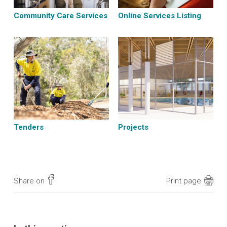
Community Care Services
Online Services Listing
Tenders
Projects
Share on
Print page