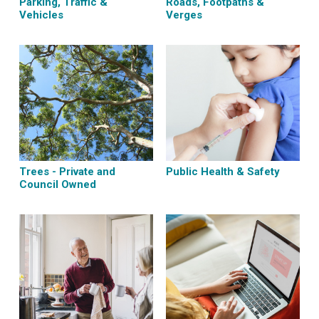
Parking, Traffic &
Roads, Footpaths &
Vehicles
Verges
Trees - Private and
Public Health & Safety
Council Owned