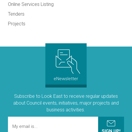
Online Services Listing
Tenders
Projects
eNewsletter
Subscribe to Look East to receive regular updates
about Council events, initiatives, major projects and
business activities.