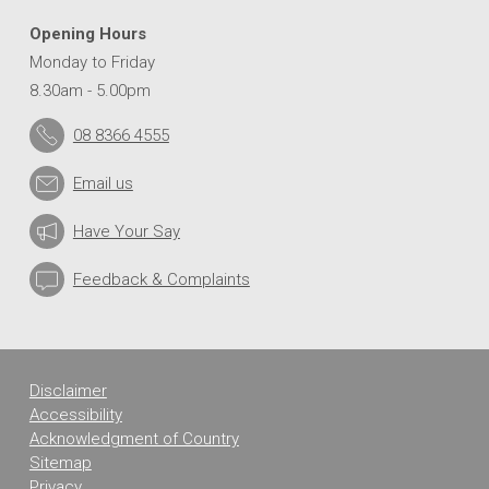
Opening Hours
Monday to Friday
8.30am - 5.00pm
08 8366 4555
Email us
Have Your Say
Feedback & Complaints
Disclaimer
Accessibility
Acknowledgment of Country
Sitemap
Privacy