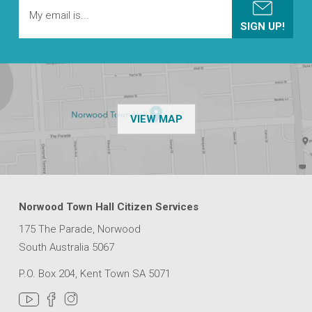
OF THE NPSP CUSTOMER
VIEW MAP
Norwood Town Hall Citizen Services
175 The Parade, Norwood
South Australia 5067
P.O. Box 204, Kent Town SA 5071