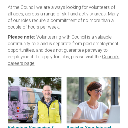
At the Council we are always looking for volunteers of
all ages, across a range of skill and activity areas. Many
of our roles require a commitment of no more than a
couple of hours per week.
Please note:
Volunteering with Council is a valuable
community role and is separate from paid employment
opportunities, and does not guarantee pathway to
employment. To apply for jobs, please visit the
Council’s
careers page
Volunteer Vacancies &
Register Your Interest