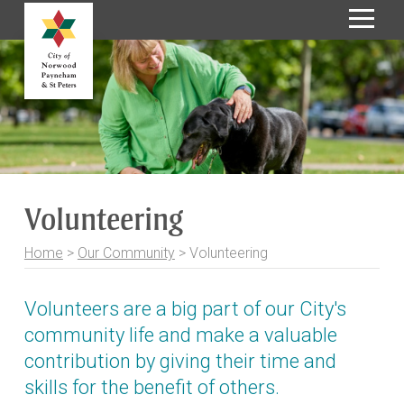
S
k
i
p
t
o
C
o
Volunteering
n
t
Home
>
Our Community
>
Volunteering
e
n
t
Volunteers are a big part of our City's
community life and make a valuable
contribution by giving their time and
skills for the benefit of others.