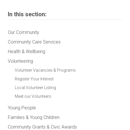
In this section:
Our Community
Community Care Services
Health & Wellbeing
Volunteering
Volunteer Vacancies & Programs
Register Your Interest
Local Volunteer Listing
Meet our Volunteers
Young People
Families & Young Children
Community Grants & Civic Awards