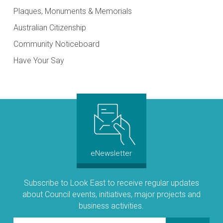
Plaques, Monuments & Memorials
Australian Citizenship
Community Noticeboard
Have Your Say
eNewsletter
Subscribe to Look East to receive regular updates
about Council events, initiatives, major projects and
business activities.