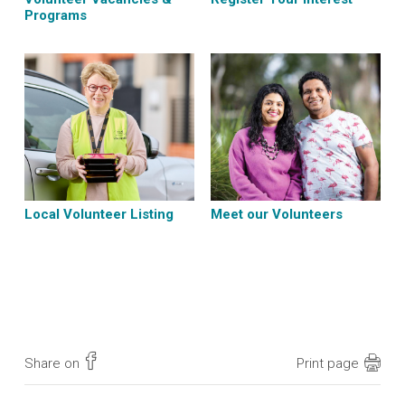
Programs
Local Volunteer Listing
Meet our Volunteers
Share on
Print page