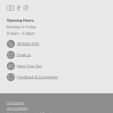
Opening Hours
Monday to Friday
8.30am - 5.00pm
08 8366 4555
Email us
Have Your Say
Feedback & Complaints
Disclaimer
Accessibility