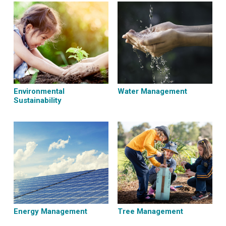
Environmental
Water Management
Sustainability
Energy Management
Tree Management