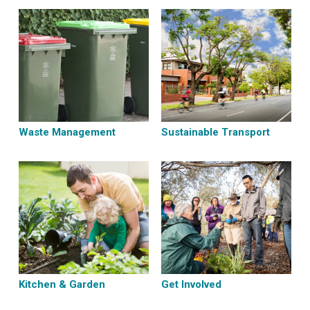
Waste Management
Sustainable Transport
Kitchen & Garden
Get Involved