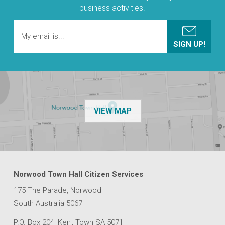
business activities.
OF THE NPSP CUSTOMER
VIEW MAP
Norwood Town Hall Citizen Services
175 The Parade, Norwood
South Australia 5067
P.O. Box 204, Kent Town SA 5071