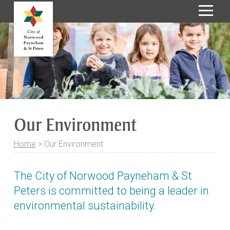
S
k
i
p
t
o
C
o
Our Environment
n
t
Home
>
Our Environment
e
n
t
The City of Norwood Payneham & St
Peters is committed to being a leader in
environmental sustainability.