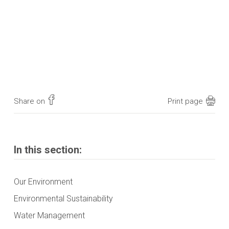
Share on
Print page
In this section:
Our Environment
Environmental Sustainability
Water Management