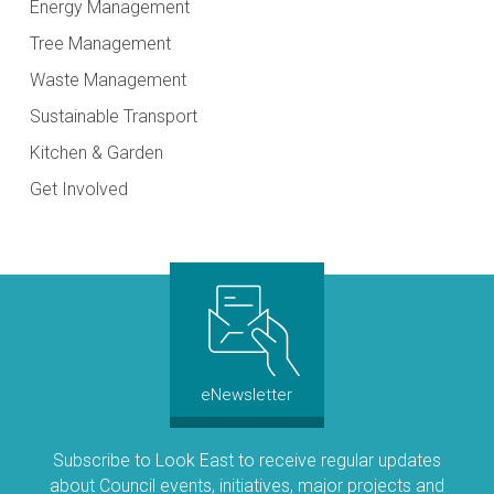
Energy Management
Tree Management
Waste Management
Sustainable Transport
Kitchen & Garden
Get Involved
eNewsletter
Subscribe to Look East to receive regular updates
about Council events, initiatives, major projects and