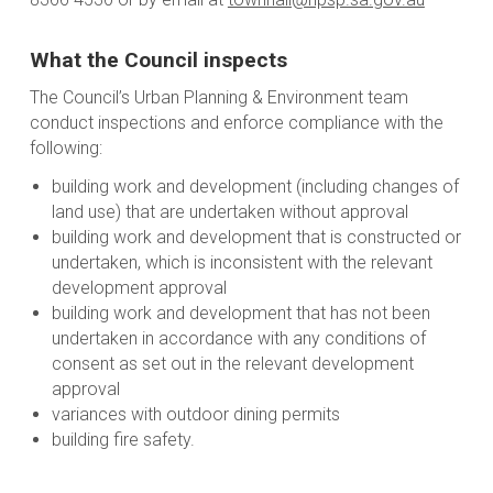
What the Council inspects
The Council’s Urban Planning & Environment team
conduct inspections and enforce compliance with the
following:
building work and development (including changes of
land use) that are undertaken without approval
building work and development that is constructed or
undertaken, which is inconsistent with the relevant
development approval
building work and development that has not been
undertaken in accordance with any conditions of
consent as set out in the relevant development
approval
variances with outdoor dining permits
building fire safety.