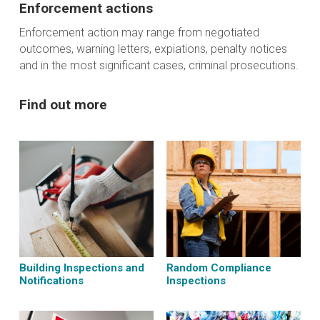
Enforcement actions
Enforcement action may range from negotiated
outcomes, warning letters, expiations, penalty notices
and in the most significant cases, criminal prosecutions.
Find out more
Building Inspections and
Random Compliance
Notifications
Inspections