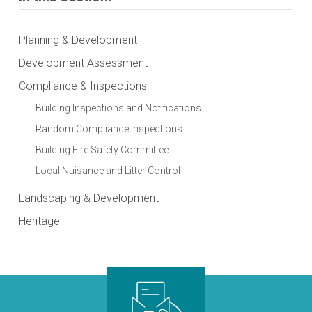
Planning & Development
Development Assessment
Compliance & Inspections
Building Inspections and Notifications
Random Compliance Inspections
Building Fire Safety Committee
Local Nuisance and Litter Control
Landscaping & Development
Heritage