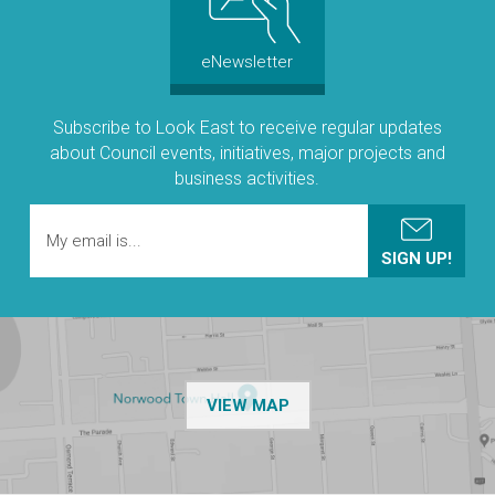
eNewsletter
Subscribe to Look East to receive regular updates
about Council events, initiatives, major projects and
business activities.
OF THE NPSP CUSTOMER
VIEW MAP