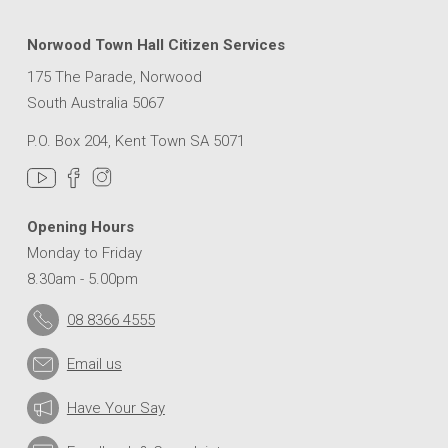
Norwood Town Hall Citizen Services
175 The Parade, Norwood
South Australia 5067
P.O. Box 204, Kent Town SA 5071
Opening Hours
Monday to Friday
8.30am - 5.00pm
08 8366 4555
Email us
Have Your Say