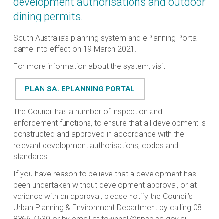
development authorisations and outdoor
dining permits.
South Australia’s planning system and ePlanning Portal
came into effect on 19 March 2021.
For more information about the system, visit
PLAN SA: EPLANNING PORTAL
The Council has a number of inspection and
enforcement functions, to ensure that all development is
constructed and approved in accordance with the
relevant development authorisations, codes and
standards.
If you have reason to believe that a development has
been undertaken without development approval, or at
variance with an approval, please notify the Council’s
Urban Planning & Environment Department by calling 08
8366 4530 or by email at
townhall@npsp.sa.gov.au