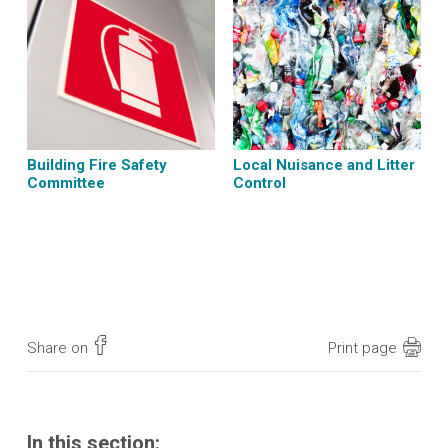
Building Fire Safety
Local Nuisance and Litter
Committee
Control
Share on
Print page
In this section: