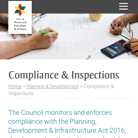
S
k
i
p
t
o
C
o
Compliance & Inspections
n
t
Home
>
Planning & Development
>
Compliance &
e
Inspections
n
t
The Council monitors and enforces
compliance with the Planning,
Development & Infrastructure Act 2016,