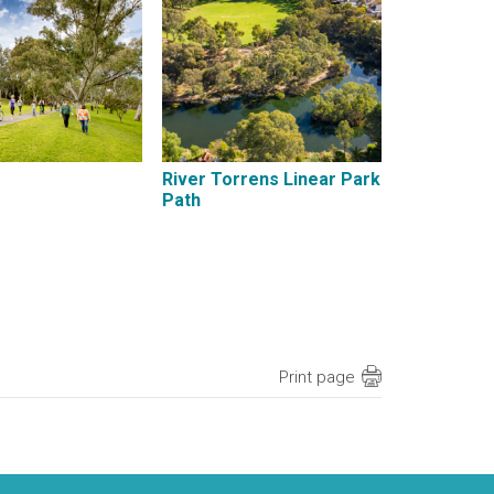
River Torrens Linear Park
Path
Print page