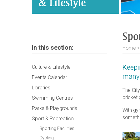
& Lifestyle
Spo
In this section:
Home
Keepi
Culture & Lifestyle
many 
Events Calendar
Libraries
The City
cricket
Swimming Centres
Parks & Playgrounds
With gy
somethi
Sport & Recreation
Sporting Facilities
Cycling