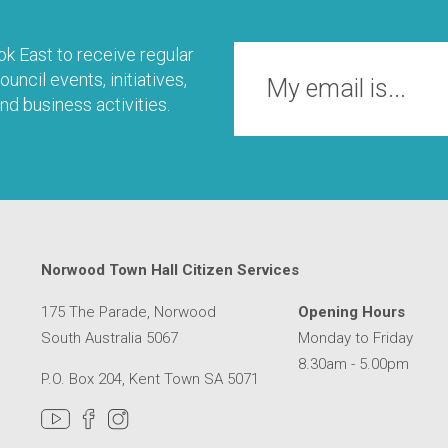
k East to receive regular
uncil events, initiatives,
nd business activities.
Norwood Town Hall Citizen Services
175 The Parade, Norwood
Opening Hours
South Australia 5067
Monday to Friday
8.30am - 5.00pm
P.O. Box 204, Kent Town SA 5071
MER SERVICE CENTRE IN A NEW WINDOW