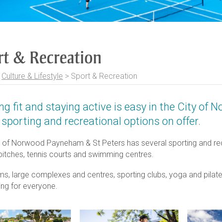
rt & Recreation
>
Culture & Lifestyle
>
Sport & Recreation
ng fit and staying active is easy in the City o
sporting and recreational options on offer.
 of Norwood Payneham & St Peters has several sporting and recrea
 pitches, tennis courts and swimming centres.
ms, large complexes and centres, sporting clubs, yoga and pilat
ng for everyone.