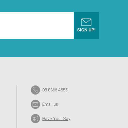
08 8366 4555
Email us
Have Your Say