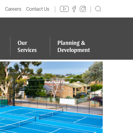
y
Careers
Contact Us
Our
Planning
&
Services
Development