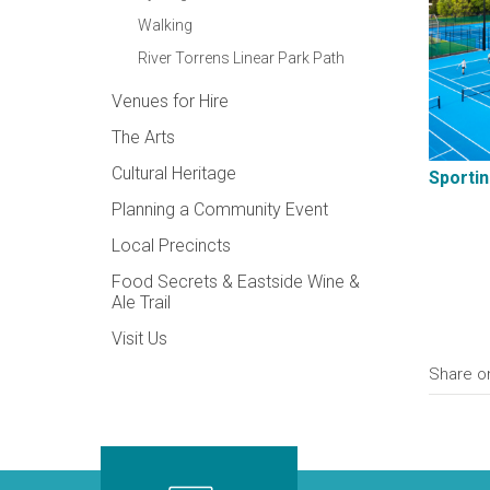
Walking
River Torrens Linear Park Path
Venues for Hire
The Arts
Cultural Heritage
Sportin
Planning a Community Event
Local Precincts
Food Secrets & Eastside Wine &
Ale Trail
Visit Us
Share o