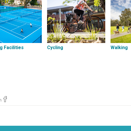
g Facilities
Cycling
Walking
n