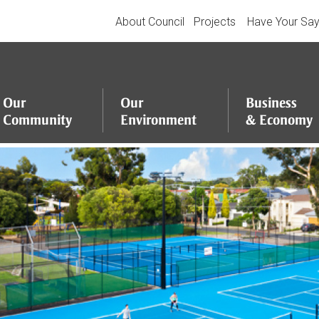
About Council
Projects
Have Your Sa
Our
Our
Business
Community
Environment
&
Economy