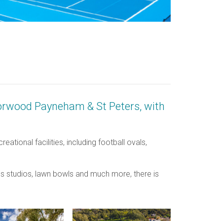
f Norwood Payneham & St Peters, with
tional facilities, including football ovals,
es studios, lawn bowls and much more, there is