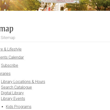
emap
>
Sitemap
re & Lifestyle
ents Calendar
Subscribe
braries
Library Locations & Hours
Search Catalogue
Digital Library
Library Events
Kids Programs