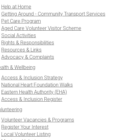
Help at Home
Getting Around - Community Transport Services
Pet Care Program
Aged Care Volunteer Visitor Scheme
Social Activities
Rights & Responsibilities
Resources & Links
Advocacy & Complaints
alth & Wellbeing
Access & Inclusion Strategy
National Heart Foundation Walks
Eastern Health Authority (EHA)
Access & Inclusion Register
lunteering
Volunteer Vacancies & Programs
Register Your Interest
Local Volunteer Listing