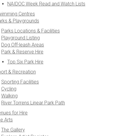
NAIDOC Week Read and Watch Lists
wimming Centres
rks & Playgrounds
Parks Locations & Facilities
Playground Listing
Dog Off-leash Areas
Park & Reserve Hire
Top Six Park Hire
ort & Recreation
Sporting Facilities
Cycling
Walking
River Torrens Linear Park Path
nues for Hire
e Arts
The Gallery