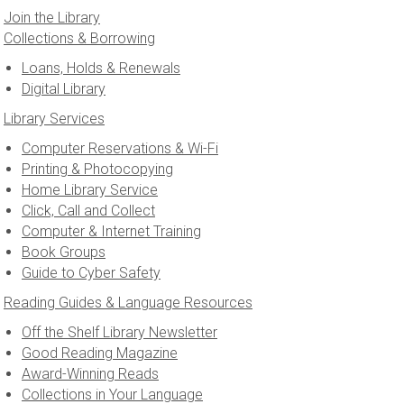
Join the Library
Collections & Borrowing
Loans, Holds & Renewals
Digital Library
Library Services
Computer Reservations & Wi-Fi
Printing & Photocopying
Home Library Service
Click, Call and Collect
Computer & Internet Training
Book Groups
Guide to Cyber Safety
Reading Guides & Language Resources
Off the Shelf Library Newsletter
Good Reading Magazine
Award-Winning Reads
Collections in Your Language