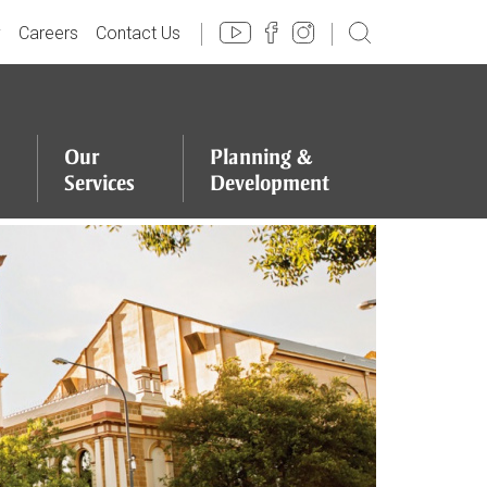
y
Careers
Contact Us
Our
Planning
&
Services
Development