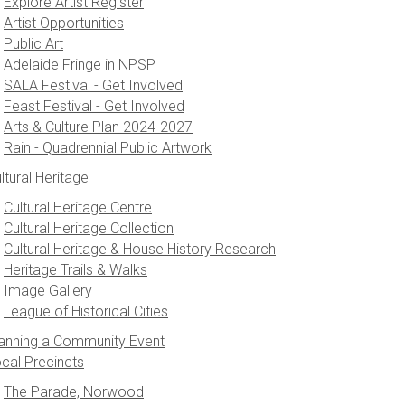
Explore Artist Register
Artist Opportunities
Public Art
Adelaide Fringe in NPSP
SALA Festival - Get Involved
Feast Festival - Get Involved
Arts & Culture Plan 2024-2027
Rain - Quadrennial Public Artwork
ltural Heritage
Cultural Heritage Centre
Cultural Heritage Collection
Cultural Heritage & House History Research
Heritage Trails & Walks
Image Gallery
League of Historical Cities
anning a Community Event
cal Precincts
The Parade, Norwood