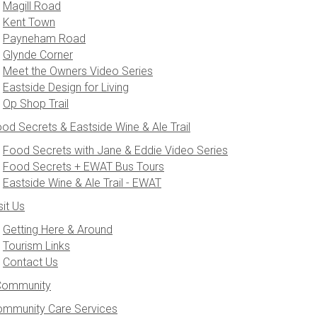
Magill Road
Kent Town
Payneham Road
Glynde Corner
Meet the Owners Video Series
Eastside Design for Living
Op Shop Trail
od Secrets & Eastside Wine & Ale Trail
Food Secrets with Jane & Eddie Video Series
Food Secrets + EWAT Bus Tours
Eastside Wine & Ale Trail - EWAT
sit Us
Getting Here & Around
Tourism Links
Contact Us
Community
mmunity Care Services