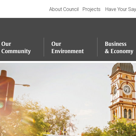
About Council
Projects
Have Your Sa
Our
Our
Business
Community
Environment
&
Economy