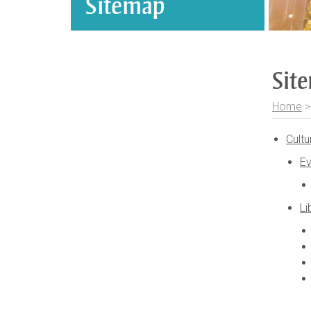
Sitemap
Sit
Home
Cultu
Ev
Li