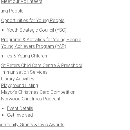
Meet our Volunteers
oung People
Opportunities for Young People
Youth Strategic Council (YSC)
Programs & Activities for Young People
Young Achievers Program (YAP)
milies & Young Children
St Peters Child Care Centre & Preschool
Immunisation Services
Library Activities
Playground Listing
Mayor’s Christmas Card Competition
Norwood Christmas Pageant
Event Details
Get Involved
mmunity Grants & Civic Awards