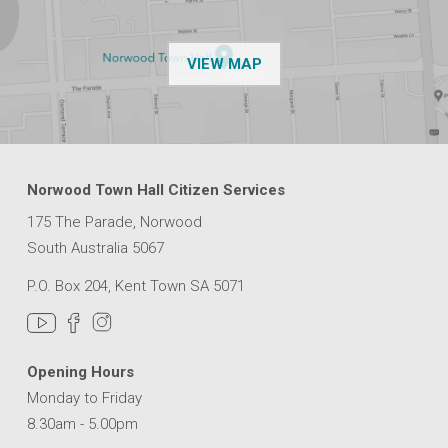
OF THE NPSP CUSTOMER
VIEW MAP
Norwood Town Hall Citizen Services
175 The Parade, Norwood
South Australia 5067
P.O. Box 204, Kent Town SA 5071
Opening Hours
Monday to Friday
8.30am - 5.00pm