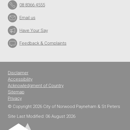
08 8366 4555
Email us
Have Your Say
Feedback & Complaints
Disclaimer
Accessibility
Acknowledgment of Country
Sitemap
Privacy
© Copyright 2026 City of Norwood Payneham & St Peters
Site Last Modified: 06 August 2026