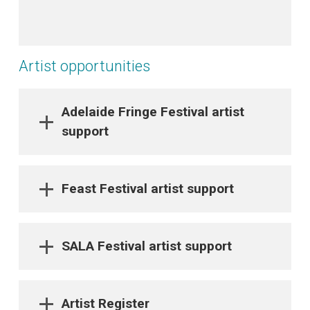
Artist opportunities
Adelaide Fringe Festival artist
support
Feast Festival artist support
SALA Festival artist support
Artist Register