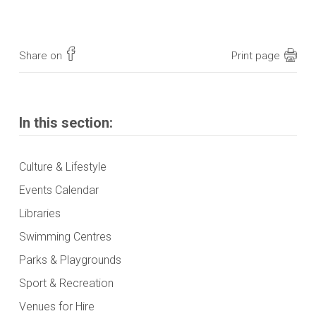
Share on
Print page
In this section:
Culture & Lifestyle
Events Calendar
Libraries
Swimming Centres
Parks & Playgrounds
Sport & Recreation
Venues for Hire