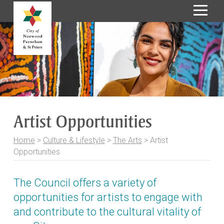
S
k
i
p
t
o
C
o
Artist Opportunities
n
t
Home
>
Culture & Lifestyle
>
The Arts
>
Artist
e
Opportunities
n
t
The Council offers a variety of
opportunities for artists to engage with
and contribute to the cultural vitality of