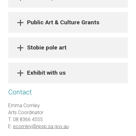
Public Art & Culture Grants
Stobie pole art
Exhibit with us
Contact
Emma Comley
Arts Coordinator
T: 08 8366 4555
E:
ecomley@npsp.sa.gov.au