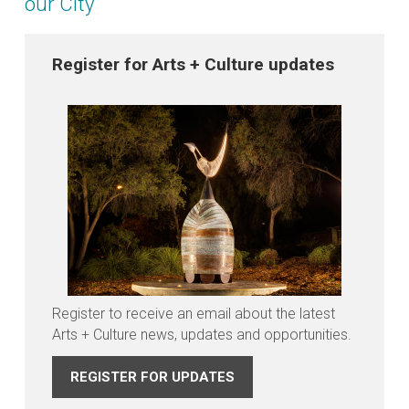
our City
Register for Arts + Culture updates
Register to receive an email about the latest
Arts + Culture news, updates and opportunities.
REGISTER FOR UPDATES