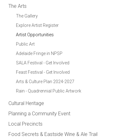
The Arts
The Gallery
Explore Artist Register
Artist Opportunities
Public Art
Adelaide Fringe in NPSP
SALA Festival - Get Involved
Feast Festival - Get Involved
Arts & Culture Plan 2024-2027
Rain - Quadrennial Public Artwork
Cultural Heritage
Planning a Community Event
Local Precincts
Food Secrets & Eastside Wine & Ale Trail