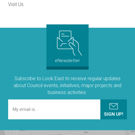
Visit Us
eNewsletter
Subscribe to Look East to receive regular updates
about Council events, initiatives, major projects and
business activities.