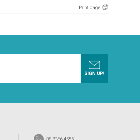
Print page
08 8366 4555