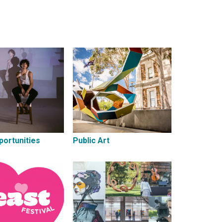
portunities
Public Art