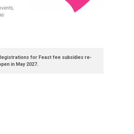
events,
as
Registrations for Feast fee subsidies re-
open in May 2027.