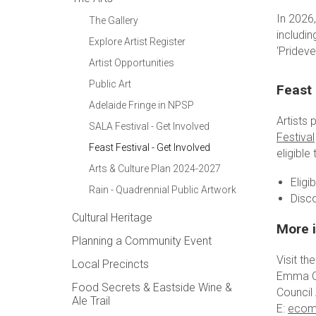
In 2026,
The Gallery
includin
Explore Artist Register
‘Pridev
Artist Opportunities
Public Art
Feast 
Adelaide Fringe in NPSP
Artists
SALA Festival - Get Involved
Festival
Feast Festival - Get Involved
eligible
Arts & Culture Plan 2024-2027
Eligi
Rain - Quadrennial Public Artwork
Disc
Cultural Heritage
More 
Planning a Community Event
Visit th
Local Precincts
Emma 
Food Secrets & Eastside Wine &
Council
Ale Trail
E:
ecom