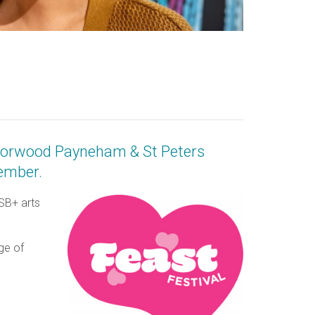
 Norwood Payneham & St Peters
vember.
ASB+ arts
ge of