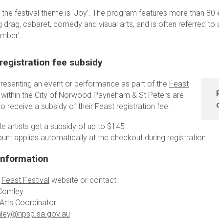
 the festival theme is ‘Joy’. The program features more than 80 
g drag, cabaret, comedy and visual arts, and is often referred to 
ember’.
registration fee subsidy
 presenting an event or performance as part of the
Feast
within the City of Norwood Payneham & St Peters are
 to receive a subsidy of their Feast registration fee.
ble artists get a subsidy of up to $145
ount applies automatically at the checkout
during registration
information
e
Feast Festival
website or contact:
Comley
 Arts Coordinator
ley@npsp.sa.gov.au