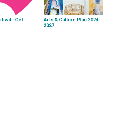
tival - Get
Arts & Culture Plan 2024-
2027