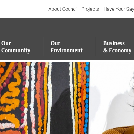
About Council
Projects
Have Your Sa
Our
Our
Business
Community
Environment
&
Economy