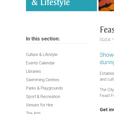
& Lifestyle
Feas
In this section:
Home
Showc
Culture & Lifestyle
durin
Events Calendar
Libraries
Establi
and cult
Swimming Centres
Parks & Playgrounds
The Cit
Feast F
Sport & Recreation
Venues for Hire
Get in
The Arts