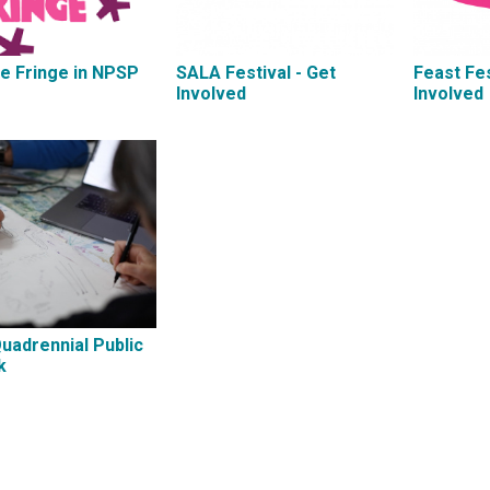
e Fringe in NPSP
SALA Festival - Get
Feast Fes
Involved
Involved
Quadrennial Public
k