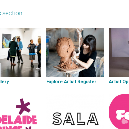
s section
lery
Explore Artist Register
Artist Op