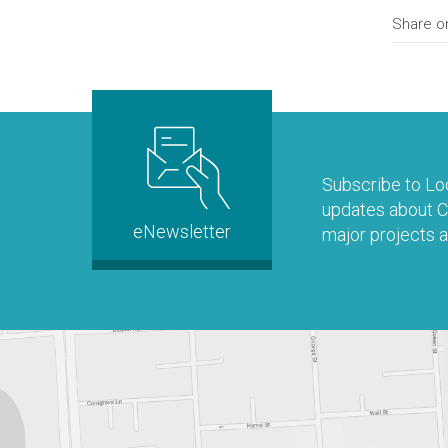
Share o
Subscribe to Loo
updates about Co
eNewsletter
major projects a