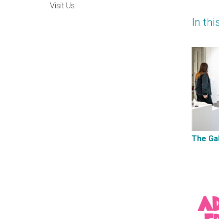
Visit Us
In thi
The Gal