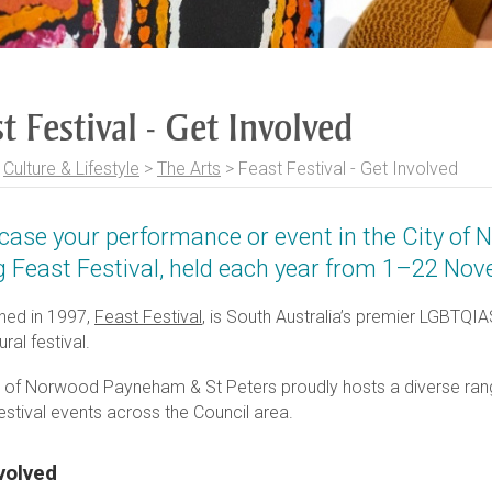
t Festival - Get Involved
>
Culture & Lifestyle
>
The Arts
>
Feast Festival - Get Involved
ase your performance or event in the City of
g Feast Festival, held each year from 1–22 No
shed in 1997,
Feast Festival
, is South Australia’s premier LGBTQI
ural festival.
y of Norwood Payneham & St Peters proudly hosts a diverse ran
estival events across the Council area.
volved