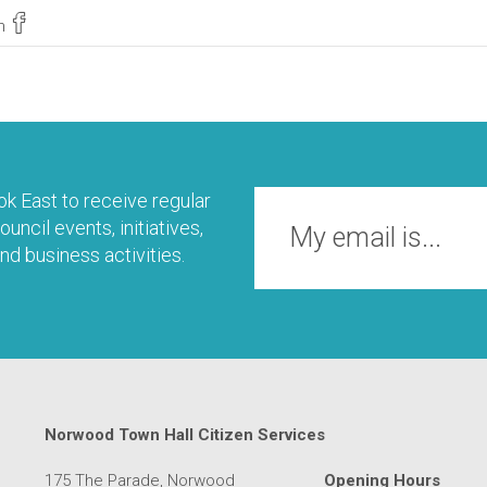
n
k East to receive regular
uncil events, initiatives,
nd business activities.
Norwood Town Hall Citizen Services
175 The Parade, Norwood
Opening Hours