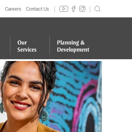
y
Careers
Contact Us
Our
Planning
&
Services
Development