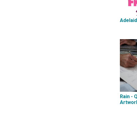
Adelaid
Rain - 
Artwor