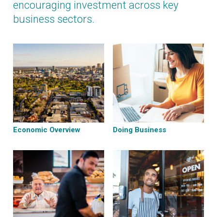
encouraging investment across key
business sectors.
Economic Overview
Doing Business