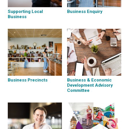
Supporting Local
Business Enquiry
Business
Business Precincts
Business & Economic
Development Advisory
Committee