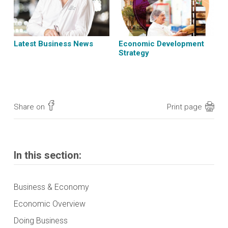
Latest Business News
Economic Development
Strategy
Share on
Print page
In this section:
Business & Economy
Economic Overview
Doing Business