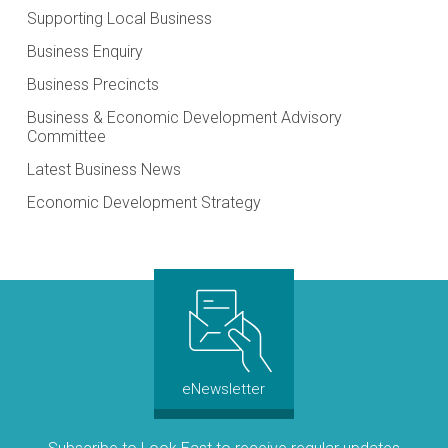
Supporting Local Business
Business Enquiry
Business Precincts
Business & Economic Development Advisory
Committee
Latest Business News
Economic Development Strategy
eNewsletter