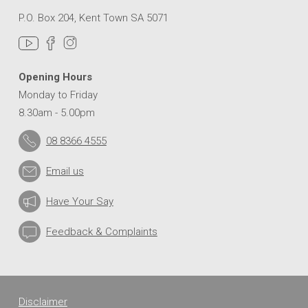
P.O. Box 204, Kent Town SA 5071
Opening Hours
Monday to Friday
8.30am - 5.00pm
08 8366 4555
Email us
Have Your Say
Feedback & Complaints
Disclaimer