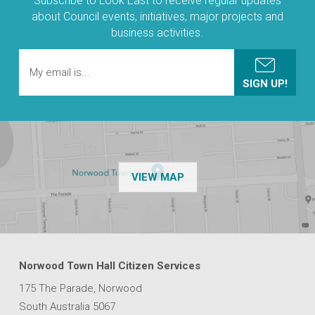
Subscribe to Look East to receive regular updates
about Council events, initiatives, major projects and
business activities.
OF THE NPSP CUSTOMER
VIEW MAP
Norwood Town Hall Citizen Services
175 The Parade, Norwood
South Australia 5067