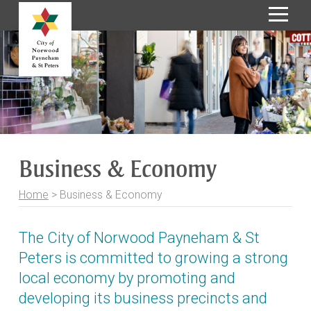
S
k
i
p
t
o
C
o
Business & Economy
n
t
Home
>
Business & Economy
e
n
t
The City of Norwood Payneham & St
Peters is committed to growing a strong
local economy by promoting and
developing its business precincts and