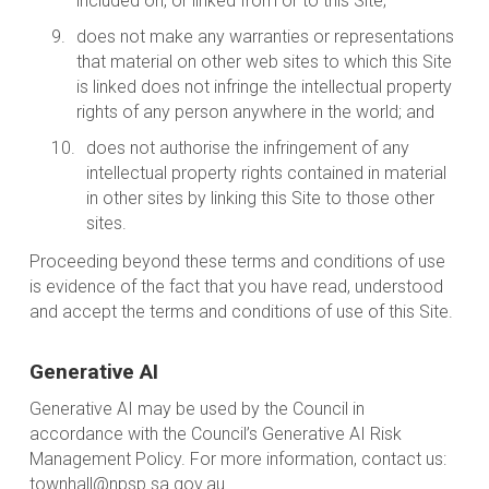
included on, or linked from or to this Site;
does not make any warranties or representations
that material on other web sites to which this Site
is linked does not infringe the intellectual property
rights of any person anywhere in the world; and
does not authorise the infringement of any
intellectual property rights contained in material
in other sites by linking this Site to those other
sites.
Proceeding beyond these terms and conditions of use
is evidence of the fact that you have read, understood
and accept the terms and conditions of use of this Site.
Generative AI
Generative AI may be used by the Council in
accordance with the Council’s Generative AI Risk
Management Policy. For more information, contact us:
townhall@npsp.sa.gov.au