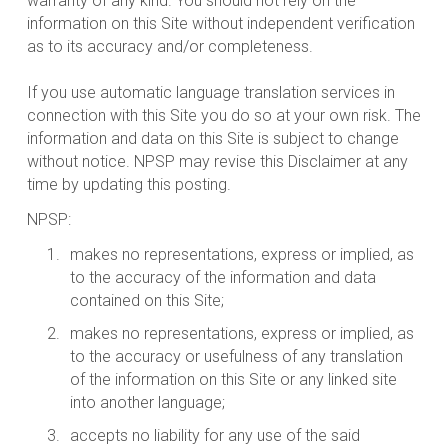
warranty of any kind. You should not rely on the
information on this Site without independent verification
as to its accuracy and/or completeness.
If you use automatic language translation services in
connection with this Site you do so at your own risk. The
information and data on this Site is subject to change
without notice. NPSP may revise this Disclaimer at any
time by updating this posting.
NPSP:
makes no representations, express or implied, as
to the accuracy of the information and data
contained on this Site;
makes no representations, express or implied, as
to the accuracy or usefulness of any translation
of the information on this Site or any linked site
into another language;
accepts no liability for any use of the said