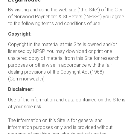
By visiting and using the web site ("this Site") of the City
of Norwood Payneham & St Peters ("NPSP") you agree
to the following terms and conditions of use.
Copyright:
Copyright in the material at this Site is owned and/or
licensed by NPSP. You may download or print one
unaltered copy of material from this Site for research
purposes or otherwise in accordance with the fair
dealing provisions of the Copyright Act (1968)
(Commonwealth)
Disclaimer:
Use of the information and data contained on this Site is
at your sole risk.
The information on this Site is for general and
information purposes only and is provided without