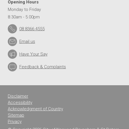
Opening Hours
Monday to Friday
8.30am - 5.00pm
08 8366 4555
Email us
Have Your Say
Feedback & Complaints
Disclaimer
Accessibility
Acknowledgment of Country
Sitemap
Privacy