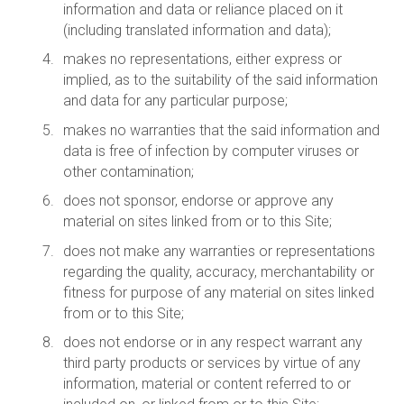
information and data or reliance placed on it
(including translated information and data);
makes no representations, either express or
implied, as to the suitability of the said information
and data for any particular purpose;
makes no warranties that the said information and
data is free of infection by computer viruses or
other contamination;
does not sponsor, endorse or approve any
material on sites linked from or to this Site;
does not make any warranties or representations
regarding the quality, accuracy, merchantability or
fitness for purpose of any material on sites linked
from or to this Site;
does not endorse or in any respect warrant any
third party products or services by virtue of any
information, material or content referred to or