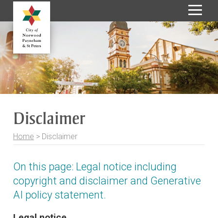
S
k
i
p
t
o
C
o
Disclaimer
n
t
Home
>
Disclaimer
e
n
t
On this page: Legal notice including
copyright and disclaimer and Generative
AI policy statement.
Legal notice