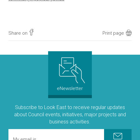
Share on
Print page
eNewsletter
Subscribe to Look East to receive regular updates
about Council events, initiatives, major projects and
business activities.