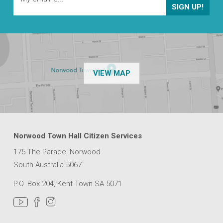
OF THE NPSP CUSTOMER
VIEW MAP
Norwood Town Hall Citizen Services
175 The Parade, Norwood
South Australia 5067
P.O. Box 204, Kent Town SA 5071