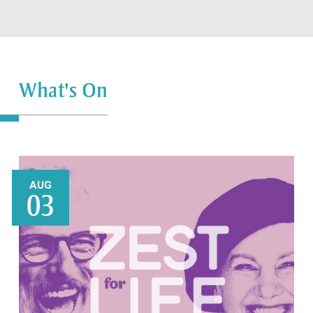
What's On
AUG
03