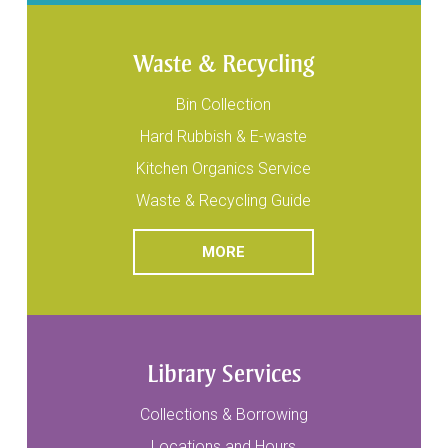
Waste & Recycling
Bin Collection
Hard Rubbish & E-waste
Kitchen Organics Service
Waste & Recycling Guide
READ
ABOUT WASTE & RECYCLI
MORE
Library Services
Collections & Borrowing
Locations and Hours