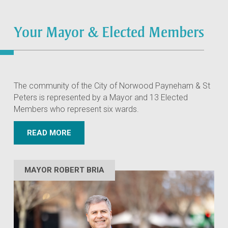
Your Mayor & Elected Members
The community of the City of Norwood Payneham & St
Peters is represented by a Mayor and 13 Elected
Members who represent six wards.
READ MORE
MAYOR ROBERT BRIA