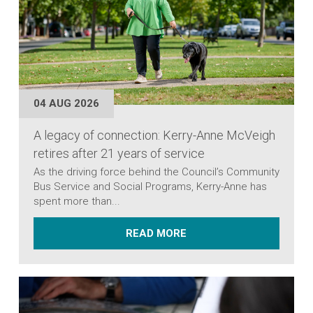
04 AUG 2026
A legacy of connection: Kerry-Anne McVeigh
retires after 21 years of service
As the driving force behind the Council’s Community
Bus Service and Social Programs, Kerry-Anne has
spent more than...
ABOUT A LEGACY OF CO
READ MORE