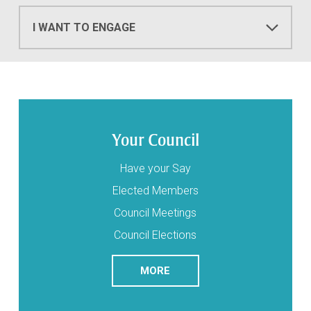
I WANT TO ENGAGE
Your Council
Have your Say
Elected Members
Council Meetings
Council Elections
READ
ABOUT YOUR COUNCIL
MORE