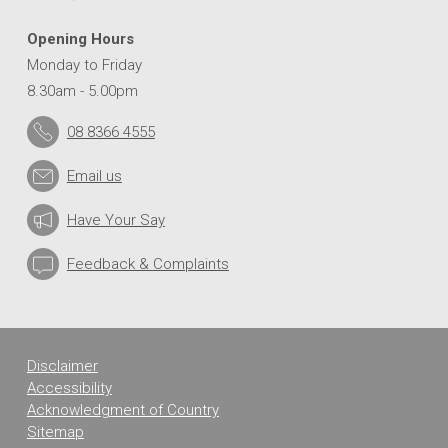
Opening Hours
Monday to Friday
8.30am - 5.00pm
08 8366 4555
Email us
Have Your Say
Feedback & Complaints
Disclaimer
Accessibility
Acknowledgment of Country
Sitemap