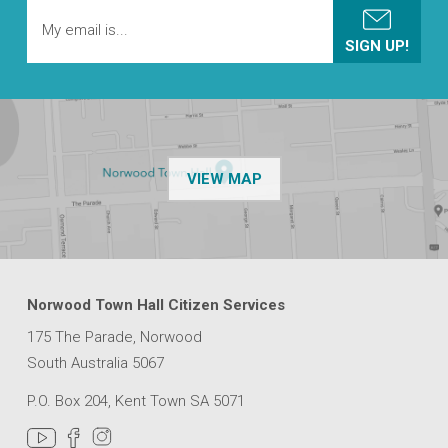
OF THE NPSP CUSTOMER
VIEW MAP
Norwood Town Hall Citizen Services
175 The Parade, Norwood
South Australia 5067
P.O. Box 204, Kent Town SA 5071