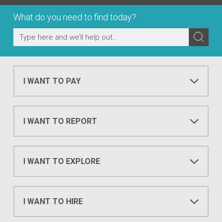
What do you need to find today?
I WANT TO PAY
I WANT TO REPORT
I WANT TO EXPLORE
I WANT TO HIRE