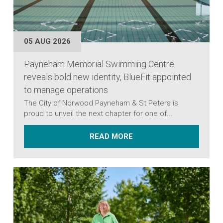
05 AUG 2026
Payneham Memorial Swimming Centre
reveals bold new identity, BlueFit appointed
to manage operations
The City of Norwood Payneham & St Peters is
proud to unveil the next chapter for one of...
ABOUT PAYNEHAM MEMOR
READ MORE