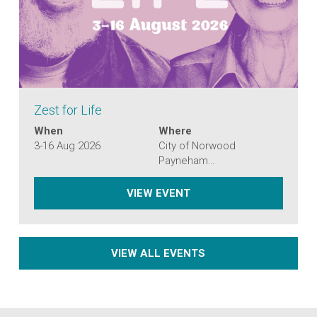
Zest for Life
When
Where
3-16 Aug 2026
City of Norwood
Payneham…
ZEST FOR LIFE
VIEW EVENT
VIEW ALL EVENTS