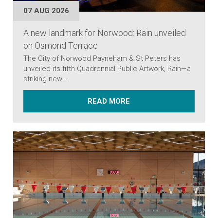
07 AUG 2026
A new landmark for Norwood: Rain unveiled
on Osmond Terrace
The City of Norwood Payneham & St Peters has
unveiled its fifth Quadrennial Public Artwork, Rain—a
striking new...
ABOUT A NEW LANDMAR
READ MORE