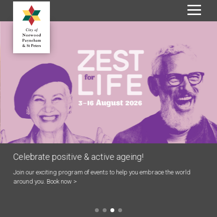
S
k
i
p
t
o
C
o
n
t
e
n
Celebrate positive & active ageing!
t
Join our exciting program of events to help you embrace the world
around you. Book now >