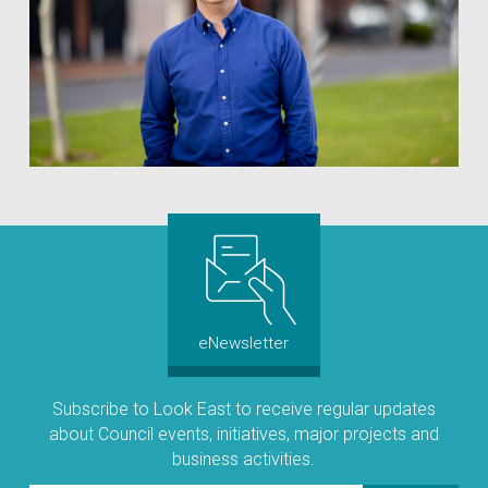
eNewsletter
Subscribe to Look East to receive regular updates
about Council events, initiatives, major projects and
business activities.