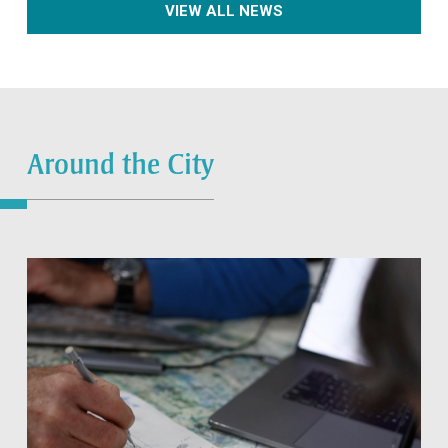
VIEW ALL NEWS
Around the City