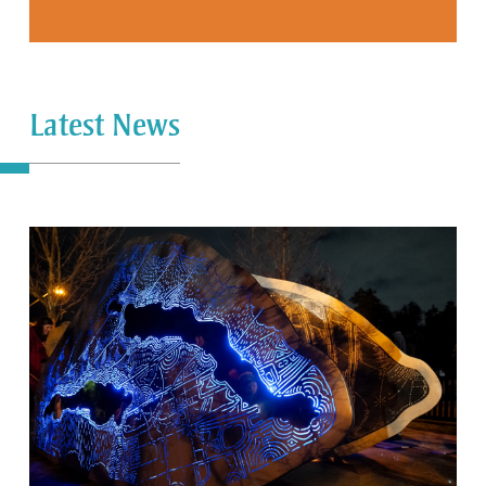
Latest News