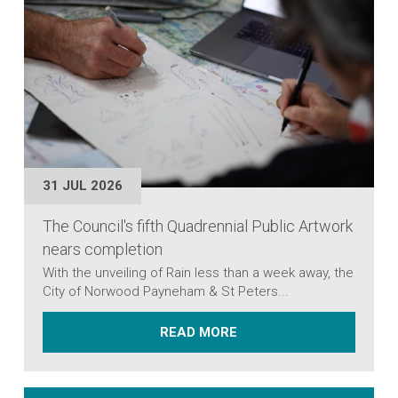
31 JUL 2026
The Council's fifth Quadrennial Public Artwork
nears completion
With the unveiling of Rain less than a week away, the
City of Norwood Payneham & St Peters...
ABOUT THE COUNCIL'S 
READ MORE