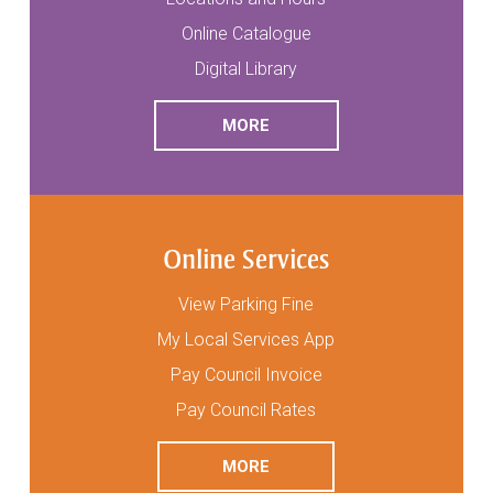
Online Catalogue
Digital Library
READ
ABOUT LIBRARY SERVICES
MORE
Online Services
View Parking Fine
My Local Services App
Pay Council Invoice
Pay Council Rates
READ
ABOUT ONLINE SERVICES
MORE