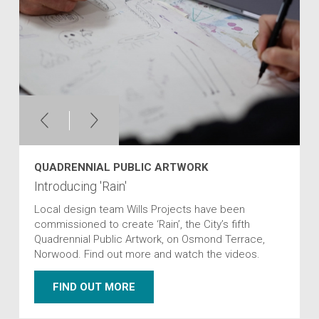
QUADRENNIAL PUBLIC ARTWORK
Introducing 'Rain'
Local design team Wills Projects have been
commissioned to create ‘Rain’, the City’s fifth
Quadrennial Public Artwork, on Osmond Terrace,
Norwood. Find out more and watch the videos.
FIND OUT MORE