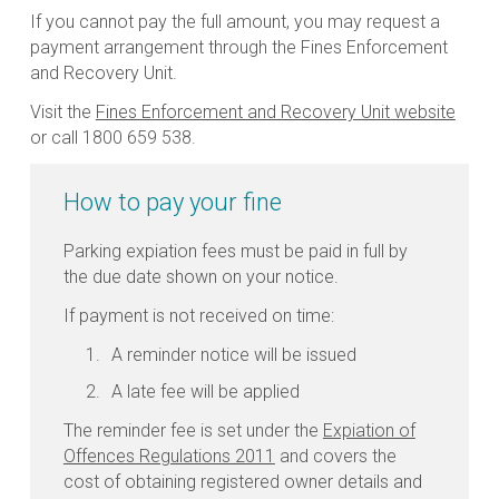
If you cannot pay the full amount, you may request a
payment arrangement through the Fines Enforcement
and Recovery Unit.
Visit the
Fines Enforcement and Recovery Unit website
or call 1800 659 538.
How to pay your fine
Parking expiation fees must be paid in full by
the due date shown on your notice.
If payment is not received on time:
A reminder notice will be issued
A late fee will be applied
The reminder fee is set under the
Expiation of
Offences Regulations 2011
and covers the
cost of obtaining registered owner details and