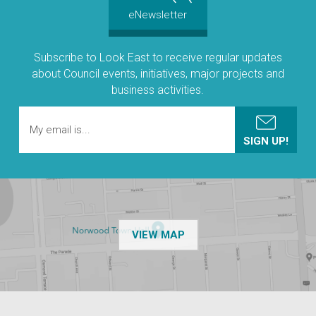
eNewsletter
Subscribe to Look East to receive regular updates
about Council events, initiatives, major projects and
business activities.
OF THE NPSP CUSTOMER
VIEW MAP