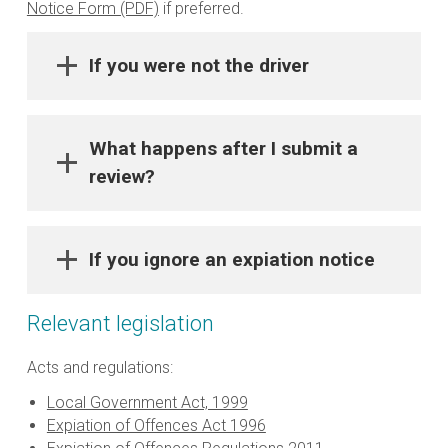
Notice Form (PDF)
if preferred.
If you were not the driver
What happens after I submit a
review?
If you ignore an expiation notice
Relevant legislation
Acts and regulations:
Local Government Act, 1999
Expiation of Offences Act 1996