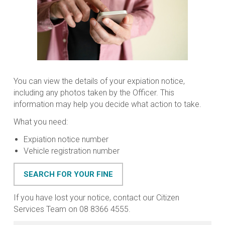
You can view the details of your expiation notice,
including any photos taken by the Officer. This
information may help you decide what action to take.
What you need:
Expiation notice number
Vehicle registration number
SEARCH FOR YOUR FINE
If you have lost your notice, contact our Citizen
Services Team on 08 8366 4555.