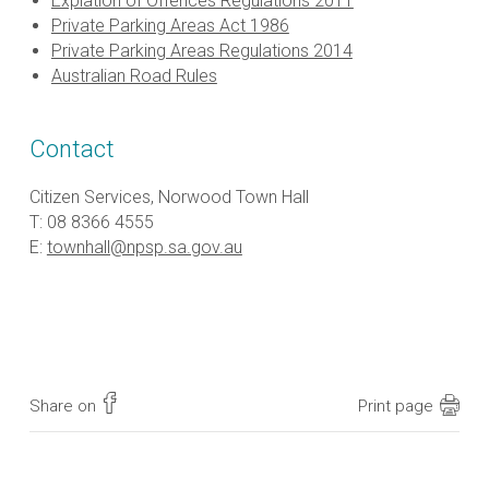
Expiation of Offences Regulations 2011
Private Parking Areas Act 1986
Private Parking Areas Regulations 2014
Australian Road Rules
Contact
Citizen Services, Norwood Town Hall
T: 08 8366 4555
E:
townhall@npsp.sa.gov.au
Share on
Print page