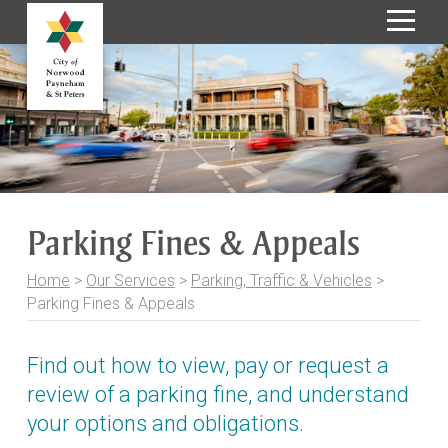
S
k
i
p
t
o
C
o
Parking Fines & Appeals
n
t
Home
>
Our Services
>
Parking, Traffic & Vehicles
>
e
Parking Fines & Appeals
n
t
Find out how to view, pay or request a
review of a parking fine, and understand
your options and obligations.