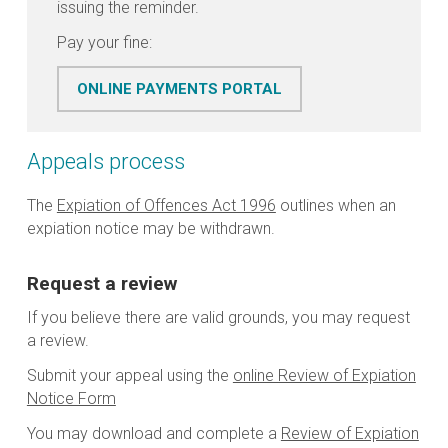
issuing the reminder.
Pay your fine:
ONLINE PAYMENTS PORTAL
Appeals process
The
Expiation of Offences Act 1996
outlines when an
expiation notice may be withdrawn.
Request a review
If you believe there are valid grounds, you may request
a review.
Submit your appeal using the
online Review of Expiation
Notice Form
You may download and complete a
Review of Expiation