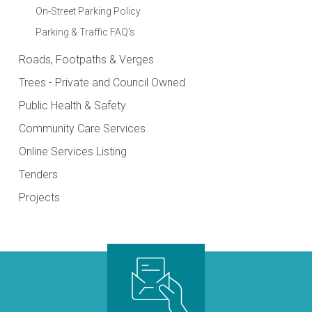
On-Street Parking Policy
Parking & Traffic FAQ's
Roads, Footpaths & Verges
Trees - Private and Council Owned
Public Health & Safety
Community Care Services
Online Services Listing
Tenders
Projects