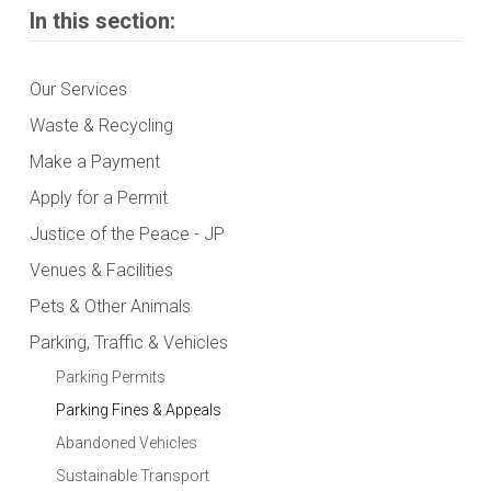
In this section:
Our Services
Waste & Recycling
Make a Payment
Apply for a Permit
Justice of the Peace - JP
Venues & Facilities
Pets & Other Animals
Parking, Traffic & Vehicles
Parking Permits
Parking Fines & Appeals
Abandoned Vehicles
Sustainable Transport