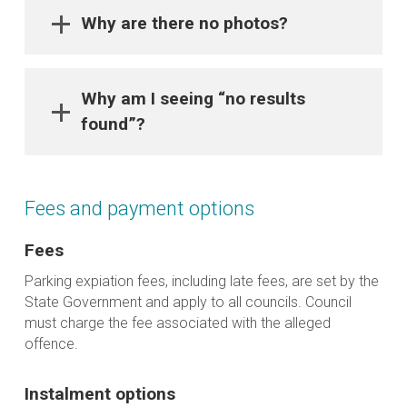
Why are there no photos?
Why am I seeing “no results
found”?
Fees and payment options
Fees
Parking expiation fees, including late fees, are set by the
State Government and apply to all councils. Council
must charge the fee associated with the alleged
offence.
Instalment options