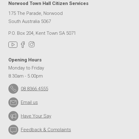
Norwood Town Hall Citizen Services
175 The Parade, Norwood
South Australia 5067
P.O. Box 204, Kent Town SA 5071
Opening Hours
Monday to Friday
8.30am - 5.00pm
08 8366 4555
Email us
Have Your Say
Feedback & Complaints