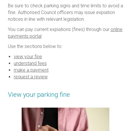
Be sure to check parking signs and time limits to avoid a
fine. Authorised Council officers may issue expiation
notices in line with relevant legislation.
You can pay current expiations (fines) through our
online
payments portal
Use the sections below to:
view your fine
understand fees
make a payment
request a review
View your parking fine