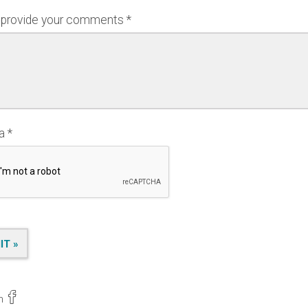
 provide your comments
ha
n