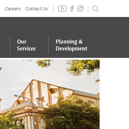
y
Careers
Contact Us
Our
Planning
&
Services
Development