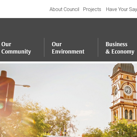
About Council
Projects
Have Your Sa
Our
Our
Business
Community
Environment
&
Economy