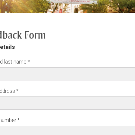
dback Form
etails
nd last name
address
 number