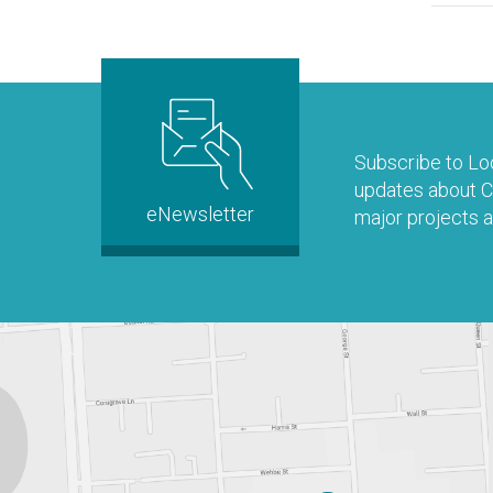
Subscribe to Loo
updates about Co
eNewsletter
major projects a