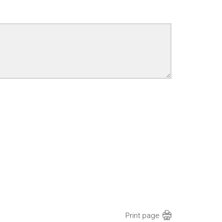
Print page