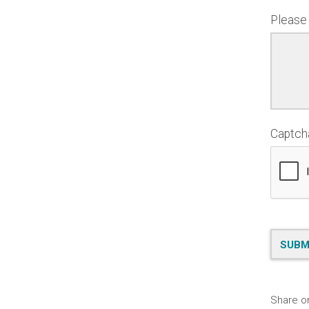
Please
Captc
Share o