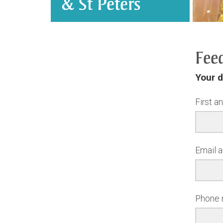
& St Peters
Fee
Your d
First a
Email 
Phone