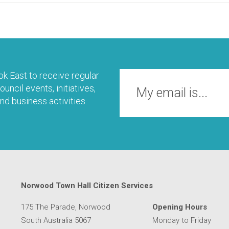
k East to receive regular
uncil events, initiatives,
nd business activities.
Norwood Town Hall Citizen Services
175 The Parade, Norwood
Opening Hours
South Australia 5067
Monday to Friday