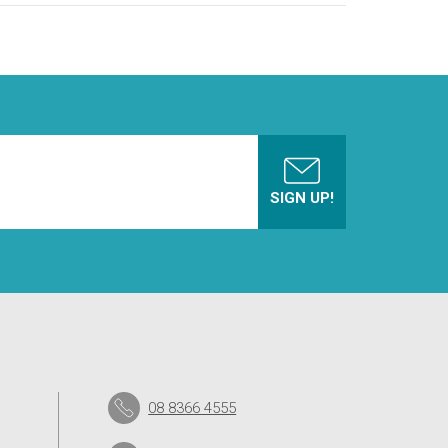
08 8366 4555