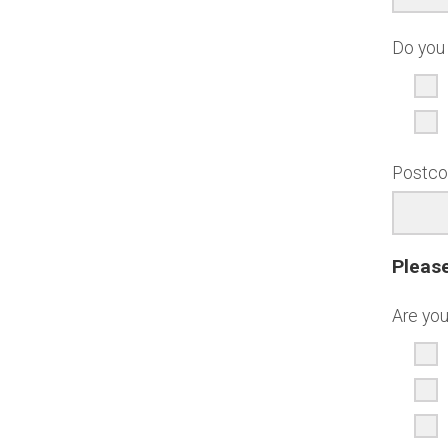
Do you 
Postc
Please
Are you