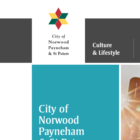
S
k
i
p
t
o
Culture
C
&
Lifestyle
o
n
t
e
n
t
City of
Norwood
Payneham