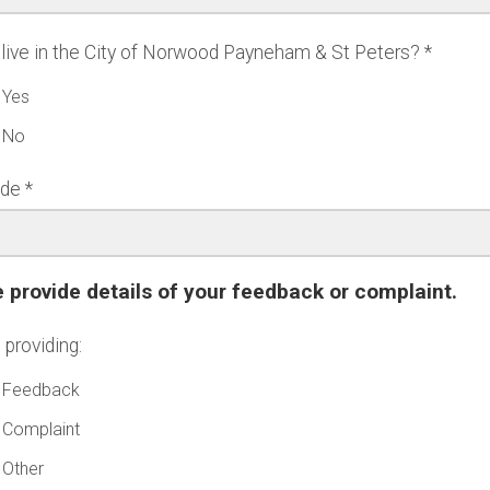
live in the City of Norwood Payneham & St Peters?
Yes
No
ode
 provide details of your feedback or complaint.
 providing:
Feedback
Complaint
Other