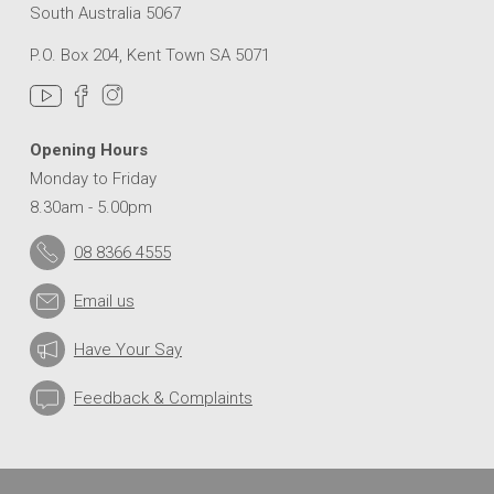
South Australia 5067
P.O. Box 204, Kent Town SA 5071
Opening Hours
Monday to Friday
8.30am - 5.00pm
08 8366 4555
Email us
Have Your Say
Feedback & Complaints