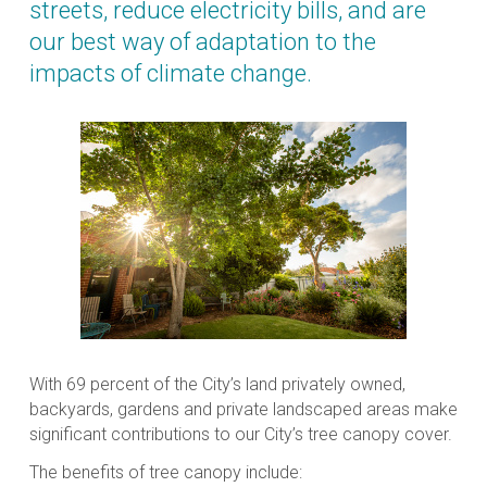
streets, reduce electricity bills, and are
our best way of adaptation to the
impacts of climate change.
With 69 percent of the City’s land privately owned,
backyards, gardens and private landscaped areas make
significant contributions to our City’s tree canopy cover.
The benefits of tree canopy include: