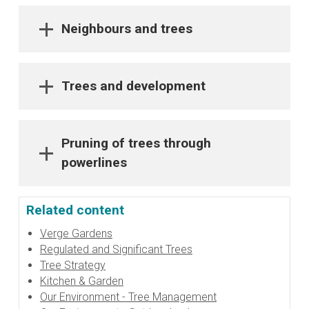
Neighbours and trees
Trees and development
Pruning of trees through
powerlines
Related content
Verge Gardens
Regulated and Significant Trees
Tree Strategy
Kitchen & Garden
Our Environment - Tree Management