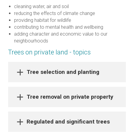
cleaning water, air and soil
reducing the effects of climate change
providing habitat for wildlife
contributing to mental health and wellbeing
adding character and economic value to our
neighbourhoods
Trees on private land - topics
Tree selection and planting
Tree removal on private property
Regulated and significant trees