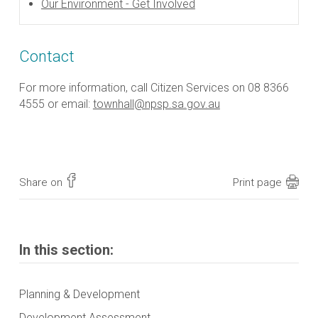
Our Environment - Get Involved
Contact
For more information, call Citizen Services on 08 8366
4555 or email:
townhall@npsp.sa.gov.au
Share on
Print page
In this section:
Planning & Development
Development Assessment