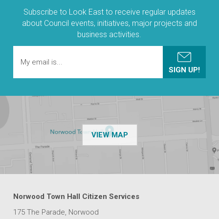
Subscribe to Look East to receive regular updates
about Council events, initiatives, major projects and
business activities.
OF THE NPSP CUSTOMER
VIEW MAP
Norwood Town Hall Citizen Services
175 The Parade, Norwood