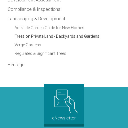
Compliance & Inspections
Landscaping & Development
Adelaide Garden Guide for New Homes
Trees on Private Land - Backyards and Gardens
Verge Gardens
Regulated & Significant Trees
Heritage
eNewsletter