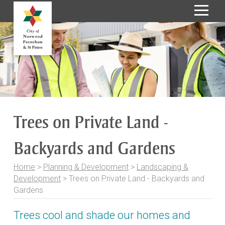
S
k
i
p
t
o
C
o
Trees on Private Land -
n
t
Backyards and Gardens
e
n
t
Home
>
Planning & Development
>
Landscaping &
Development
>
Trees on Private Land - Backyards and
Gardens
Trees cool and shade our homes and