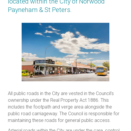
located within the City of Norwood
Payneham & St Peters.
All public roads in the City are vested in the Council’s
ownership under the
Real Property Act 1886
. This
includes the footpath and verge area alongside the
public road carriageway. The Council is responsible for
maintaining these roads for general public access.
Arterial roads within the City are under the care, control