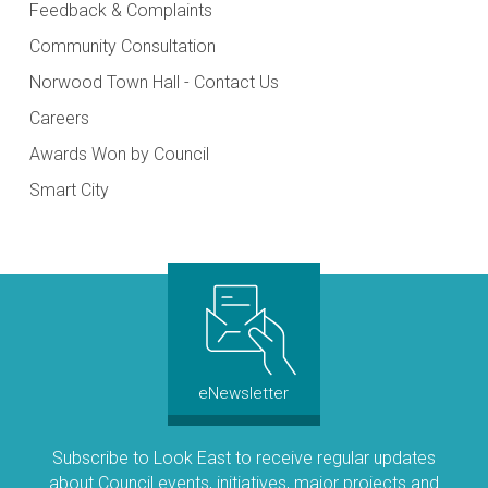
Feedback & Complaints
Community Consultation
Norwood Town Hall - Contact Us
Careers
Awards Won by Council
Smart City
eNewsletter
Subscribe to Look East to receive regular updates
about Council events, initiatives, major projects and