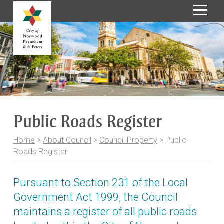
S
k
i
p
t
o
C
o
Public Roads Register
n
t
Home
>
About Council
>
Council Property
>
Public
e
Roads Register
n
t
Pursuant to Section 231 of the
Local
Government Act 1999
, the Council
maintains a register of all public roads