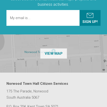
business activities.
OF THE NPSP CUSTOMER
VIEW MAP
Norwood Town Hall Citizen Services
175 The Parade, Norwood
South Australia 5067
P.O. Box 204, Kent Town SA 5071