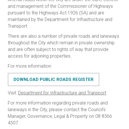
and management of the Commissioner of Highways
pursuant to the
Highways Act 1926
(SA) and are
maintained by the Department for Infrastructure and
Transport.
There are also a number of private roads and laneways
throughout the City which remain in private ownership
and are often subject to rights of way that provide
access for adjoining properties.
For more information:
DOWNLOAD PUBLIC ROADS REGISTER
Visit:
Department for Infrastructure and Transport
For more information regarding private roads and
laneways in the City, please contact the Council’s
Manager, Governance, Legal & Property on 08 8366
4507.