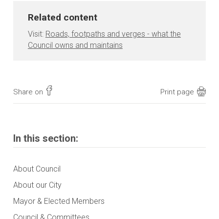
Related content
Visit:
Roads, footpaths and verges - what the
Council owns and maintains
Share on
Print page
In this section:
About Council
About our City
Mayor & Elected Members
Council & Committees