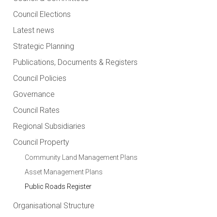
Council Elections
Latest news
Strategic Planning
Publications, Documents & Registers
Council Policies
Governance
Council Rates
Regional Subsidiaries
Council Property
Community Land Management Plans
Asset Management Plans
Public Roads Register
Organisational Structure