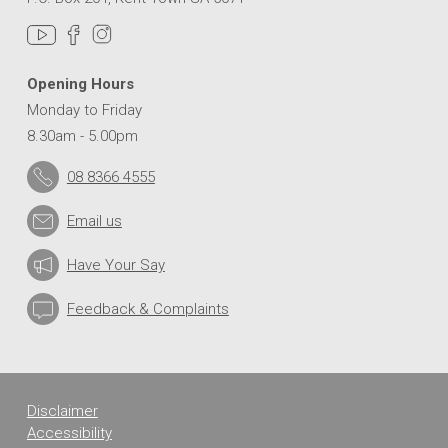
Opening Hours
Monday to Friday
8.30am - 5.00pm
08 8366 4555
Email us
Have Your Say
Feedback & Complaints
Disclaimer
Accessibility