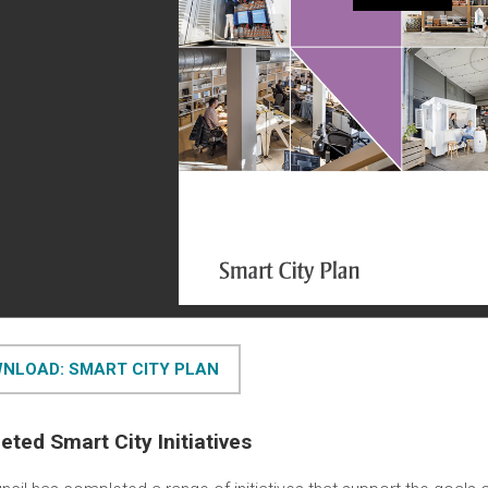
NLOAD: SMART CITY PLAN
ted Smart City Initiatives