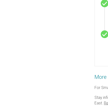
More 
For Smar
Stay inf
East.
Re