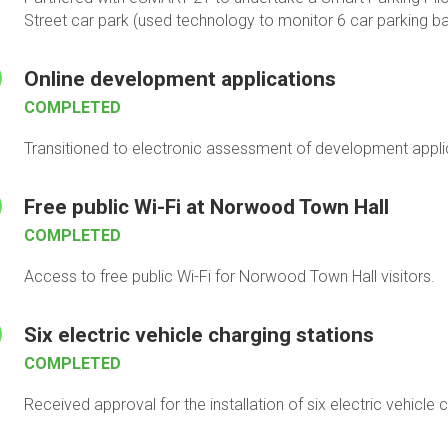
Street car park (used technology to monitor 6 car parking ba
Online development applications
COMPLETED
Transitioned to electronic assessment of development applica
Free public Wi-Fi at Norwood Town Hall
COMPLETED
Access to free public Wi-Fi for Norwood Town Hall visitors.
Six electric vehicle charging stations
COMPLETED
Received approval for the installation of six electric vehicle 