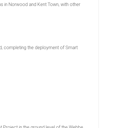
ions in Norwood and Kent Town, with other
led, completing the deployment of Smart
 Project in the ground level of the Webbe