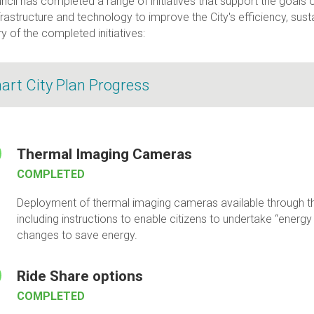
cil has completed a range of initiatives that support the goals 
frastructure and technology to improve the City's efficiency, sustain
 of the completed initiatives:
art City Plan Progress
Thermal Imaging Cameras
COMPLETED
Deployment of thermal imaging cameras available through th
including instructions to enable citizens to undertake “energ
changes to save energy.
Ride Share options
COMPLETED