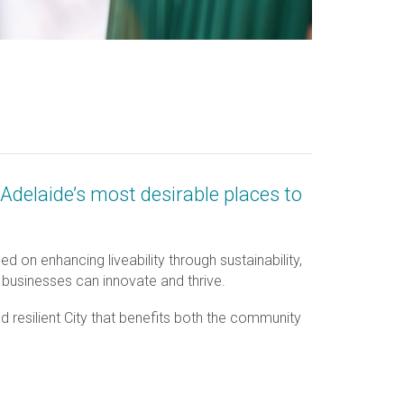
Adelaide’s most desirable places to
 on enhancing liveability through sustainability,
 businesses can innovate and thrive.
nd resilient City that benefits both the community