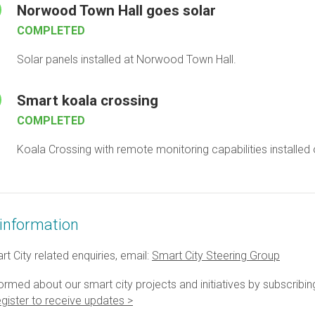
Norwood Town Hall goes solar
COMPLETED
Solar panels installed at Norwood Town Hall.
Smart koala crossing
COMPLETED
Koala Crossing with remote monitoring capabilities installed
information
t City related enquiries, email:
Smart City Steering Group
ormed about our smart city projects and initiatives by subscribin
gister to receive updates >