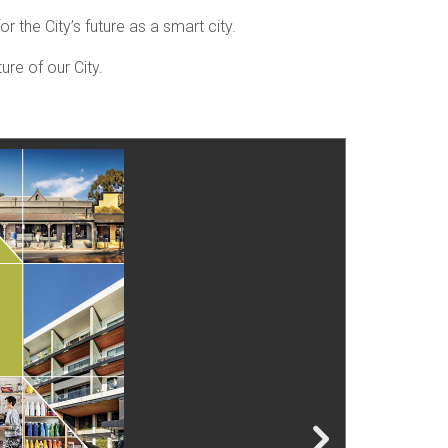
r the City’s future as a smart city.
ure of our City.