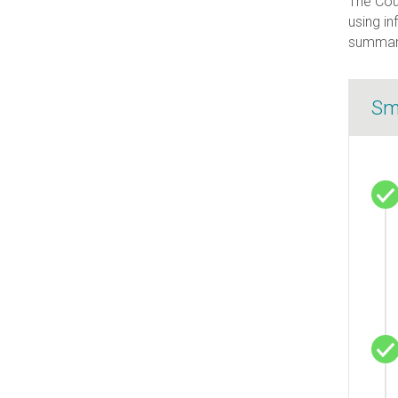
The Coun
using in
summary
Sm