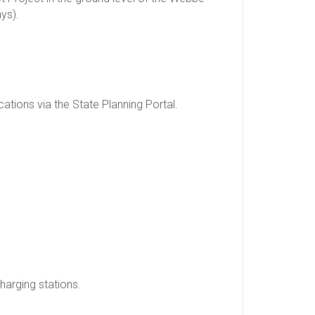
ys).
tions via the State Planning Portal.
charging stations.