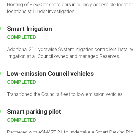
Hosting of Flexi-Car share cars in publicly accessible locat
locations still under investigation.
Smart Irrigation
COMPLETED
Additional 21 Hydrawise System irrigation controllers instal
Irrigation at all Council owned and managed Reserves.
Low-emission Council vehicles
COMPLETED
Transitioned the Council’s fleet to low-emission vehicles.
Smart parking pilot
COMPLETED
Partnered with eSMART 21 to undertake a Smart Parking Pilot