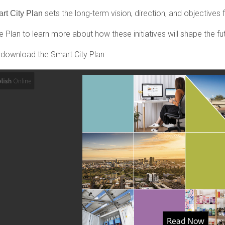
sets the long-term vision, direction, and objectives fo
rt City Plan
 Plan to learn more about how these initiatives will shape the fut
 download the Smart City Plan: