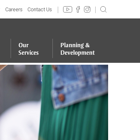
y
Careers
Contact Us
Our
Planning
&
Services
Development