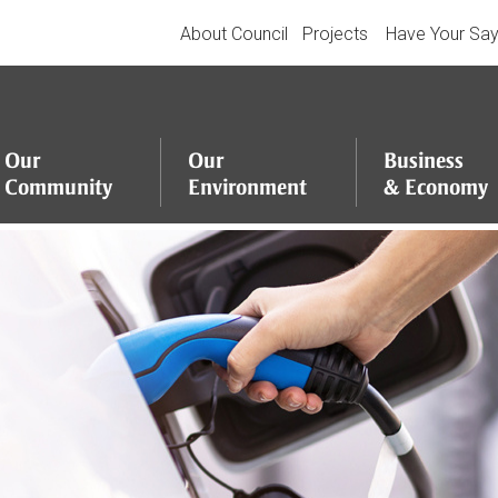
About Council
Projects
Have Your Sa
Our
Our
Business
Community
Environment
&
Economy