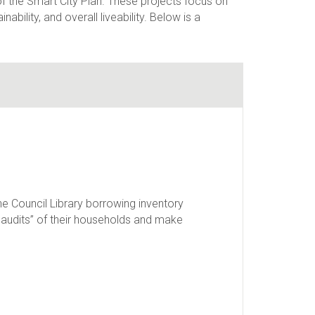
of the Smart City Plan. These projects focus on
ability, and overall liveability. Below is a
e Council Library borrowing inventory
y audits” of their households and make