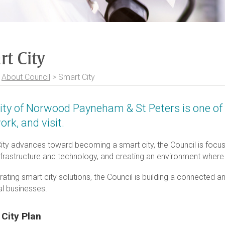
rt City
>
About Council
>
Smart City
ity of Norwood Payneham & St Peters is one of 
work, and visit.
ity advances toward becoming a smart city, the Council is focused
nfrastructure and technology, and creating an environment where
rating smart city solutions, the Council is building a connected a
al businesses.
 City Plan