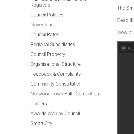
Registers
The
Sma
Council Policies
Read the
Governance
View or
Council Rates
Regional Subsidiaries
Council Property
Organisational Structure
Feedback & Complaints
Community Consultation
Norwood Town Hall - Contact Us
Careers
Awards Won by Council
Smart City