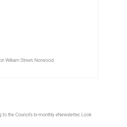
 on William Street, Norwood.
g to the Council's bi-monthly eNewsletter, Look