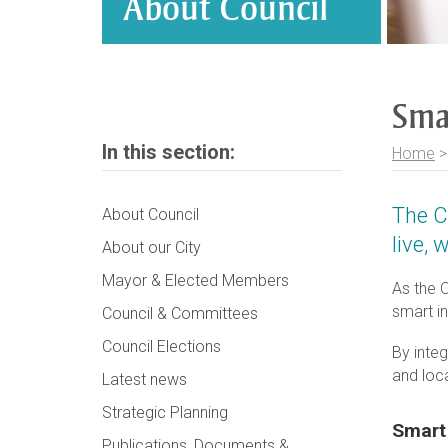
About Council
Sma
In this section:
Home
The C
About Council
live, 
About our City
Mayor & Elected Members
As the C
smart i
Council & Committees
Council Elections
By integ
and loc
Latest news
Strategic Planning
Smart
Publications, Documents &