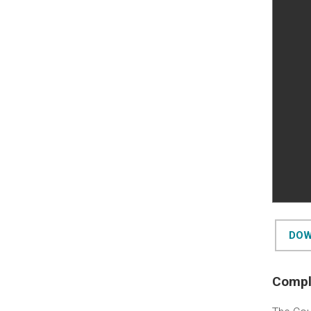
DOW
Comple