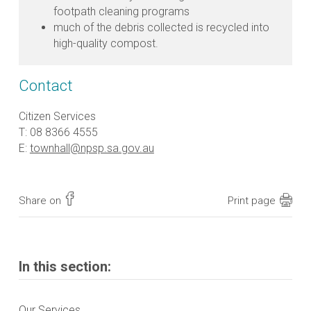
footpath cleaning programs
much of the debris collected is recycled into
high-quality compost.
Contact
Citizen Services
T: 08 8366 4555
E:
townhall@npsp.sa.gov.au
Share on
Print page
In this section:
Our Services