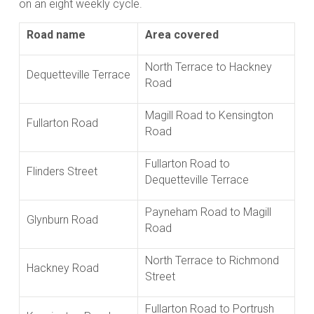
on an eight weekly cycle.
Road name
Area covered
North Terrace to Hackney
Dequetteville Terrace
Road
Magill Road to Kensington
Fullarton Road
Road
Fullarton Road to
Flinders Street
Dequetteville Terrace
Payneham Road to Magill
Glynburn Road
Road
North Terrace to Richmond
Hackney Road
Street
Fullarton Road to Portrush