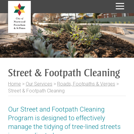
S
k
i
p
t
o
C
o
Street & Footpath Cleaning
n
t
Home
>
Our Services
>
Roads, Footpaths & Verges
>
e
Street & Footpath Cleaning
n
t
Our Street and Footpath Cleaning
Program is designed to effectively
manage the tidying of tree-lined streets