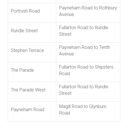
Payneham Road to Rothbury
Portrush Road
Avenue
Fullarton Road to Rundle
Rundle Street
Street
Payneham Road to Tenth
Stephen Terrace
Avenue
Fullarton Road to Shipsters
The Parade
Road
Fullarton Road to Rundle
The Parade West
Street
Magill Road to Glynburn
Payneham Road
Road