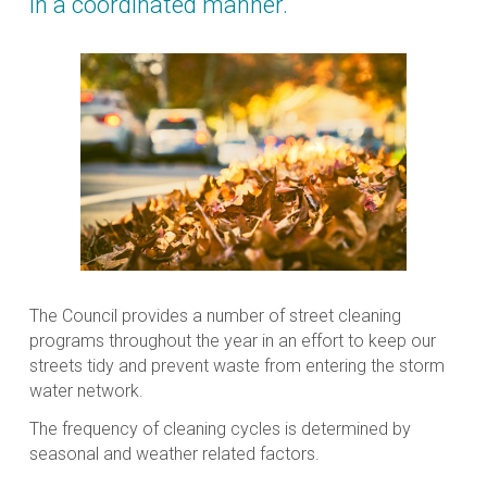
in a coordinated manner.
The Council provides a number of street cleaning
programs throughout the year in an effort to keep our
streets tidy and prevent waste from entering the storm
water network.
The frequency of cleaning cycles is determined by
seasonal and weather related factors.