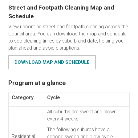
Street and Footpath Cleaning Map and
Schedule
View upcoming street and footpath cleaning across the
Council area. You can download the map and schedule
to see cleaning times by suburb and date, helping you
plan ahead and avoid disruptions.
DOWNLOAD MAP AND SCHEDULE
Program at a glance
Category
Cycle
All suburbs are swept and blown
every 4 weeks
The following suburbs have a
Residential
second sweep and blow cycle