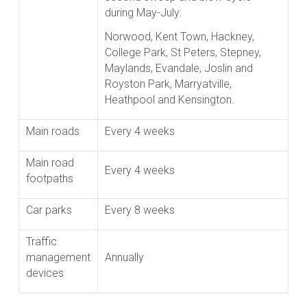
during May-July:
Norwood, Kent Town, Hackney,
College Park, St Peters, Stepney,
Maylands, Evandale, Joslin and
Royston Park, Marryatville,
Heathpool and Kensington.
Main roads
Every 4 weeks
Main road
Every 4 weeks
footpaths
Car parks
Every 8 weeks
Traffic
management
Annually
devices