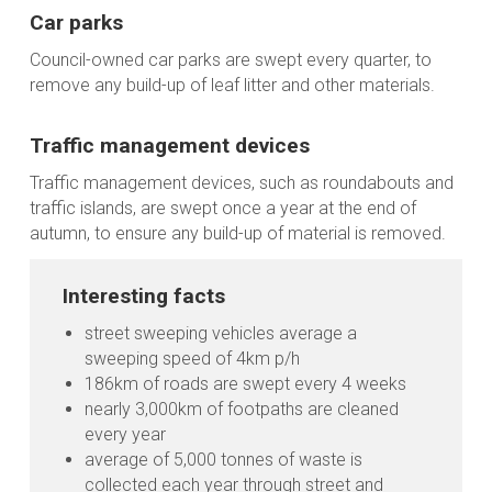
Car parks
Council-owned car parks are swept every quarter, to
remove any build-up of leaf litter and other materials.
Traffic management devices
Traffic management devices, such as roundabouts and
traffic islands, are swept once a year at the end of
autumn, to ensure any build-up of material is removed.
Interesting facts
street sweeping vehicles average a
sweeping speed of 4km p/h
186km of roads are swept every 4 weeks
nearly 3,000km of footpaths are cleaned
every year
average of 5,000 tonnes of waste is
collected each year through street and