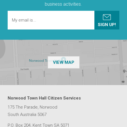
business activities.
OF THE NPSP CUSTOMER
VIEW MAP
Norwood Town Hall Citizen Services
175 The Parade, Norwood
South Australia 5067
P.O. Box 204, Kent Town SA 5071