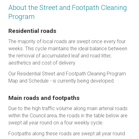
About the Street and Footpath Cleaning
Program
Residential roads
The majority of local roads are swept once every four
weeks. This cycle maintains the ideal balance between
the removal of accumulated leaf and road litter,
aesthetics and cost of delivery.
Our Residential Street and Footpath Cleaning Program
Map and Schedule - is currently being developed.
Main roads and footpaths
Due to the high traffic volume along main arterial roads
within the Council area, the roads in the table below are
swept all year round on a four weekly cycle.
Footpaths along these roads are swept all year round