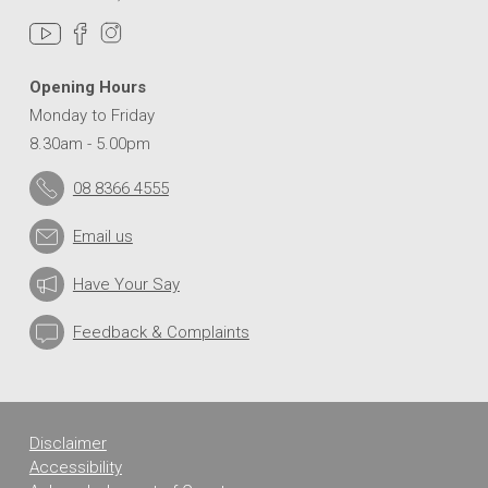
Opening Hours
Monday to Friday
8.30am - 5.00pm
08 8366 4555
Email us
Have Your Say
Feedback & Complaints
Disclaimer
Accessibility