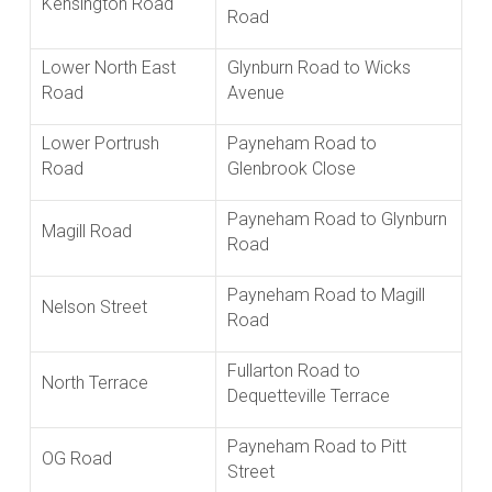
Kensington Road
Road
Lower North East
Glynburn Road to Wicks
Road
Avenue
Lower Portrush
Payneham Road to
Road
Glenbrook Close
Payneham Road to Glynburn
Magill Road
Road
Payneham Road to Magill
Nelson Street
Road
Fullarton Road to
North Terrace
Dequetteville Terrace
Payneham Road to Pitt
OG Road
Street