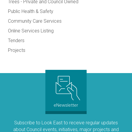
Trees - Private and Council Owned
Public Health & Safety
Community Care Services
Online Services Listing
Tenders
Projects
eNewsletter
Subscribe to Look East to receive regular updates
about Council events, initiatives, major projects and