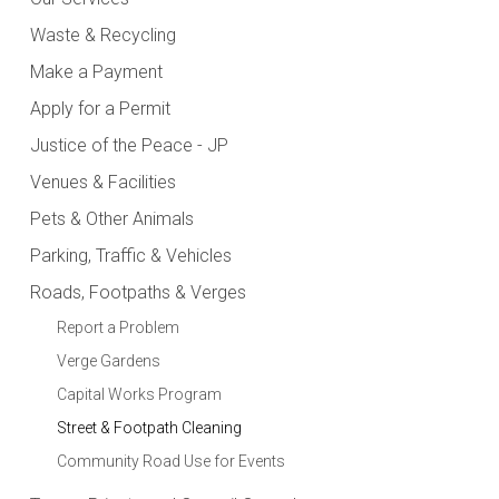
Waste & Recycling
Make a Payment
Apply for a Permit
Justice of the Peace - JP
Venues & Facilities
Pets & Other Animals
Parking, Traffic & Vehicles
Roads, Footpaths & Verges
Report a Problem
Verge Gardens
Capital Works Program
Street & Footpath Cleaning
Community Road Use for Events