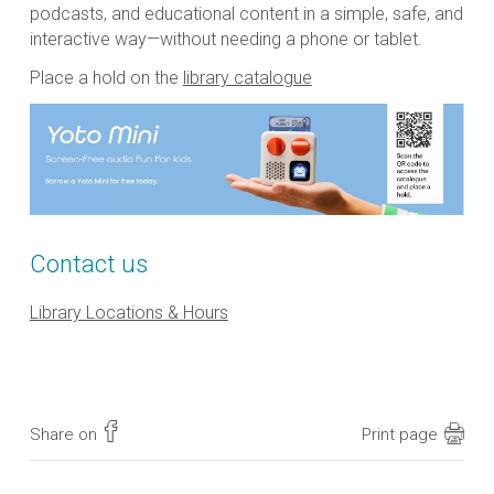
podcasts, and educational content in a simple, safe, and
interactive way—without needing a phone or tablet.
Place a hold on the
library catalogue
Contact us
Library Locations & Hours
Share on
Print page