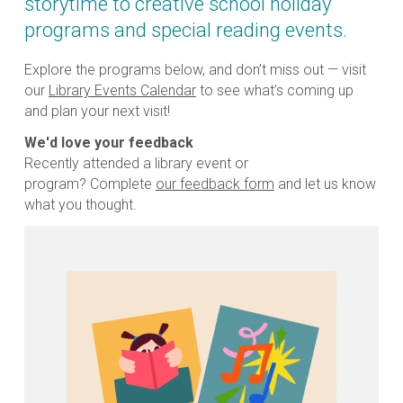
storytime to creative school holiday
programs and special reading events.
Explore the programs below, and don’t miss out — visit
our
Library Events Calendar
to see what’s coming up
and plan your next visit!
We'd love your feedback
Recently attended a library event or
program? Complete
our feedback form
and let us know
what you thought.