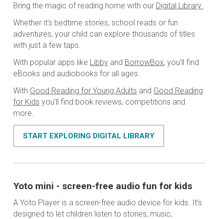
Bring the magic of reading home with our
Digital Library
Whether it’s bedtime stories, school reads or fun
adventures, your child can explore thousands of titles
with just a few taps.
With popular apps like
Libby
and
BorrowBox
, you’ll find
eBooks and audiobooks for all ages.
With
Good Reading for Young Adults
and
Good Reading
for Kids
you'll find book reviews, competitions and
more.
START EXPLORING DIGITAL LIBRARY
Yoto mini - screen-free audio fun for kids
A Yoto Player is a screen-free audio device for kids. It’s
designed to let children listen to stories, music,