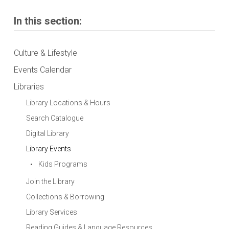
In this section:
Culture & Lifestyle
Events Calendar
Libraries
Library Locations & Hours
Search Catalogue
Digital Library
Library Events
Kids Programs
Join the Library
Collections & Borrowing
Library Services
Reading Guides & Language Resources