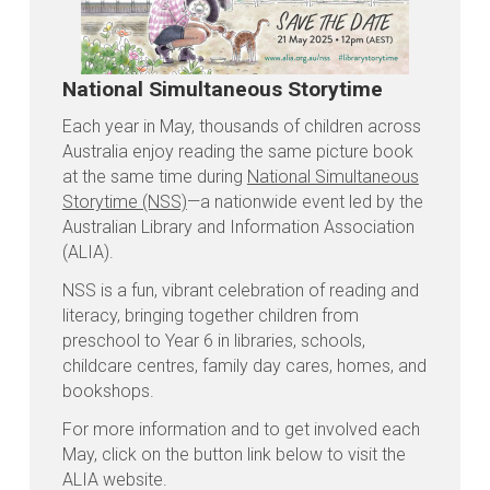
National Simultaneous Storytime
Each year in May, thousands of children across
Australia enjoy reading the same picture book
at the same time during
National Simultaneous
Storytime (NSS)
—a nationwide event led by the
Australian Library and Information Association
(ALIA).
NSS is a fun, vibrant celebration of reading and
literacy, bringing together children from
preschool to Year 6 in libraries, schools,
childcare centres, family day cares, homes, and
bookshops.
For more information and to get involved each
May, click on the button link below to visit the
ALIA website.