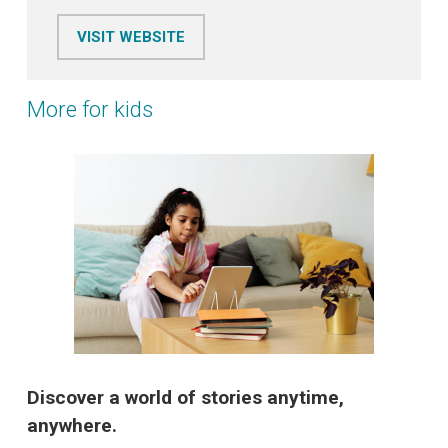
VISIT WEBSITE
More for kids
Discover a world of stories anytime,
anywhere.