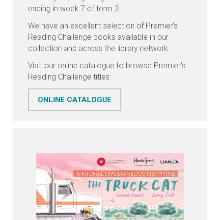
ending in week 7 of term 3.
We have an excellent selection of Premier's
Reading Challenge books available in our
collection and across the library network.
Visit our online catalogue to browse Premier's
Reading Challenge titles:
ONLINE CATALOGUE