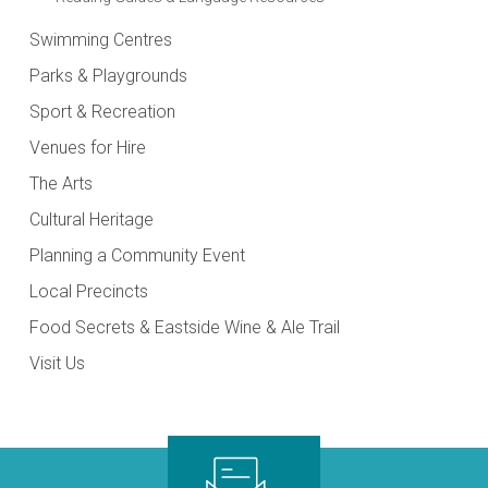
Swimming Centres
Parks & Playgrounds
Sport & Recreation
Venues for Hire
The Arts
Cultural Heritage
Planning a Community Event
Local Precincts
Food Secrets & Eastside Wine & Ale Trail
Visit Us