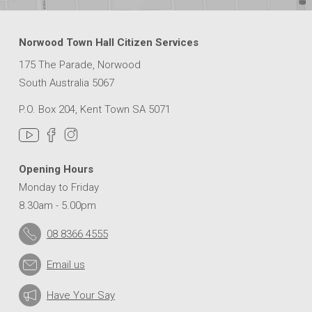
Norwood Town Hall Citizen Services
175 The Parade, Norwood
South Australia 5067
P.O. Box 204, Kent Town SA 5071
Opening Hours
Monday to Friday
8.30am - 5.00pm
08 8366 4555
Email us
Have Your Say