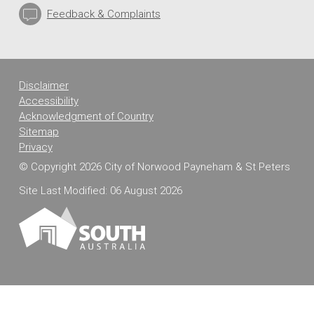
Feedback & Complaints
Disclaimer
Accessibility
Acknowledgment of Country
Sitemap
Privacy
© Copyright 2026 City of Norwood Payneham & St Peters
Site Last Modified: 06 August 2026