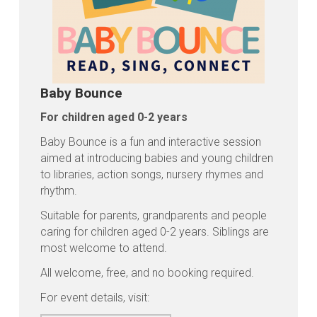
Baby Bounce
For children aged 0-2 years
Baby Bounce is a fun and interactive session
aimed at introducing babies and young children
to libraries, action songs, nursery rhymes and
rhythm.
Suitable for parents, grandparents and people
caring for children aged 0-2 years. Siblings are
most welcome to attend.
All welcome, free, and no booking required.
For event details, visit: