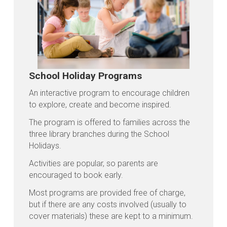
School Holiday Programs
An interactive program to encourage children
to explore, create and become inspired.
The program is offered to families across the
three library branches during the School
Holidays.
Activities are popular, so parents are
encouraged to book early.
Most programs are provided free of charge,
but if there are any costs involved (usually to
cover materials) these are kept to a minimum.