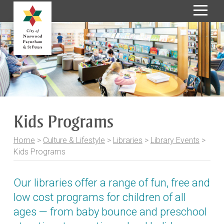
S
k
i
p
t
o
C
o
Kids Programs
n
t
Home
>
Culture & Lifestyle
>
Libraries
>
Library Events
>
e
Kids Programs
n
t
Our libraries offer a range of fun, free and
low cost programs for children of all
ages — from baby bounce and preschool