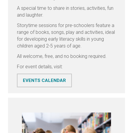
A special time to share in stories, activities, fun
and laughter.
Storytime sessions for pre-schoolers feature a
range of books, songs, play and activities, ideal
for developing early literacy skills in young
children aged 2-5 years of age.
All welcome, free, and no booking required.
For event details, visit:
EVENTS CALENDAR