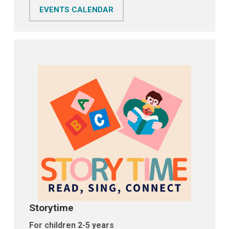
EVENTS CALENDAR
Storytime
For children 2-5 years