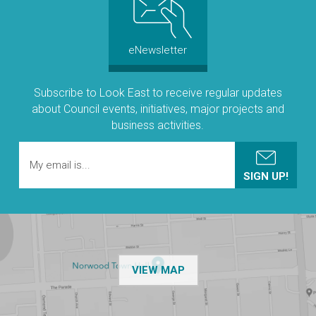
eNewsletter
Subscribe to Look East to receive regular updates
about Council events, initiatives, major projects and
business activities.
OF THE NPSP CUSTOMER
VIEW MAP