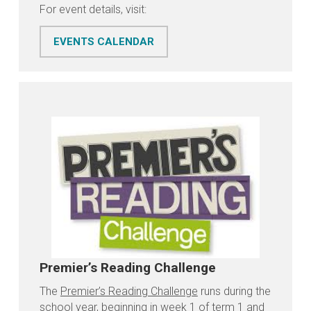
For event details, visit:
EVENTS CALENDAR
Premier’s Reading Challenge
The
Premier’s Reading Challenge
runs during the
school year, beginning in week 1 of term 1 and