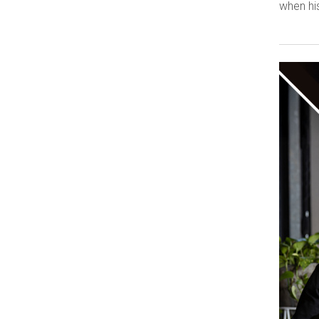
when his