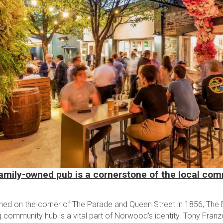
amily-owned pub is a cornerstone of the local co
shed on the corner of The Parade and Queen Street in 1856, The B
g community hub is a vital part of Norwood's identity. Tony Fran