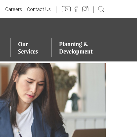
y
Careers
Contact Us
Our
Planning
&
Services
Development