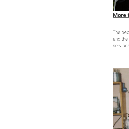
More t
The peo
and the 
services