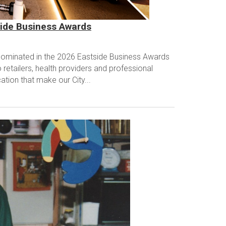
side Business Awards
ominated in the 2026 Eastside Business Awards
retailers, health providers and professional
ation that make our City...