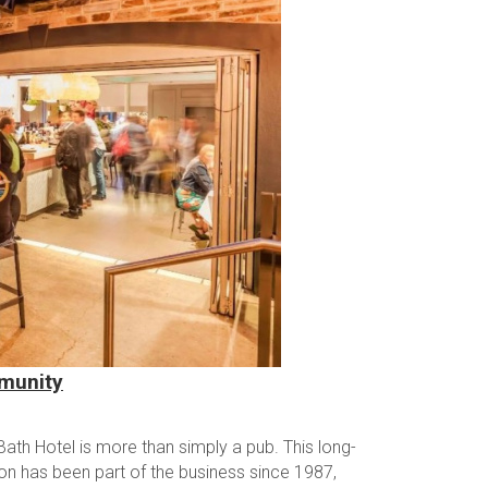
mmunity
ath Hotel is more than simply a pub. This long-
zon has been part of the business since 1987,