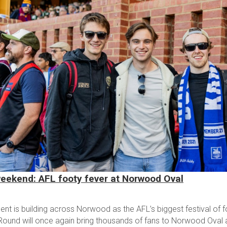
eekend: AFL footy fever at Norwood Oval
nt is building across Norwood as the AFL’s biggest festival of foo
Round will once again bring thousands of fans to Norwood Oval a