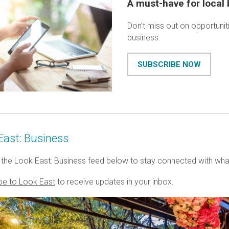
A must-have for local
Don’t miss out on opportunit
business.
SUBSCRIBE NOW
East: Business
the Look East: Business feed below to stay connected with wha
be to Look East
to receive updates in your inbox.