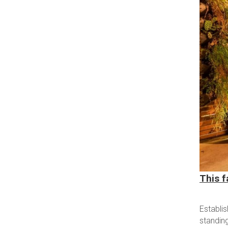
This f
Establi
standin