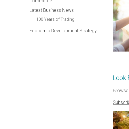
Committee
Latest Business News
100 Years of Trading
Economic Development Strategy
Look 
Browse 
Subscri