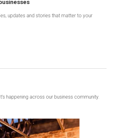
 businesses
ies, updates and stories that matter to your
t’s happening across our business community.