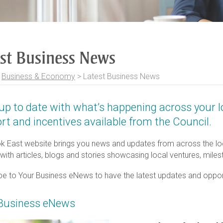
est Business News
>
Business & Economy
>
Latest Business News
up to date with what’s happening across your 
rt and incentives available from the Council.
k East website brings you news and updates from across the loc
 with articles, blogs and stories showcasing local ventures, mil
be to Your Business eNews to have the latest updates and opportu
Business eNews