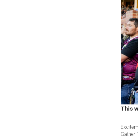
This w
Exciteme
Gather 