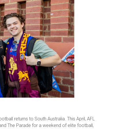
tball returns to South Australia. This April, AFL
nd The Parade for a weekend of elite football,