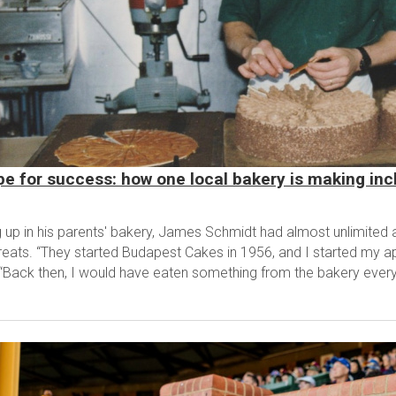
pe for success: how one local bakery is making incl
 up in his parents' bakery, James Schmidt had almost unlimited
reats. “They started Budapest Cakes in 1956, and I started my ap
 “Back then, I would have eaten something from the bakery every.