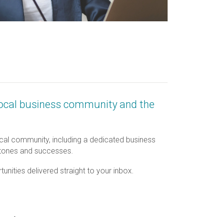
local business community and the
al community, including a dedicated business
estones and successes.
nities delivered straight to your inbox.