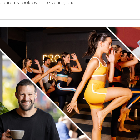
 parents took over the venue, and...