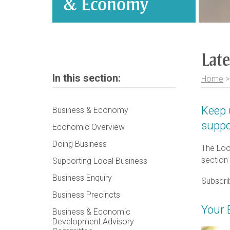
& Economy
Lat
In this section:
Home
Keep 
Business & Economy
suppo
Economic Overview
Doing Business
The Loo
section
Supporting Local Business
Business Enquiry
Subscri
Business Precincts
Your 
Business & Economic
Development Advisory