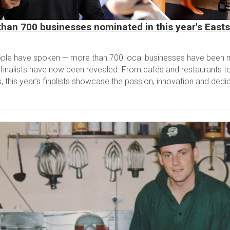
han 700 businesses nominated in this year's East
ple have spoken — more than 700 local businesses have been n
finalists have now been revealed. From cafés and restaurants to 
, this year’s finalists showcase the passion, innovation and dedic