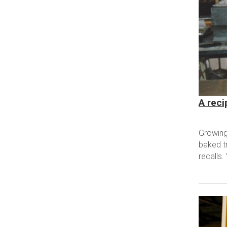
A reci
Growing
baked t
recalls.