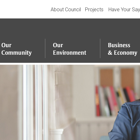
About Council
Projects
Have Your Sa
Our
Our
Business
Community
Environment
&
Economy