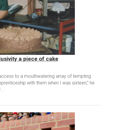
usivity a piece of cake
 access to a mouthwatering array of tempting
prenticeship with them when I was sixteen,” he
..