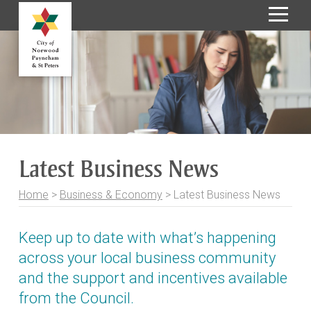
S
k
i
p
t
o
C
o
Latest Business News
n
t
Home
>
Business & Economy
>
Latest Business News
e
n
t
Keep up to date with what’s happening
across your local business community
and the support and incentives available
from the Council.