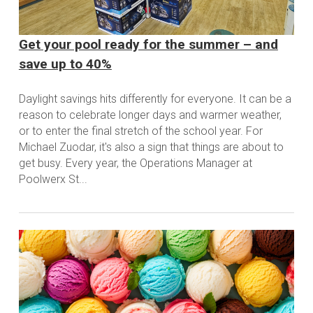
Get your pool ready for the summer – and
save up to 40%
Daylight savings hits differently for everyone. It can be a
reason to celebrate longer days and warmer weather,
or to enter the final stretch of the school year. For
Michael Zuodar, it's also a sign that things are about to
get busy. Every year, the Operations Manager at
Poolwerx St...