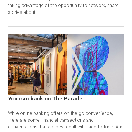
taking advantage of the opportunity to network, share
stories about...
You can bank on The Parade
While online banking offers on-the-go convenience,
there are some financial transactions and
conversations that are best dealt with face-to-face. And