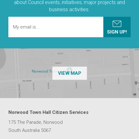
about Council events, initiatives, major projects and
business activities.
OF THE NPSP CUSTOMER
VIEW MAP
Norwood Town Hall Citizen Services
175 The Parade, Norwood
South Australia 5067