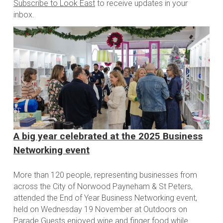
Subscribe to Look East
to receive updates in your
inbox.
A big year celebrated at the 2025 Business
Networking event
More than 120 people, representing businesses from
across the City of Norwood Payneham & St Peters,
attended the End of Year Business Networking event,
held on Wednesday 19 November at Outdoors on
Parade Guests enjoyed wine and finger food while