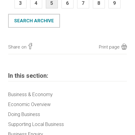
3
4
5
6
7
8
9
SEARCH ARCHIVE
Share on
Print page
In this section:
Business & Economy
Economic Overview
Doing Business
Supporting Local Business
Business Enquiry