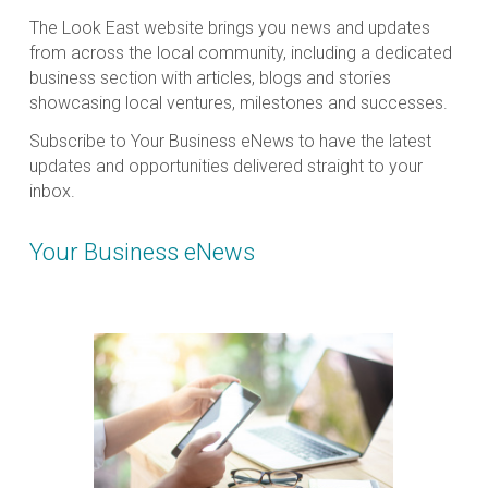
The Look East website brings you news and updates
from across the local community, including a dedicated
business section with articles, blogs and stories
showcasing local ventures, milestones and successes.
Subscribe to Your Business eNews to have the latest
updates and opportunities delivered straight to your
inbox.
Your Business eNews