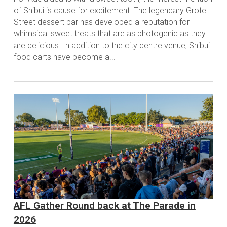
of Shibui is cause for excitement. The legendary Grote
Street dessert bar has developed a reputation for
whimsical sweet treats that are as photogenic as they
are delicious. In addition to the city centre venue, Shibui
food carts have become a...
AFL Gather Round back at The Parade in
2026