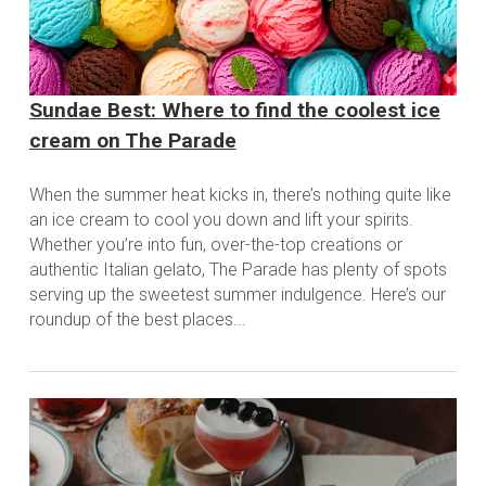
Sundae Best: Where to find the coolest ice
cream on The Parade
When the summer heat kicks in, there’s nothing quite like
an ice cream to cool you down and lift your spirits.
Whether you’re into fun, over-the-top creations or
authentic Italian gelato, The Parade has plenty of spots
serving up the sweetest summer indulgence. Here’s our
roundup of the best places...