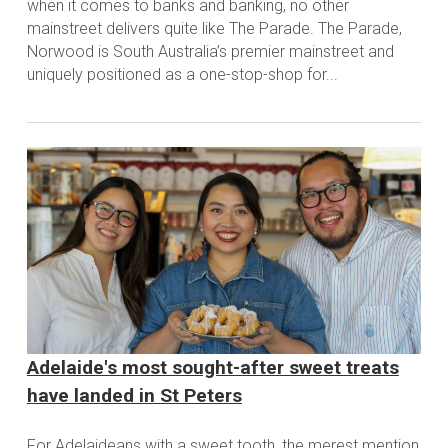
when it comes to banks and banking, no other
mainstreet delivers quite like The Parade. The Parade,
Norwood is South Australia’s premier mainstreet and
uniquely positioned as a one-stop-shop for...
Adelaide's most sought-after sweet treats
have landed in St Peters
For Adelaideans with a sweet tooth, the merest mention