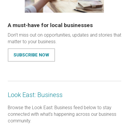
A must-have for local businesses
Don’t miss out on opportunities, updates and stories that
matter to your business.
SUBSCRIBE NOW
Look East: Business
Browse the Look East: Business feed below to stay
connected with what’s happening across our business
community.