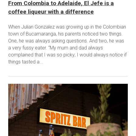
From Colombia to Adelaide, El Jefe is a
coffee liqueur with a difference
When Julian Gonzalez was growing up in the Colombian
town of Bucamaranga, his parents noticed two things.
One, he was always asking questions. And two, he was
a very fussy eater. “My mum and dad always
complained that I was so picky; I would always notice if
things tasted a...