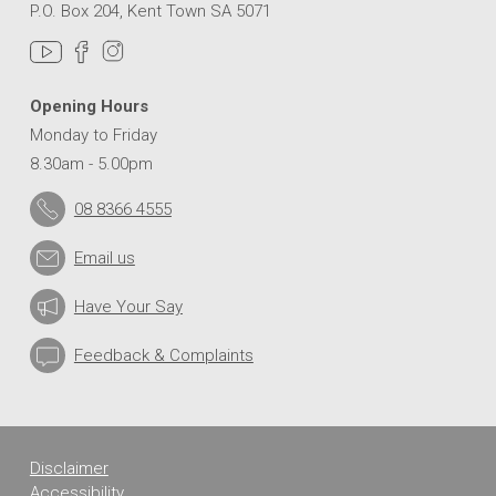
P.O. Box 204, Kent Town SA 5071
Opening Hours
Monday to Friday
8.30am - 5.00pm
08 8366 4555
Email us
Have Your Say
Feedback & Complaints
Disclaimer
Accessibility