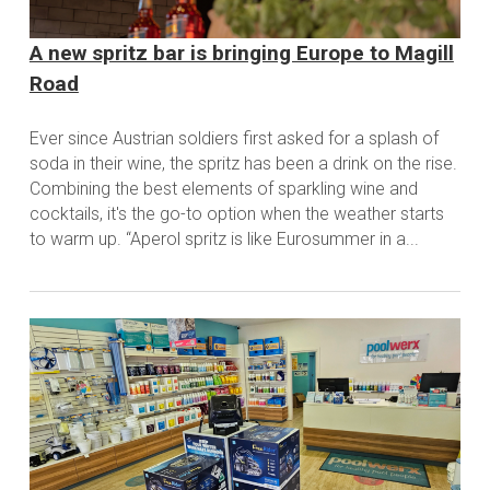
A new spritz bar is bringing Europe to Magill
Road
Ever since Austrian soldiers first asked for a splash of
soda in their wine, the spritz has been a drink on the rise.
Combining the best elements of sparkling wine and
cocktails, it's the go-to option when the weather starts
to warm up. “Aperol spritz is like Eurosummer in a...