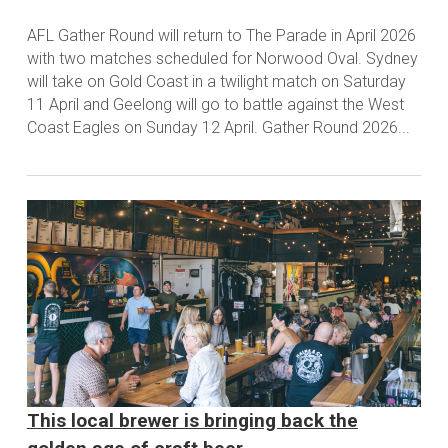
AFL Gather Round will return to The Parade in April 2026
with two matches scheduled for Norwood Oval. Sydney
will take on Gold Coast in a twilight match on Saturday
11 April and Geelong will go to battle against the West
Coast Eagles on Sunday 12 April. Gather Round 2026...
This local brewer is bringing back the