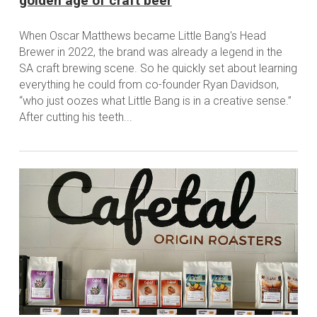
golden age of craft beer
When Oscar Matthews became Little Bang's Head
Brewer in 2022, the brand was already a legend in the
SA craft brewing scene. So he quickly set about learning
everything he could from co-founder Ryan Davidson,
“who just oozes what Little Bang is in a creative sense.”
After cutting his teeth...