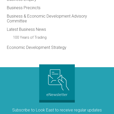
Business Precincts
Business & Economic Development Advisory
Committee
Latest Business News
100 Years of Trading
Economic Development Strategy
eNewsletter
Subscribe to Look East to receive regular updates