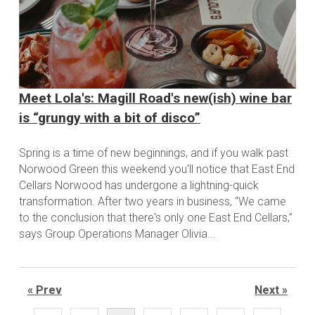
Meet Lola's: Magill Road's new(ish) wine bar
is “grungy with a bit of disco”
Spring is a time of new beginnings, and if you walk past
Norwood Green this weekend you'll notice that East End
Cellars Norwood has undergone a lightning-quick
transformation. After two years in business, “We came
to the conclusion that there's only one East End Cellars,”
says Group Operations Manager Olivia...
« Prev
Next »