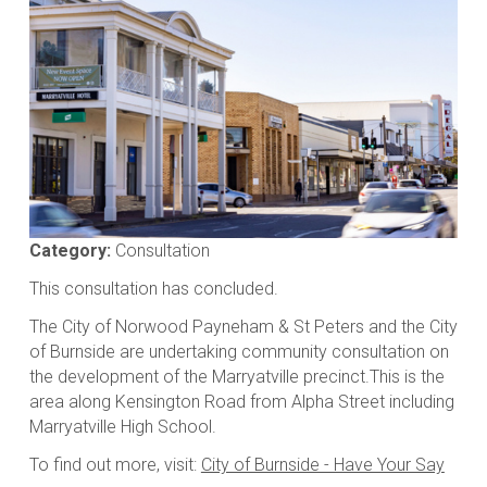
Media
gallery
Category:
Consultation
This consultation has concluded.
The City of Norwood Payneham & St Peters and the City
of Burnside are undertaking community consultation on
the development of the Marryatville precinct.This is the
area along Kensington Road from Alpha Street including
Marryatville High School.
To find out more, visit:
City of Burnside - Have Your Say