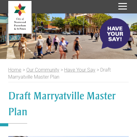
S
k
i
p
t
o
C
o
Home
>
Our Community
>
Have Your Say
>
Draft
n
Marryatville Master Plan
t
e
Draft Marryatville Master
n
t
Plan