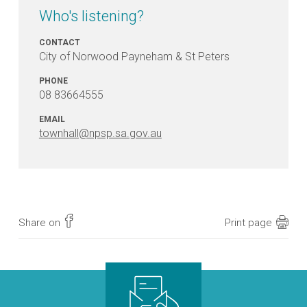
Who's listening?
CONTACT
City of Norwood Payneham & St Peters
PHONE
08 83664555
EMAIL
townhall@npsp.sa.gov.au
Share on
Print page