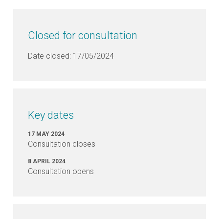
Closed for consultation
Date closed: 17/05/2024
Key dates
17 MAY 2024
Consultation closes
8 APRIL 2024
Consultation opens