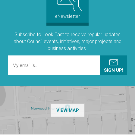
eNewsletter
Subscribe to Look East to receive regular updates
about Council events, initiatives, major projects and
business activities.
OF THE NPSP CUSTOMER
VIEW MAP