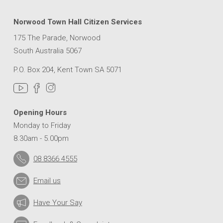
Norwood Town Hall Citizen Services
175 The Parade, Norwood
South Australia 5067
P.O. Box 204, Kent Town SA 5071
Opening Hours
Monday to Friday
8.30am - 5.00pm
08 8366 4555
Email us
Have Your Say