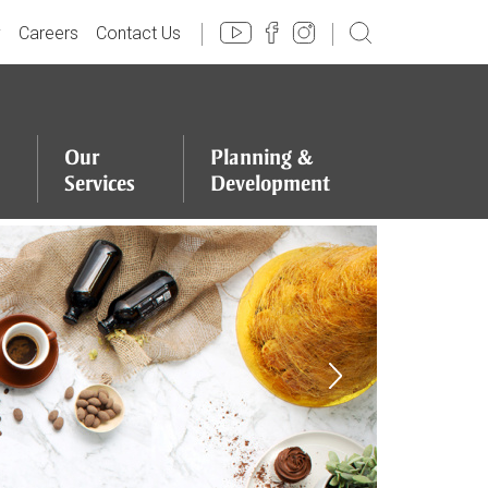
y
Careers
Contact Us
Our
Planning
&
Services
Development