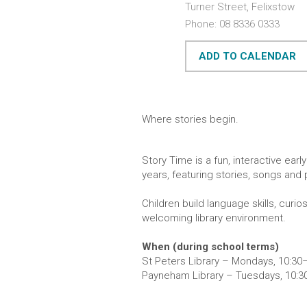
Turner Street, Felixstow
Phone: 08 8336 0333
ADD TO CALENDAR
Where stories begin.
Story Time is a fun, interactive ear
years, featuring stories, songs and p
Children build language skills, curi
welcoming library environment.
When (during school terms)
St Peters Library – Mondays, 10:3
Payneham Library – Tuesdays, 10: