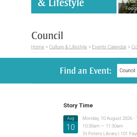
& Lifestyle
Food 
Council
Home
>
Culture & Lifestyle
>
Events Calendar
>
Co
Find an Event:
Story Time
Monday, 10 August 2026 -
Aug
10
10:30am — 11:30am
St Peters Library | 101 P