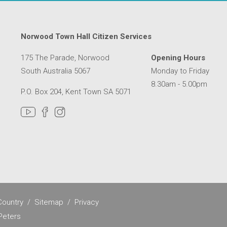
Norwood Town Hall Citizen Services
175 The Parade, Norwood
Opening Hours
South Australia 5067
Monday to Friday
8.30am - 5.00pm
P.O. Box 204, Kent Town SA 5071
MER SERVICE CENTRE IN A NEW WINDOW
ountry
Sitemap
Privacy
Peters