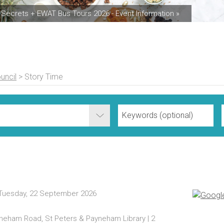
Secrets + EWAT Bus Tours 2026 - Event Information »
uncil
>
Story Time
 Tuesday, 22 September 2026
ayneham Road, St Peters & Payneham Library | 2