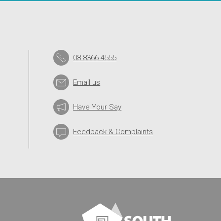
08 8366 4555
Email us
Have Your Say
Feedback & Complaints