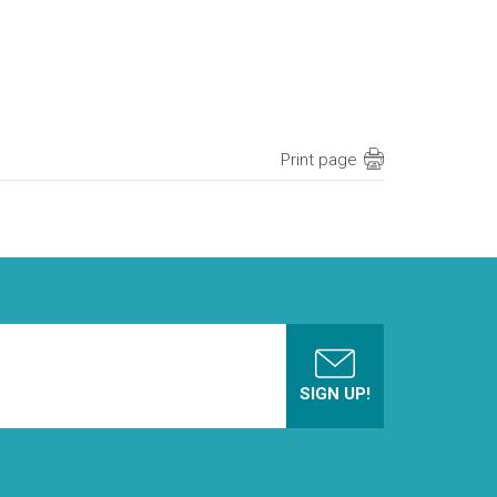
Print page