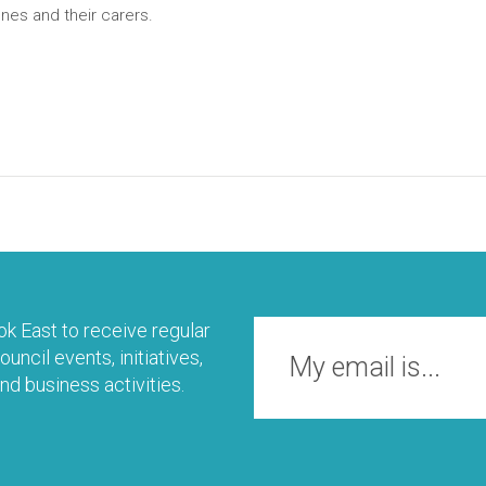
 ones and their carers.
k East to receive regular
uncil events, initiatives,
nd business activities.