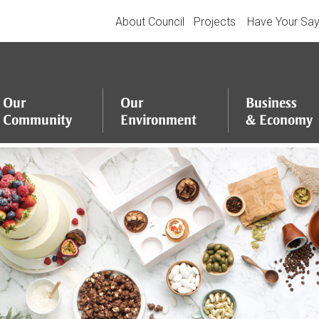
About Council
Projects
Have Your Sa
Our
Our
Business
Community
Environment
&
Economy