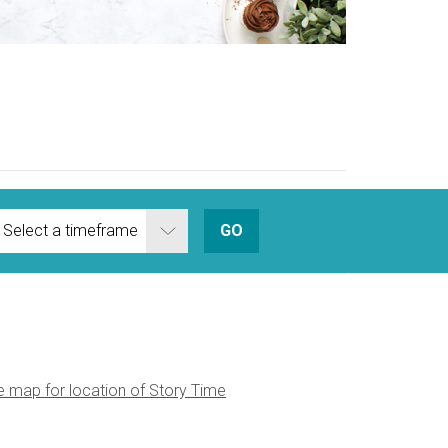
Zest for Lif