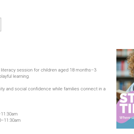
ly literacy session for children aged 18 months–3
layful learning.
osity and social confidence while families connect in a
0–11:30am
30–11:30am