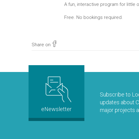
A fun, interactive program for little
Free. No bookings required.
Share on
Subscribe to Loo
updates about Co
eNewsletter
major projects a