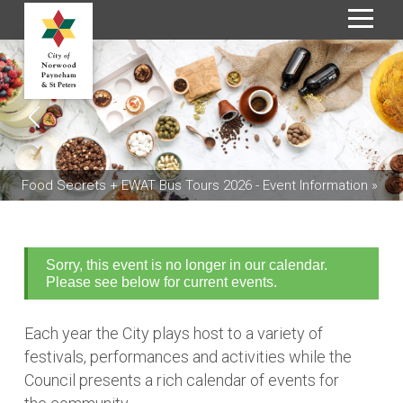
S
k
i
p
t
o
C
Food Secrets + EWAT Bus Tours 2026 - Event Information »
o
n
t
e
Sorry, this event is no longer in our calendar.
n
Please see below for current events.
t
Each year the City plays host to a variety of
festivals, performances and activities while the
Council presents a rich calendar of events for