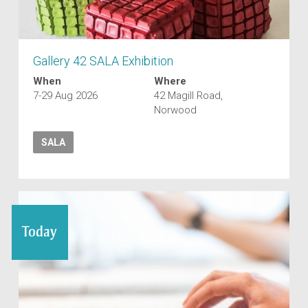
Gallery 42 SALA Exhibition
When
Where
7-29 Aug 2026
42 Magill Road,
Norwood
SALA
Today