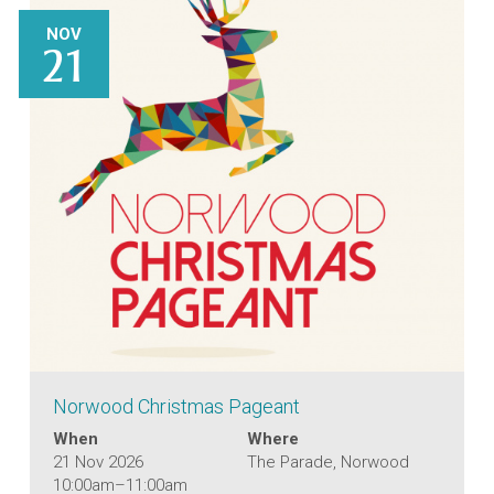
NOV
21
Norwood Christmas Pageant
When
Where
21 Nov 2026
The Parade, Norwood
10:00am–11:00am