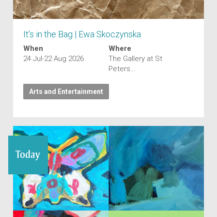
It’s in the Bag | Ewa Skoczynska
When
Where
24 Jul-22 Aug 2026
The Gallery at St
Peters…
Arts and Entertainment
Today