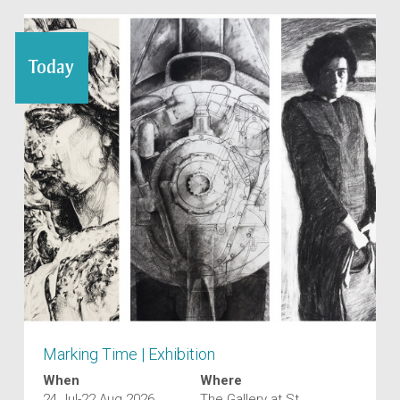
Today
Marking Time | Exhibition
When
Where
24 Jul-22 Aug 2026
The Gallery at St