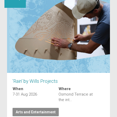
'Rain' by Wills Projects
When
Where
7-31 Aug 2026
Osmond Terrace at
the int…
Arts and Entertainment