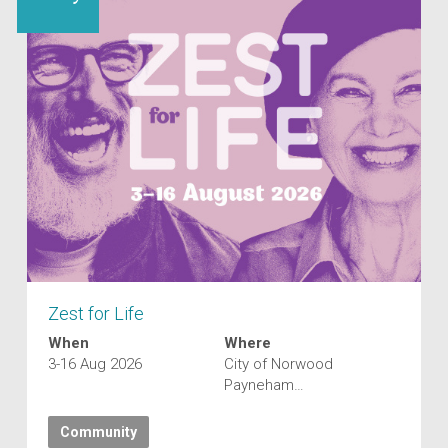
Zest for Life
When
Where
3-16 Aug 2026
City of Norwood
Payneham…
Community