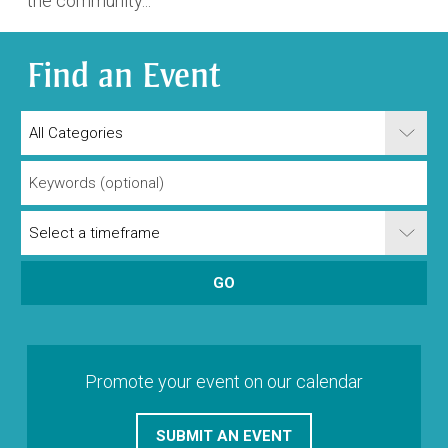
the community...
Find an Event
Promote your event on our calendar
SUBMIT AN EVENT