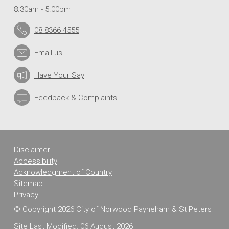
8.30am - 5.00pm
08 8366 4555
Email us
Have Your Say
Feedback & Complaints
Disclaimer
Accessibility
Acknowledgment of Country
Sitemap
Privacy
© Copyright 2026 City of Norwood Payneham & St Peters
Site Last Modified: 06 August 2026