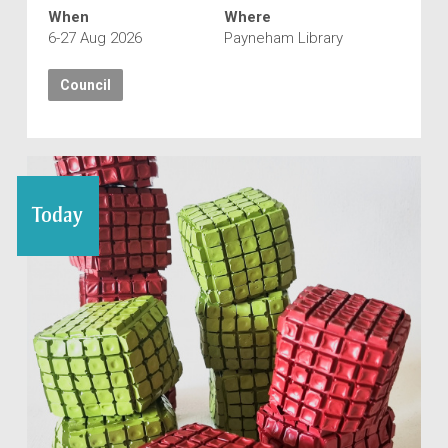
When
Where
6-27 Aug 2026
Payneham Library
Council
Today