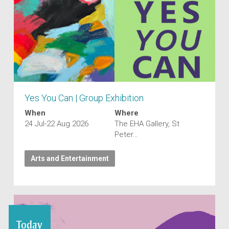
Yes You Can | Group Exhibition
When
Where
24 Jul-22 Aug 2026
The EHA Gallery, St
Peter…
Arts and Entertainment
Today