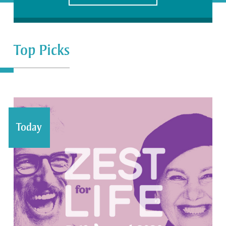
Top Picks
Today