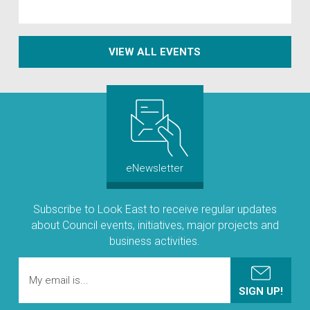
VIEW ALL EVENTS
eNewsletter
Subscribe to Look East to receive regular updates
about Council events, initiatives, major projects and
business activities.