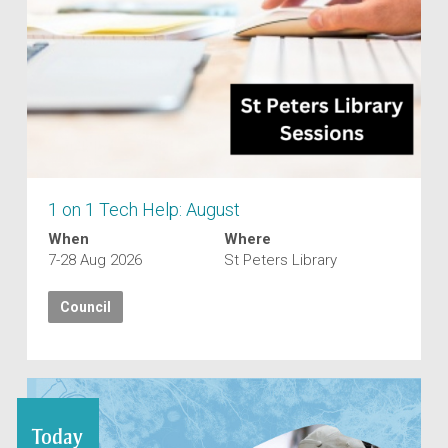
1 on 1 Tech Help: August
When
Where
7-28 Aug 2026
St Peters Library
Council
Today