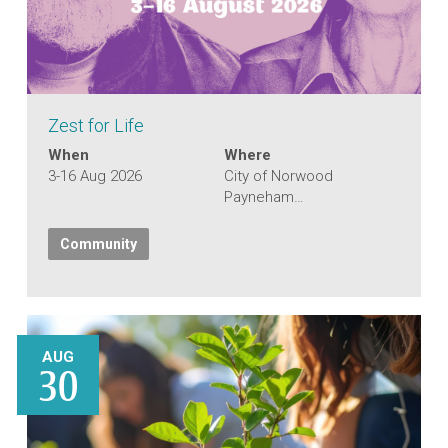
Zest for Life
When
Where
3-16 Aug 2026
City of Norwood
Payneham…
Community
AUG
30