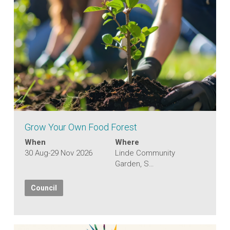
Grow Your Own Food Forest
When
Where
30 Aug-29 Nov 2026
Linde Community
Garden, S…
Council