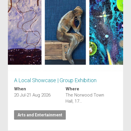
A Local Showcase | Group Exhibition
When
Where
20 Jul-21 Aug 2026
The Norwood Town
Hall, 17…
Arts and Entertainment