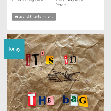
Peters…
Arts and Entertainment
Today