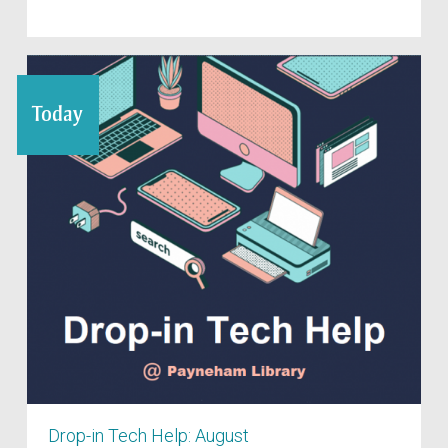
Today
Drop-in Tech Help: August