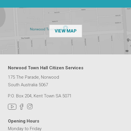
OF THE NPSP CUSTOMER
VIEW MAP
Norwood Town Hall Citizen Services
175 The Parade, Norwood
South Australia 5067
P.O. Box 204, Kent Town SA 5071
Opening Hours
Monday to Friday