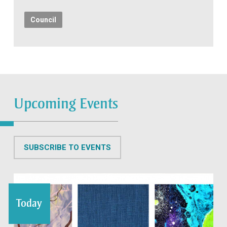
Council
Upcoming Events
SUBSCRIBE TO EVENTS
Today