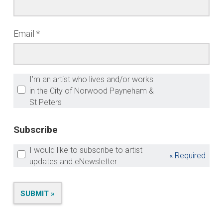
Email
I’m an artist who lives and/or works
in the City of Norwood Payneham &
St Peters
Subscribe
I would like to subscribe to artist
« Required
updates and eNewsletter