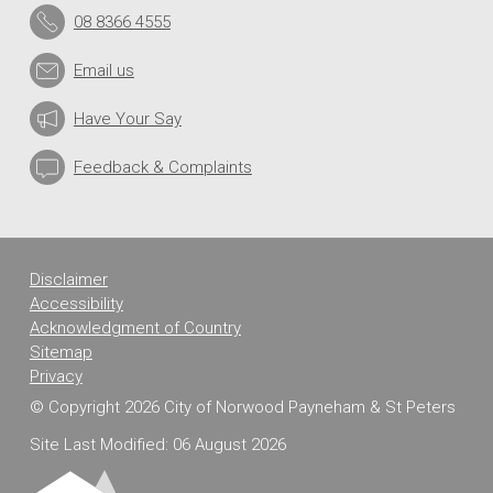
08 8366 4555
Email us
Have Your Say
Feedback & Complaints
Disclaimer
Accessibility
Acknowledgment of Country
Sitemap
Privacy
© Copyright 2026 City of Norwood Payneham & St Peters
Site Last Modified: 06 August 2026