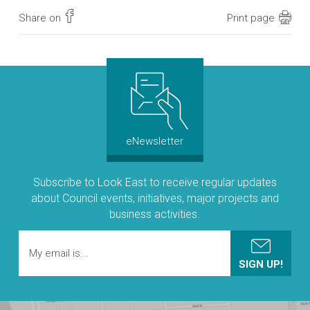
Share on
Print page
eNewsletter
Subscribe to Look East to receive regular updates
about Council events, initiatives, major projects and
business activities.