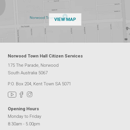
OF THE NPSP CUSTOMER
VIEW MAP
Norwood Town Hall Citizen Services
175 The Parade, Norwood
South Australia 5067
P.O. Box 204, Kent Town SA 5071
Opening Hours
Monday to Friday
8.30am - 5.00pm