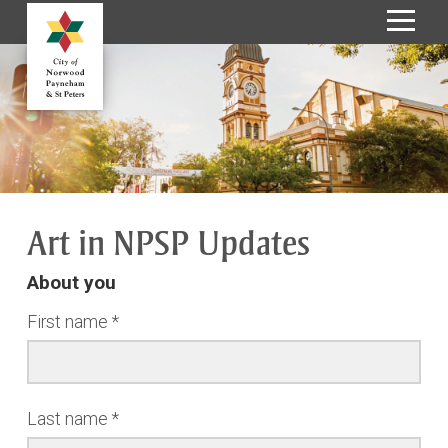
S
k
i
p
t
o
C
o
Art in NPSP Updates
n
t
About you
e
n
First name
t
Last name