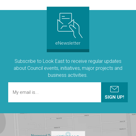
T
u
C
t
I
T
Y
O
eNewsletter
F
N
O
Subscribe to Look East to receive regular updates
R
about Council events, initiatives, major projects and
W
business activities.
O
O
D
P
A
Y
N
E
H
A