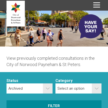
S
k
i
p
t
o
C
o
n
View previously completed consultations in the
t
City of Norwood Payneham & St Peters.
e
n
t
Status
Category
FILTER