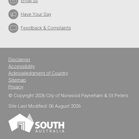
Email us
M
M
U
Have Your Say
N
I
Feedback & Complaints
T
Y
S
U
Disclaimer
R
V
Accessibility
E
Acknowledgment of Country
Y
Sitemap
Privacy
© Copyright 2026 City of Norwood Payneham & St Peters
Site Last Modified: 06 August 2026