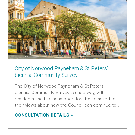
V
City of Norwood Payneham & St Peters’
i
biennial Community Survey
e
The City of Norwood Payneham & St Peters’
w
biennial Community Survey is underway, with
m
residents and business operators being asked for
o
their views about how the Council can continue to
r
improve its services.
e
V
A
CONSULTATION DETAILS
a
I
B
b
E
O
o
W
U