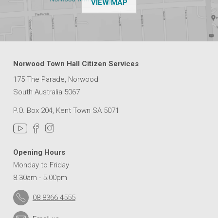
OF THE NPSP CUSTOMER
VIEW MAP
M
&
S
T
P
E
Norwood Town Hall Citizen Services
T
E
175 The Parade, Norwood
R
South Australia 5067
S
’
P.O. Box 204, Kent Town SA 5071
B
I
E
N
Opening Hours
N
Monday to Friday
I
8.30am - 5.00pm
A
L
08 8366 4555
C
O