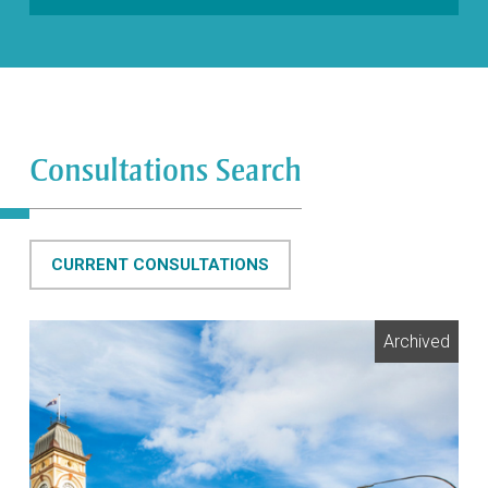
Consultations Search
CURRENT CONSULTATIONS