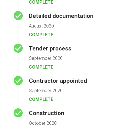
COMPLETE
Detailed documentation
August 2020
COMPLETE
Tender process
September 2020
COMPLETE
Contractor appointed
September 2020
COMPLETE
Construction
October 2020