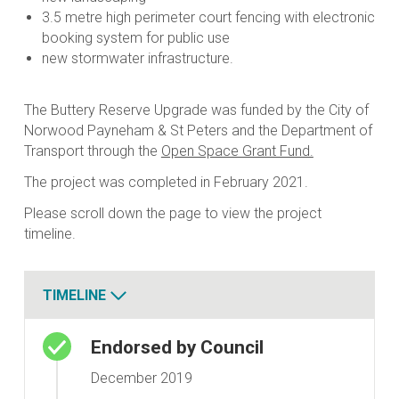
3.5 metre high perimeter court fencing with electronic
booking system for public use
new stormwater infrastructure.
The Buttery Reserve Upgrade was funded by the City of
Norwood Payneham & St Peters and the Department of
Transport through the
Open Space Grant Fund.
The project was completed in February 2021.
Please scroll down the page to view the project
timeline.
TIMELINE
Timeline
Endorsed by Council
December 2019