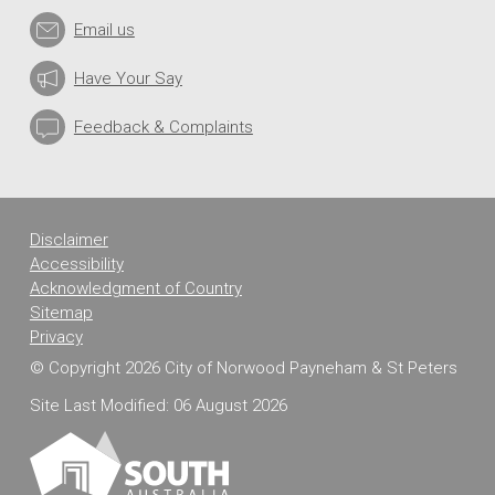
Email us
Have Your Say
Feedback & Complaints
Disclaimer
Accessibility
Acknowledgment of Country
Sitemap
Privacy
© Copyright 2026 City of Norwood Payneham & St Peters
Site Last Modified: 06 August 2026