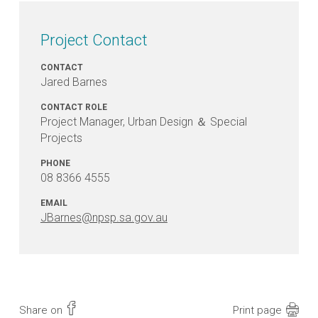
Project Contact
CONTACT
Jared Barnes
CONTACT ROLE
Project Manager, Urban Design ＆ Special
Projects
PHONE
08 8366 4555
EMAIL
JBarnes@npsp.sa.gov.au
Share on
Print page