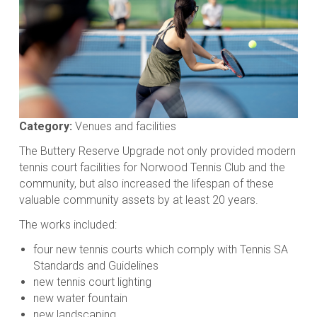
Category:
Venues and facilities
The Buttery Reserve Upgrade not only provided modern
tennis court facilities for Norwood Tennis Club and the
community, but also increased the lifespan of these
valuable community assets by at least 20 years.
The works included:
four new tennis courts which comply with Tennis SA
Standards and Guidelines
new tennis court lighting
new water fountain
new landscaping