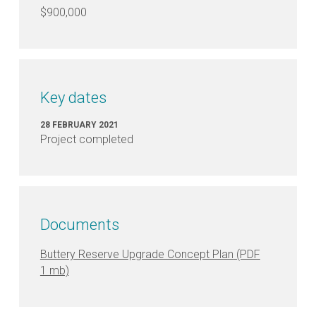
$900,000
Key dates
28 FEBRUARY 2021
Project completed
Documents
Buttery Reserve Upgrade Concept Plan