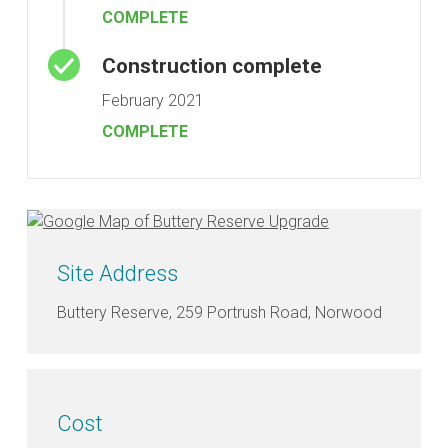
COMPLETE
Construction complete
February 2021
COMPLETE
Site Address
Buttery Reserve, 259 Portrush Road, Norwood
Cost