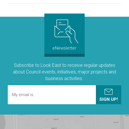
eNewsletter
Subscribe to Look East to receive regular updates
about Council events, initiatives, major projects and
business activities.