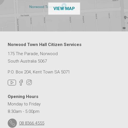
OF THE NPSP CUSTOMER
VIEW MAP
Norwood Town Hall Citizen Services
175 The Parade, Norwood
South Australia 5067
P.O. Box 204, Kent Town SA 5071
Opening Hours
Monday to Friday
8.30am - 5.00pm
08 8366 4555