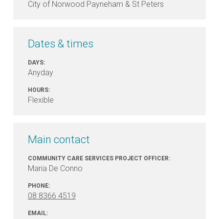
City of Norwood Payneham & St Peters
Dates & times
DAYS:
Anyday
HOURS:
Flexible
Main contact
COMMUNITY CARE SERVICES PROJECT OFFICER:
Maria De Conno
PHONE:
08 8366 4519
EMAIL: