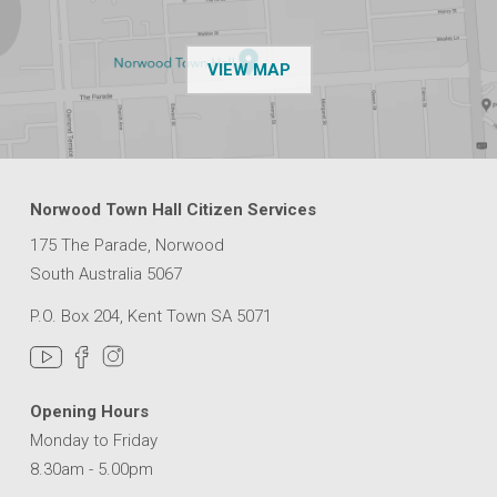
OF THE NPSP CUSTOMER
VIEW MAP
Norwood Town Hall Citizen Services
175 The Parade, Norwood
South Australia 5067
P.O. Box 204, Kent Town SA 5071
Opening Hours
Monday to Friday
8.30am - 5.00pm