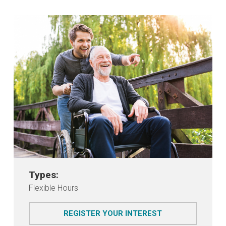
Types:
Flexible Hours
FOR STEPPING 
REGISTER YOUR INTEREST