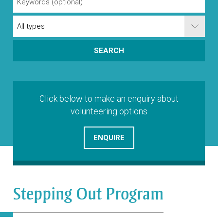
Click below to make an enquiry about
volunteering options
ENQUIRE
Stepping Out Program