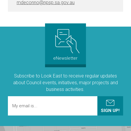
mdeconno@npsp.sa.gov.au
eNewsletter
Subscribe to Look East to receive regular updates
about Council events, initiatives, major projects and
business activities.