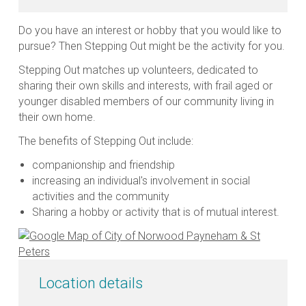
Do you have an interest or hobby that you would like to
pursue? Then Stepping Out might be the activity for you.
Stepping Out matches up volunteers, dedicated to
sharing their own skills and interests, with frail aged or
younger disabled members of our community living in
their own home.
The benefits of Stepping Out include:
companionship and friendship
increasing an individual's involvement in social
activities and the community
Sharing a hobby or activity that is of mutual interest.
Location details