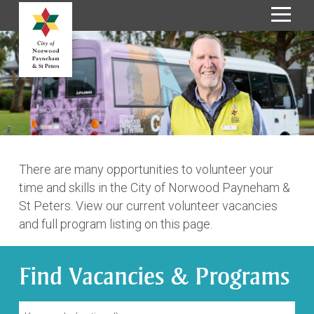
S
k
i
p
t
o
C
o
n
There are many opportunities to volunteer your
t
time and skills in the City of Norwood Payneham &
e
St Peters. View our current volunteer vacancies
n
and full program listing on this page.
t
Find Vacancies & Programs