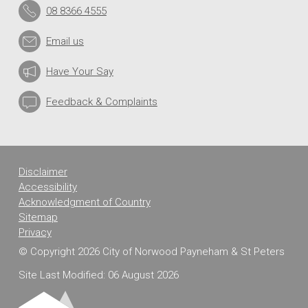
08 8366 4555
Email us
Have Your Say
Feedback & Complaints
Disclaimer
Accessibility
Acknowledgment of Country
Sitemap
Privacy
© Copyright 2026 City of Norwood Payneham & St Peters
Site Last Modified: 06 August 2026