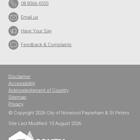
08 8366 4555
Email us
Have Your Say
Feedback & Complaints
Disclaimer
Accessibility
Acknowledgment of Country
Sitemap
Privacy
© Copyright 2026 City of Norwood Payneham & St Peters
Site Last Modified: 10 August 2026