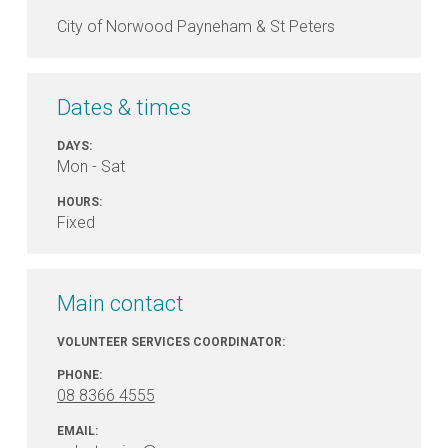
City of Norwood Payneham & St Peters
Dates & times
DAYS:
Mon - Sat
HOURS:
Fixed
Main contact
VOLUNTEER SERVICES COORDINATOR:
PHONE:
08 8366 4555
EMAIL: