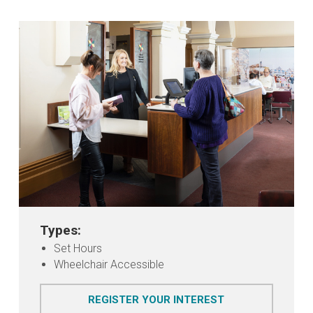
Types:
Set Hours
Wheelchair Accessible
FOR JUSTICES OF
REGISTER YOUR INTEREST