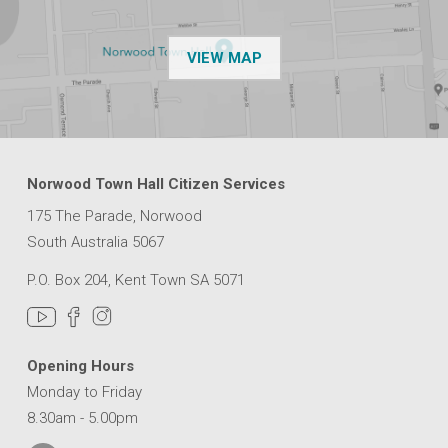
OF THE NPSP CUSTOMER
VIEW MAP
Norwood Town Hall Citizen Services
175 The Parade, Norwood
South Australia 5067
P.O. Box 204, Kent Town SA 5071
Opening Hours
Monday to Friday
8.30am - 5.00pm