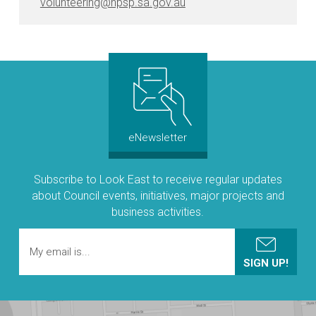
volunteering@npsp.sa.gov.au
eNewsletter
Subscribe to Look East to receive regular updates
about Council events, initiatives, major projects and
business activities.