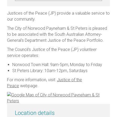
Justices of the Peace (JP) provide a valuable service to
our community.
The City of Norwood Payneham & St Peters is pleased
to be associated with the South Australian Attorney-
General's Department Justice of the Peace Portfolio.
The Council's Justice of the Peace (JP) volunteer
service operates:
Norwood Town Hall: 9am-5pm, Monday to Friday
St Peters Library: 10am-12pm, Saturdays
For more information, visit:
Justice of the
Peace
webpage.
Location details