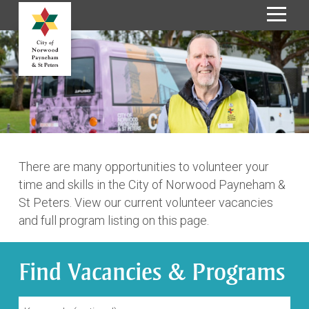
S
k
i
p
t
o
C
o
n
There are many opportunities to volunteer your
t
time and skills in the City of Norwood Payneham &
e
St Peters. View our current volunteer vacancies
n
and full program listing on this page.
t
Find Vacancies & Programs