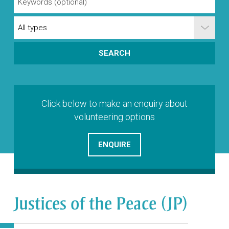
Click below to make an enquiry about
volunteering options
ENQUIRE
Justices of the Peace (JP)