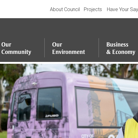
About Council
Projects
Have Your Sa
Our
Our
Business
Community
Environment
&
Economy