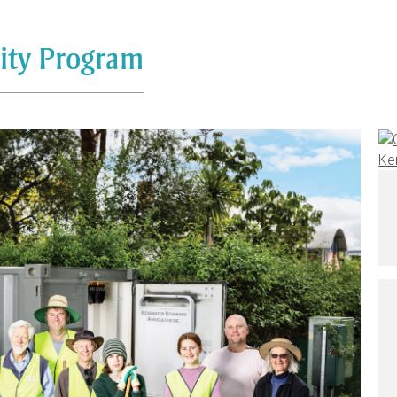
sity Program