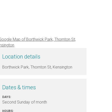
Location details
Borthwick Park, Thornton St, Kensington
Dates & times
DAYS:
Second Sunday of month
HOURS: