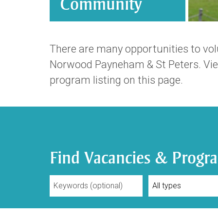
Community
There are many opportunities to volu
Norwood Payneham & St Peters. View
program listing on this page.
Find Vacancies & Progr