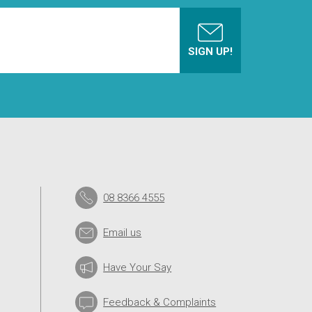
08 8366 4555
Email us
Have Your Say
Feedback & Complaints