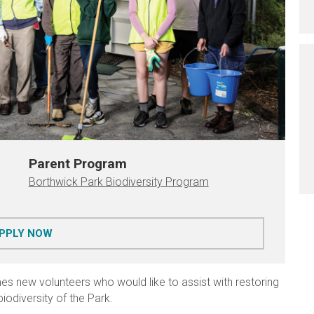
Parent Program
Borthwick Park Biodiversity Program
FOR BORTHWICK PARK BIODIVERSITY PROGRAM
PPLY NOW
s new volunteers who would like to assist with restoring
iodiversity of the Park.