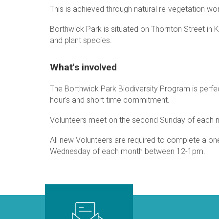
This is achieved through natural re-vegetation wo
Borthwick Park is situated on Thornton Street in Ke
and plant species.
What's involved
The Borthwick Park Biodiversity Program is perfect
hour’s and short time commitment.
Volunteers meet on the second Sunday of each 
All new Volunteers are required to complete a one 
Wednesday of each month between 12-1pm.