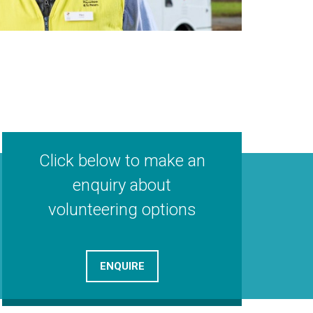
Click below to make an
enquiry about
volunteering options
ENQUIRE