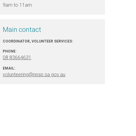
9am to 11am
Main contact
COORDINATOR, VOLUNTEER SERVICES:
PHONE:
08 83664631
EMAIL:
volunteering@npsp.sa.gov.au