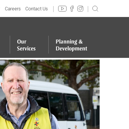
y
Careers
Contact Us
Our
Planning
&
Services
Development