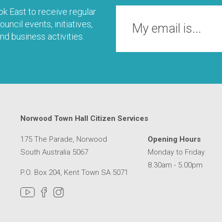
k East to receive regular
uncil events, initiatives,
nd business activities.
Norwood Town Hall Citizen Services
175 The Parade, Norwood
Opening Hours
South Australia 5067
Monday to Friday
8.30am - 5.00pm
P.O. Box 204, Kent Town SA 5071
MER SERVICE CENTRE IN A NEW WINDOW