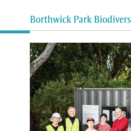
Borthwick Park Biodiver