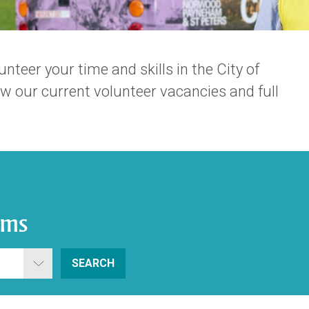
nteer your time and skills in the City of
 our current volunteer vacancies and full
ams