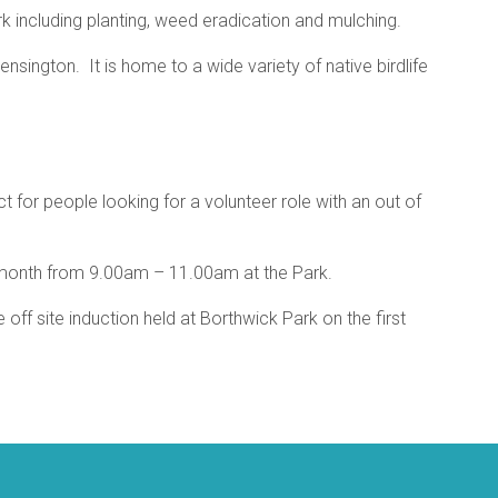
rk including planting, weed eradication and mulching.
nsington. It is home to a wide variety of native birdlife
 for people looking for a volunteer role with an out of
month from 9.00am – 11.00am at the Park.
off site induction held at Borthwick Park on the first