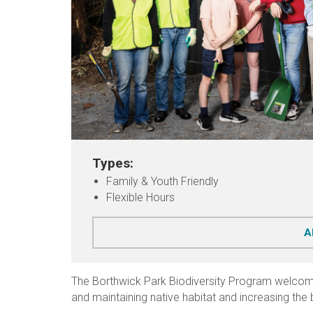
Types:
Family & Youth Friendly
Flexible Hours
A
The Borthwick Park Biodiversity Program welcome
and maintaining native habitat and increasing the b