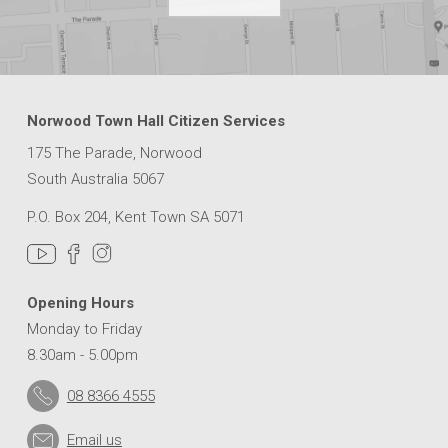
Norwood Town Hall Citizen Services
175 The Parade, Norwood
South Australia 5067
P.O. Box 204, Kent Town SA 5071
Opening Hours
Monday to Friday
8.30am - 5.00pm
08 8366 4555
Email us