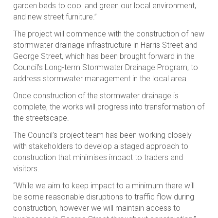
garden beds to cool and green our local environment,
and new street furniture.”
The project will commence with the construction of new
stormwater drainage infrastructure in Harris Street and
George Street, which has been brought forward in the
Council’s Long-term Stormwater Drainage Program, to
address stormwater management in the local area.
Once construction of the stormwater drainage is
complete, the works will progress into transformation of
the streetscape.
The Council’s project team has been working closely
with stakeholders to develop a staged approach to
construction that minimises impact to traders and
visitors.
“While we aim to keep impact to a minimum there will
be some reasonable disruptions to traffic flow during
construction, however we will maintain access to