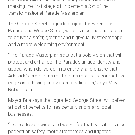
marking the first stage of implementation of the
transformational Parade Masterplan.
The George Street Upgrade project, between The
Parade and Webbe Street, will enhance the public realm
to deliver a safer, greener and high-quality streetscape
and a more welcoming environment.
“The Parade Masterplan sets out a bold vision that will
protect and enhance The Parade’s unique identity and
appeal when delivered in its entirety, and ensure that
Adelaide’s premier main street maintains its competitive
edge as a thriving and vibrant destination,” says Mayor
Robert Bria.
Mayor Bria says the upgraded George Street will deliver
a host of benefits for residents, visitors and local
businesses.
“Expect to see wider and well-lit footpaths that enhance
pedestrian safety, more street trees and irrigated