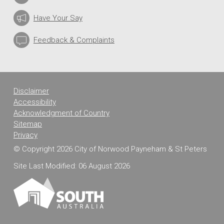
Have Your Say
Feedback & Complaints
Disclaimer
Accessibility
Acknowledgment of Country
Sitemap
Privacy
© Copyright 2026 City of Norwood Payneham & St Peters
Site Last Modified: 06 August 2026