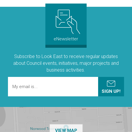
eNewsletter
Subscribe to Look East to receive regular updates
about Council events, initiatives, major projects and
business activities.
OF THE NPSP CUSTOMER
VIEW MAP