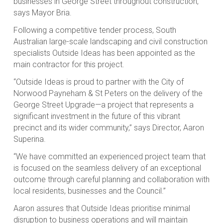
businesses in George Street throughout construction,”
says Mayor Bria.
Following a competitive tender process, South
Australian large-scale landscaping and civil construction
specialists Outside Ideas has been appointed as the
main contractor for this project.
“Outside Ideas is proud to partner with the City of
Norwood Payneham & St Peters on the delivery of the
George Street Upgrade—a project that represents a
significant investment in the future of this vibrant
precinct and its wider community,” says Director, Aaron
Superina.
“We have committed an experienced project team that
is focused on the seamless delivery of an exceptional
outcome through careful planning and collaboration with
local residents, businesses and the Council.”
Aaron assures that Outside Ideas prioritise minimal
disruption to business operations and will maintain