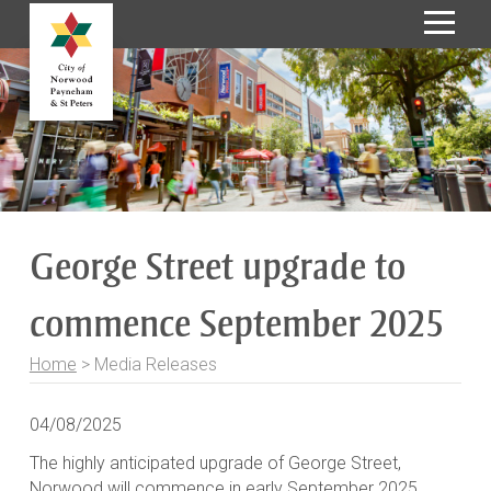
S
k
i
p
t
o
C
o
George Street upgrade to
n
t
commence September 2025
e
n
t
Home
>
Media Releases
04/08/2025
The highly anticipated upgrade of George Street,
Norwood will commence in early September 2025,