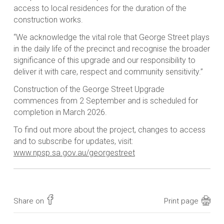
access to local residences for the duration of the
construction works.
“We acknowledge the vital role that George Street plays
in the daily life of the precinct and recognise the broader
significance of this upgrade and our responsibility to
deliver it with care, respect and community sensitivity.”
Construction of the George Street Upgrade
commences from 2 September and is scheduled for
completion in March 2026.
To find out more about the project, changes to access
and to subscribe for updates, visit:
www.npsp.sa.gov.au/georgestreet
Share on
Print page