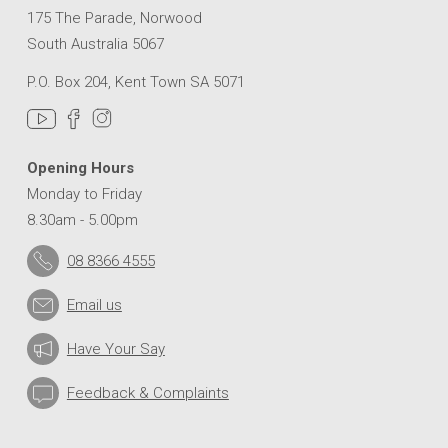
175 The Parade, Norwood
South Australia 5067
P.O. Box 204, Kent Town SA 5071
Opening Hours
Monday to Friday
8.30am - 5.00pm
08 8366 4555
Email us
Have Your Say
Feedback & Complaints