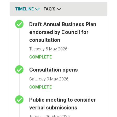
TIMELINE
FAQ'S
Timeline
Draft Annual Business Plan
endorsed by Council for
consultation
Tuesday 5 May 2026
COMPLETE
Consultation opens
Saturday 9 May 2026
COMPLETE
Public meeting to consider
verbal submissions
Tuesday 26 May 2026