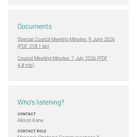
at
Payneham
Memorial
Swimming
Documents
Centre
Special Council Meeting Minutes: 9 June 2026
Council Meeting Minutes: 7 July 2026
Who's listening?
CONTACT
Allison Kane
CONTACT ROLE