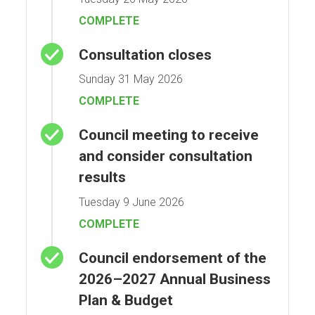
COMPLETE
Consultation closes
Sunday 31 May 2026
COMPLETE
Council meeting to receive
and consider consultation
results
Tuesday 9 June 2026
COMPLETE
Council endorsement of the
2026–2027 Annual Business
Plan & Budget