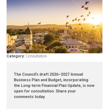
Media
gallery
Category:
Consultation
The Council’s draft 2026–2027 Annual
Business Plan and Budget, incorporating
the Long-term Financial Plan Update, is now
open for consultation. Share your
comments today.