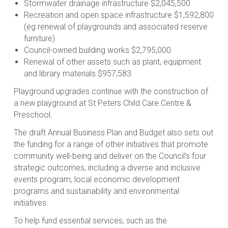
Stormwater drainage infrastructure $2,045,500
Recreation and open space infrastructure $1,592,800
(eg renewal of playgrounds and associated reserve
furniture)
Council-owned building works $2,795,000
Renewal of other assets such as plant, equipment
and library materials $957,583.
Playground upgrades continue with the construction of
a new playground at St Peters Child Care Centre &
Preschool.
The draft Annual Business Plan and Budget also sets out
the funding for a range of other initiatives that promote
community well-being and deliver on the Council’s four
strategic outcomes, including a diverse and inclusive
events program, local economic development
programs and sustainability and environmental
initiatives.
To help fund essential services, such as the