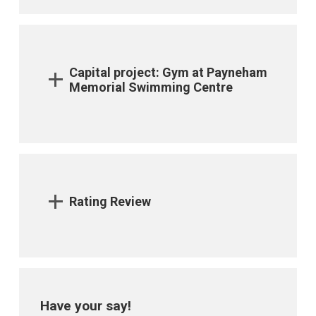
Capital project: Gym at Payneham
Memorial Swimming Centre
Rating Review
Have your say!