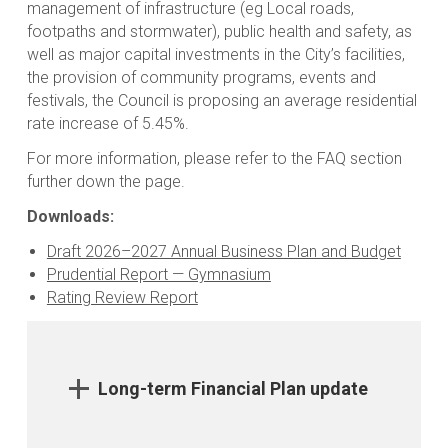
management of infrastructure (eg Local roads,
footpaths and stormwater), public health and safety, as
well as major capital investments in the City’s facilities,
the provision of community programs, events and
festivals, the Council is proposing an average residential
rate increase of 5.45%.
For more information, please refer to the FAQ section
further down the page.
Downloads:
Draft 2026–2027 Annual Business Plan and Budget
Prudential Report — Gymnasium
Rating Review Report
Long-term Financial Plan update