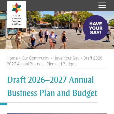
S
k
i
p
t
o
C
o
Home
>
Our Community
>
Have Your Say
>
Draft 2026–
n
2027 Annual Business Plan and Budget
t
e
Draft 2026–2027 Annual
n
t
Business Plan and Budget