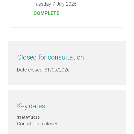
Tuesday 7 July 2026
COMPLETE
FAQ's
FAQs
—
Consultation
Closed for consultation
Date closed: 31/05/2026
FAQs
—
Annual
Business
Plan
Key dates
FAQs
31 MAY 2026
—
Consultation closes
Gymnasium