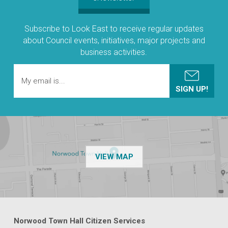
Subscribe to Look East to receive regular updates
about Council events, initiatives, major projects and
business activities.
OF THE NPSP CUSTOMER
VIEW MAP
Norwood Town Hall Citizen Services