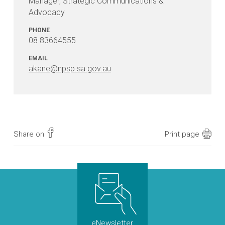
Manager, Strategic Communications &
Advocacy
PHONE
08 83664555
EMAIL
akane@npsp.sa.gov.au
Share on
Print page
eNewsletter