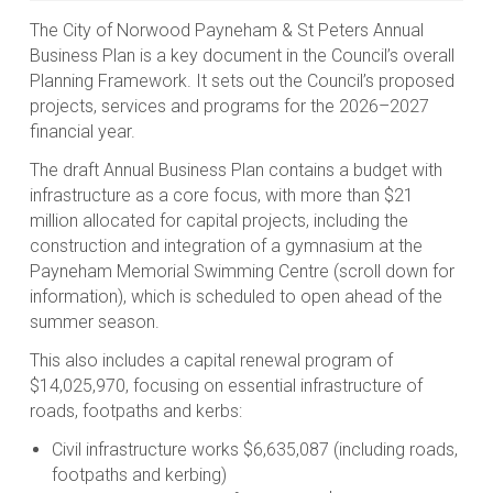
The City of Norwood Payneham & St Peters Annual
Business Plan is a key document in the Council’s overall
Planning Framework. It sets out the Council’s proposed
projects, services and programs for the 2026–2027
financial year.
The draft Annual Business Plan contains a budget with
infrastructure as a core focus, with more than $21
million allocated for capital projects, including the
construction and integration of a gymnasium at the
Payneham Memorial Swimming Centre (scroll down for
information), which is scheduled to open ahead of the
summer season.
This also includes a capital renewal program of
$14,025,970, focusing on essential infrastructure of
roads, footpaths and kerbs:
Civil infrastructure works $6,635,087 (including roads,
footpaths and kerbing)