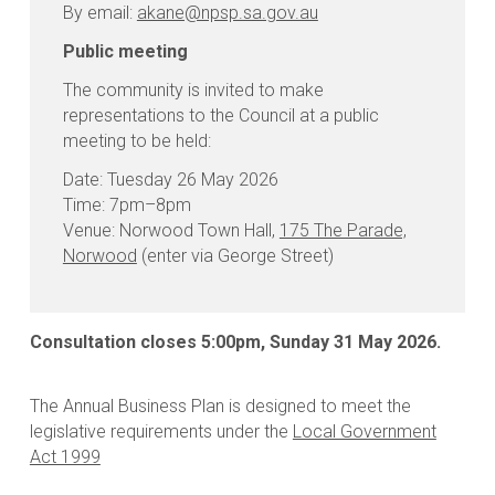
By email:
akane@npsp.sa.gov.au
Public meeting
The community is invited to make
representations to the Council at a public
meeting to be held:
Date: Tuesday 26 May 2026
Time: 7pm–8pm
Venue: Norwood Town Hall,
175 The Parade,
Norwood
(enter via George Street)
Consultation closes 5:00pm, Sunday 31 May 2026.
The Annual Business Plan is designed to meet the
legislative requirements under the
Local Government
Act 1999