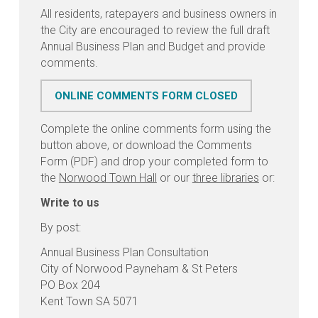
All residents, ratepayers and business owners in
the City are encouraged to review the full draft
Annual Business Plan and Budget and provide
comments.
ONLINE COMMENTS FORM CLOSED
Complete the online comments form using the
button above, or download the Comments
Form (PDF) and drop your completed form to
the
Norwood Town Hall
or our
three libraries
or:
Write to us
By post:
Annual Business Plan Consultation
City of Norwood Payneham & St Peters
PO Box 204
Kent Town SA 5071