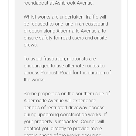
roundabout at Ashbrook Avenue.
Whilst works are undertaken, traffic will
be reduced to one lane in an eastbound
direction along Albermarle Avenue a to
ensure safety for road users and onsite
crews.
To avoid frustration, motorists are
encouraged to use alternate routes to
access Portrush Road for the duration of
the works.
Some properties on the southern side of
Albermarle Avenue will experience
periods of restricted driveway access
during upcoming construction works. If
your property is impacted, Council will
contact you directly to provide more
details ahead of the works occurring.