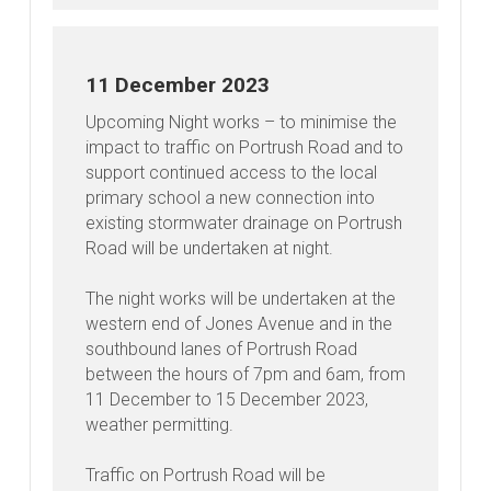
11 December 2023
Upcoming Night works – to minimise the
impact to traffic on Portrush Road and to
support continued access to the local
primary school a new connection into
existing stormwater drainage on Portrush
Road will be undertaken at night.
The night works will be undertaken at the
western end of Jones Avenue and in the
southbound lanes of Portrush Road
between the hours of 7pm and 6am, from
11 December to 15 December 2023,
weather permitting.
Traffic on Portrush Road will be