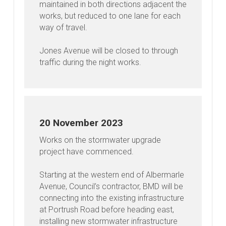
maintained in both directions adjacent the
works, but reduced to one lane for each
way of travel.
Jones Avenue will be closed to through
traffic during the night works.
20 November 2023
Works on the stormwater upgrade
project have commenced.
Starting at the western end of Albermarle
Avenue, Council’s contractor, BMD will be
connecting into the existing infrastructure
at Portrush Road before heading east,
installing new stormwater infrastructure