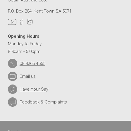
can
I
P.O. Box 204, Kent Town SA 5071
learn
more
about
the
Opening Hours
Drainage
Monday to Friday
Upgrade?
8.30am - 5.00pm
08 8366 4555
How
can
Email us
I
register
for
Have Your Say
construction
updates
Feedback & Complaints
as
the
work
progresses?