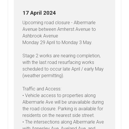
Latest
News
17 April 2024
Upcoming road closure - Albermarle
Avenue between Amherst Avenue to
Ashbrook Avenue
Monday 29 April to Monday 3 May.
Stage 2 works are nearing completion,
with the last road resurfacing works
scheduled to occur late April / early May
(weather permitting).
Traffic and Access:
• Vehicle access to properties along
Albermarle Ave will be unavailable during
the road closure. Parking is available for
residents on the nearest side street.
• The intersections along Albermarle Ave
with Annesley Ave, Aveland Ave, and