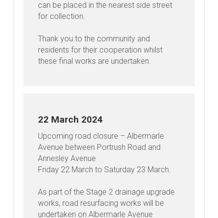
can be placed in the nearest side street
for collection.
Thank you to the community and
residents for their cooperation whilst
these final works are undertaken.
22 March 2024
Upcoming road closure – Albermarle
Avenue between Portrush Road and
Annesley Avenue
Friday 22 March to Saturday 23 March.
As part of the Stage 2 drainage upgrade
works, road resurfacing works will be
undertaken on Albermarle Avenue