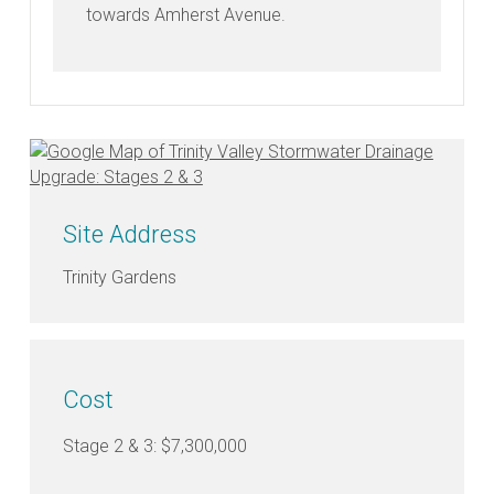
towards Amherst Avenue.
FAQ's
Why
are
the
Council
Site Address
upgrading
the
Trinity Gardens
stormwater
drainage
network?
Cost
What
does
Stage 2 & 3: $7,300,000
the
Trinity