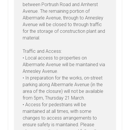
between Portrush Road and Amherst
Avenue. The remaining portion of
Albermarle Avenue, through to Annesley
Avenue will be closed to through traffic
for the storage of construction plant and
material.
Traffic and Access:
• Local access to properties on
Albermarle Avenue will be maintained via
Annesley Avenue.
• In preparation for the works, on-street
parking along Albermarle Avenue (in the
area of the closure) will not be available
from 5pm, Thursday 21 March.
• Access for pedestrians will be
maintained at all times, with some
changes to access arrangements to
ensure safety is maintained. Please