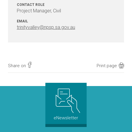
be
CONTACT ROLE
constructed?
Project Manager, Civil
EMAIL
Will
trinityvalley@npsp.sa.gov.au
there
be
traffic
restrictions
in
place
Share on
Print page
during
the
works?
Will
access
to
eNewsletter
my
property