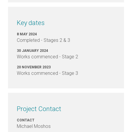
Valley
Drainage
Upgrade,
Stages
Key dates
2
&
8 MAY 2024
3
Completed - Stages 2 & 3
involve?
30 JANUARY 2024
Works commenced - Stage 2
When
20 NOVEMBER 2023
will
Works commenced - Stage 3
the
Trinity
Valley
Drainage
Upgrade,
Project Contact
Stages
2
and
CONTACT
Michael Moshos
3