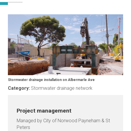
Media
gallery
Stormwater drainage installation on Albermarle Ave
Category:
Stormwater drainage network
Project management
Managed by City of Norwood Payneham & St
Peters