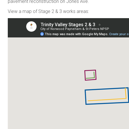
pavement reconstruction on Jones Ave.
View a map of Stage 2 & 3 works areas: