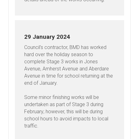
29 January 2024
Council’s contractor, BMD has worked
hard over the holiday season to
complete Stage 3 works in Jones
Avenue, Amherst Avenue and Aberdare
Avenue in time for school returning at the
end of January.
Some minor finishing works will be
undertaken as part of Stage 3 during
February; however, this will be during
school hours to avoid impacts to local
traffic.