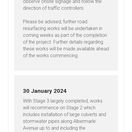
observe onsite signage and follow the
direction of traffic controllers.
Please be advised, further road
resurfacing works will be undertaken in
coming weeks as part of the completion
of the project. Further details regarding
these works will be made available ahead
of the works commencing.
30 January 2024
With Stage 3 largely completed, works
will recommence on Stage 2 which
includes installation of large culverts and
stormwater pipes along Albermarle
Avenue up to and including the