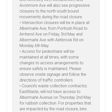
Avonmore Ave will also see progressive
closures to the north-south bound
movements during the road closure.
• Intersection closures will be in place at
Albermarle Ave, from Portrush Road to
Amherst Ave on Friday, 3rd May and
Albermarle Ave with Ashbrook Rd on
Monday 6th May.
• Access for pedestrians will be
maintained at all times, with some
changes to access arrangements to
ensure safety is maintained. Please
observe onsite signage and follow the
directions of traffic controllers.
• Council’s waste collection contractor,
EastWaste, will not have access to
Albermarle Avenue on Thursday 2nd May
for rubbish collection. For properties that
are impacted by the road closure, bins