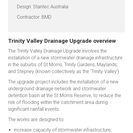
Design: Stantec Australia
Contractor: BMD
Trinity Valley Drainage Upgrade overview
The Trinity Valley Drainage Upgrade involves the
installation of a new stormwater drainage infrastructure
in the suburbs of St Morris, Trinity Gardens, Maylands,
and Stepney (known collectively as the ‘Trinity Valley’).
The upgrade project includes the installation of a new
underground drainage network and stormwater
detention basin at the St Morris Reserve, to reduce the
risk of flooding within the catchment area during
significant rainfall events.
The works are designed to:
increase capacity of stormwater infrastructure,