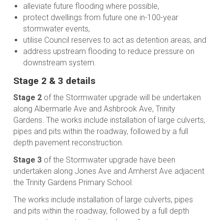
alleviate future flooding where possible,
protect dwellings from future one in-100-year
stormwater events,
utilise Council reserves to act as detention areas, and
address upstream flooding to reduce pressure on
downstream system.
Stage 2 & 3 details
Stage 2
of the Stormwater upgrade will be undertaken
along Albermarle Ave and Ashbrook Ave, Trinity
Gardens. The works include installation of large culverts,
pipes and pits within the roadway, followed by a full
depth pavement reconstruction.
Stage 3
of the Stormwater upgrade have been
undertaken along Jones Ave and Amherst Ave adjacent
the Trinity Gardens Primary School.
The works include installation of large culverts, pipes
and pits within the roadway, followed by a full depth