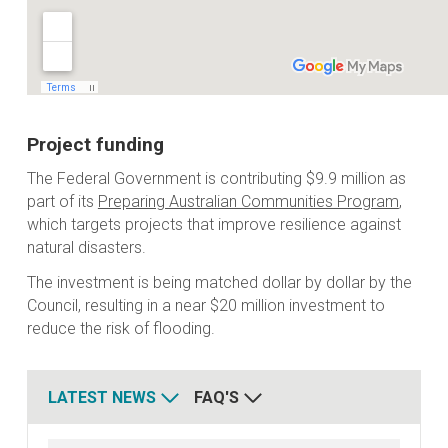
Project funding
The Federal Government is contributing $9.9 million as
part of its
Preparing Australian Communities Program
,
which targets projects that improve resilience against
natural disasters.
The investment is being matched dollar by dollar by the
Council, resulting in a near $20 million investment to
reduce the risk of flooding.
LATEST NEWS
FAQ'S