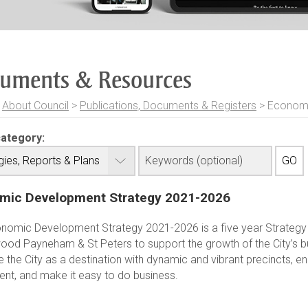
uments & Resources
>
About Council
>
Publications, Documents & Registers
>
Economi
category:
mic Development Strategy 2021-2026
nomic Development Strategy 2021-2026 is a five year Strategy 
ood Payneham & St Peters to support the growth of the City’s b
 the City as a destination with dynamic and vibrant precincts, 
ent, and make it easy to do business.