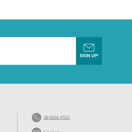
08 8366 4555