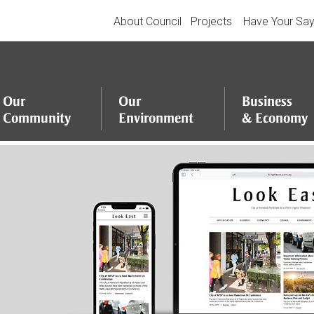
About Council
Projects
Have Your Sa
Our
Our
Business
Community
Environment
&
Economy