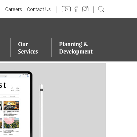
y
Careers
Contact Us
Our
Planning
&
Services
Development