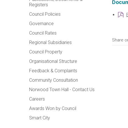
Docum
Registers
Council Policies
Governance
Council Rates
Share o
Regional Subsidiaries
Council Property
Organisational Structure
Feedback & Complaints
Community Consultation
Norwood Town Hall - Contact Us
Careers
Awards Won by Council
Smart City