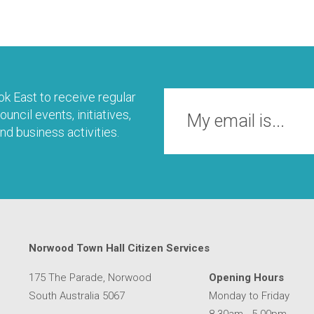
k East to receive regular
uncil events, initiatives,
nd business activities.
Norwood Town Hall Citizen Services
175 The Parade, Norwood
Opening Hours
South Australia 5067
Monday to Friday
8.30am - 5.00pm