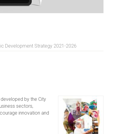
c Development Strategy 2021-2026
developed by the City
usiness sectors,
encourage innovation and