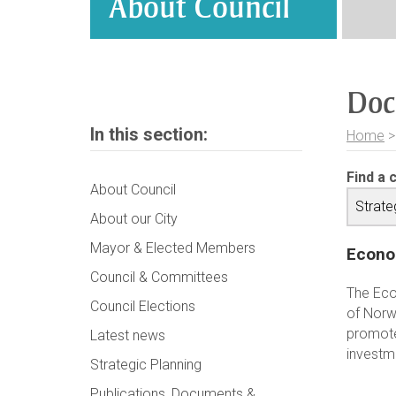
About Council
Doc
In this section:
Home
Find a 
About Council
About our City
Mayor & Elected Members
Econo
Council & Committees
The Eco
Council Elections
of Norw
promote
Latest news
investm
Strategic Planning
Publications, Documents &