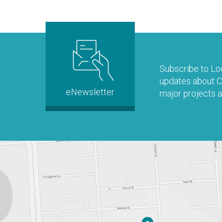
Subscribe to Loo
updates about Co
eNewsletter
major projects a