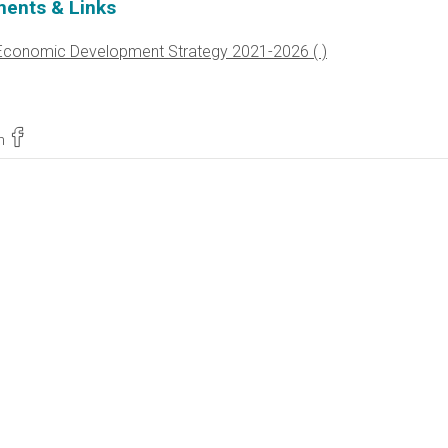
ents & Links
Economic Development Strategy 2021-2026
n