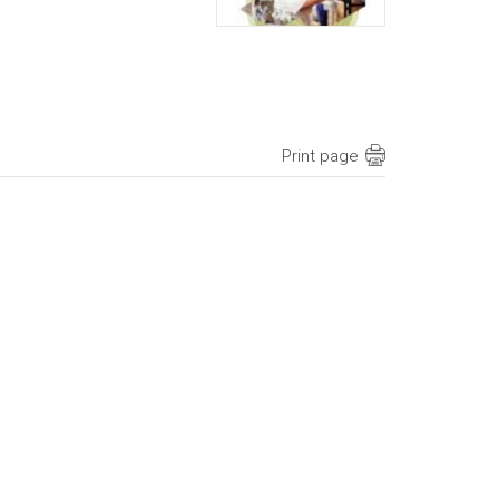
Print page