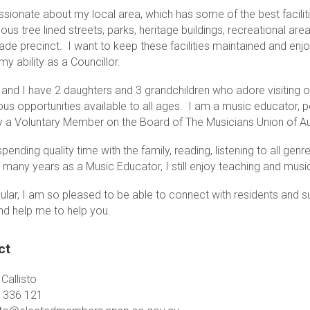
sionate about my local area, which has some of the best faciliti
ious tree lined streets, parks, heritage buildings, recreational are
de precinct. I want to keep these facilities maintained and enjoy
my ability as a Councillor.
 and I have 2 daughters and 3 grandchildren who adore visiting o
ous opportunities available to all ages. I am a music educator, 
ly a Voluntary Member on the Board of The Musicians Union of Aus
spending quality time with the family, reading, listening to all ge
o many years as a Music Educator, I still enjoy teaching and mu
cular, I am so pleased to be able to connect with residents and 
nd help me to help you.
ct
Callisto
 336 121