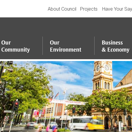
About Council
Projects
Have Your Sa
Our
Our
Business
Community
Environment
&
Economy