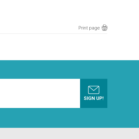
Print page