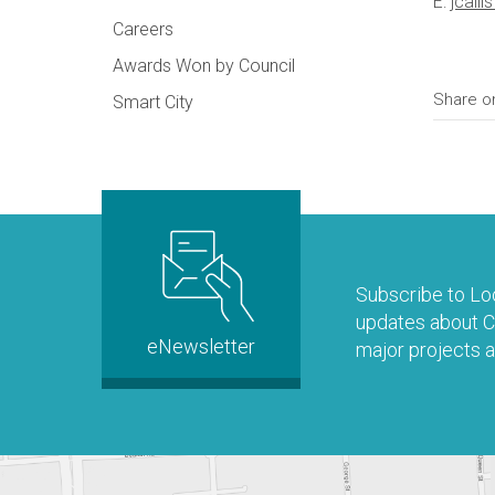
E:
jcall
Careers
Awards Won by Council
Share o
Smart City
Subscribe to Loo
updates about Co
eNewsletter
major projects a