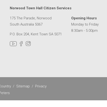
Norwood Town Hall Citizen Services
175 The Parade, Norwood
Opening Hours
South Australia 5067
Monday to Friday
8.30am - 5.00pm
P.O. Box 204, Kent Town SA 5071
MER SERVICE CENTRE IN A NEW WINDOW
ountry
Sitemap
Privacy
Peters