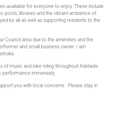
es available for everyone to enjoy. These include
as, pools, libraries and the vibrant ambience of
ed by all as well as supporting residents to the
ur Council area due to the amenities and the
performer and small business owner. I am
tralia.
nres of music and bike riding throughout Adelaide.
sic performance immensely.
support you with local concerns. Please stay in