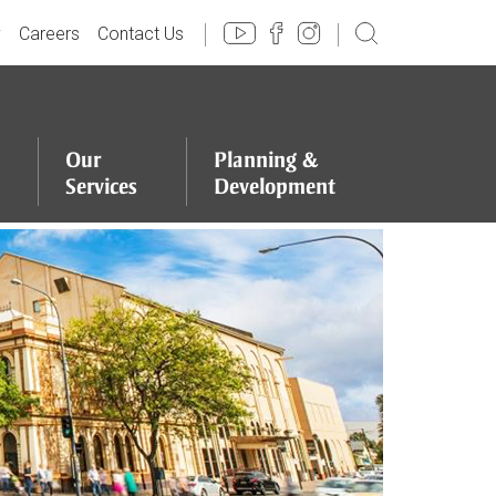
y
Careers
Contact Us
Our
Planning
&
Services
Development