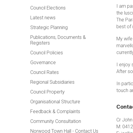
I am pas
Council Elections
the lusc
Latest news
The Para
best of 
Strategic Planning
Publications, Documents &
My wife
Registers
marvell
current
Council Policies
Governance
I enjoy 
After s
Council Rates
Regional Subsidiaries
In parti
touch a
Council Property
Organisational Structure
Conta
Feedback & Complaints
Cr John 
Community Consultation
M: 0412
Norwood Town Hall - Contact Us