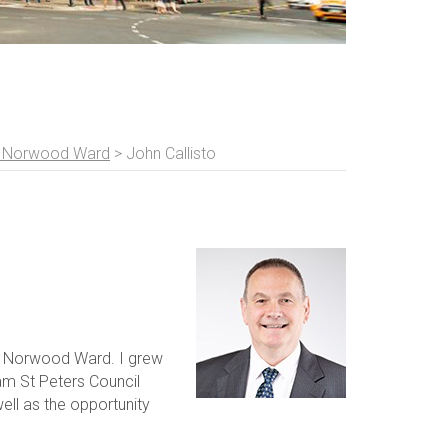
t Norwood Ward
>
John Callisto
t Norwood Ward. I grew
am St Peters Council
well as the opportunity