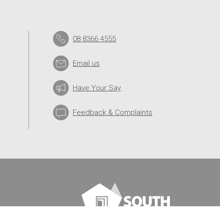
08 8366 4555
Email us
Have Your Say
Feedback & Complaints