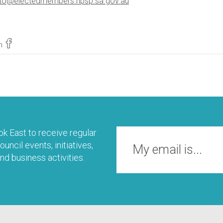
isto@electedmembers.npsp.sa.gov.au
n
k East to receive regular
uncil events, initiatives,
nd business activities.