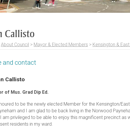
 Callisto
>
About Council
>
Mayor & Elected Members
>
Kensington & Eas
le and contact
n Callisto
r of Mus. Grad Dip Ed.
noured to be the newly elected Member for the Kensington/Eas
ayneham and I am glad to be back living in the Norwood Payneh
. I am privileged to be able to enjoy this magnificent precinct as 
sent residents in my ward.