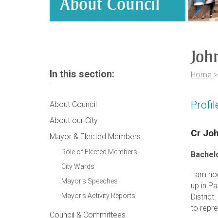
About Council
John
In this section:
Home
Profi
About Council
About our City
Cr Joh
Mayor & Elected Members
Role of Elected Members
Bachelo
City Wards
I am ho
Mayor's Speeches
up in P
Mayor's Activity Reports
District
to repre
Council & Committees