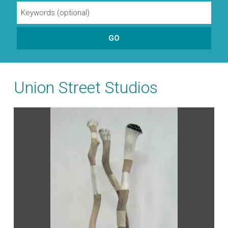
Union Street Studios