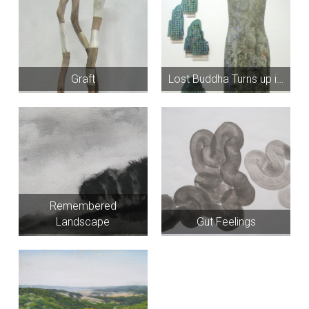
Graft
Lost Buddha Turns up i…
Remembered
Landscape
Gut Feelings