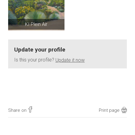
KI Plein Air
Update your profile
Is this your profile?
Update it now
Share on
Print page