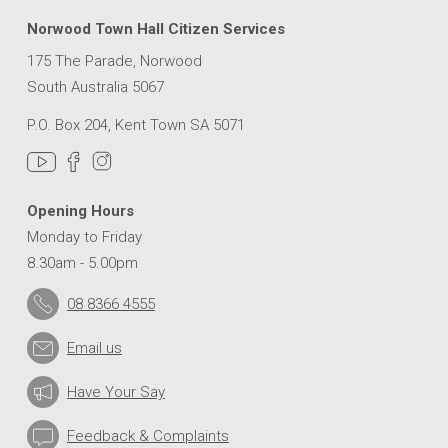
Norwood Town Hall Citizen Services
175 The Parade, Norwood
South Australia 5067
P.O. Box 204, Kent Town SA 5071
Opening Hours
Monday to Friday
8.30am - 5.00pm
08 8366 4555
Email us
Have Your Say
Feedback & Complaints