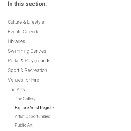
In this section:
Culture & Lifestyle
Events Calendar
Libraries
Swimming Centres
Parks & Playgrounds
Sport & Recreation
Venues for Hire
The Arts
The Gallery
Explore Artist Register
Artist Opportunities
Public Art