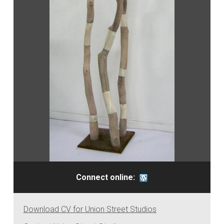
Connect online:
Download CV for Union Street Studios