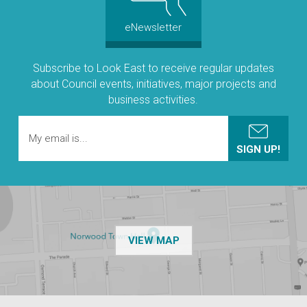
eNewsletter
Subscribe to Look East to receive regular updates
about Council events, initiatives, major projects and
business activities.
OF THE NPSP CUSTOMER
VIEW MAP