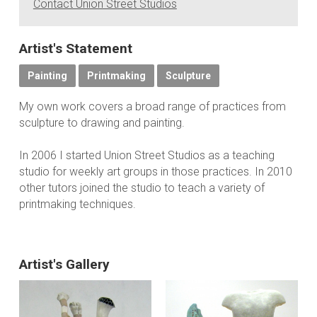
Contact Union Street Studios
Artist's Statement
Painting
Printmaking
Sculpture
My own work covers a broad range of practices from
sculpture to drawing and painting.
In 2006 I started Union Street Studios as a teaching
studio for weekly art groups in those practices. In 2010
other tutors joined the studio to teach a variety of
printmaking techniques.
Artist's Gallery