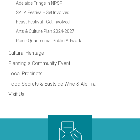
Adelaide Fringe in NPSP
SALA Festival - Get Involved
Feast Festival - Get Involved
Arts & Culture Plan 2024-2027
Rain - Quadrennial Public Artwork
Cultural Heritage
Planning a Community Event
Local Precincts
Food Secrets & Eastside Wine & Ale Trail
Visit Us