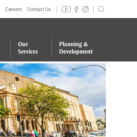
y
Careers
Contact Us
Our
Planning
&
Services
Development