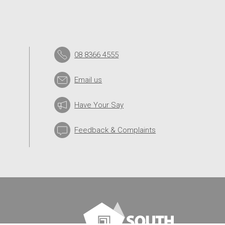
08 8366 4555
Email us
Have Your Say
Feedback & Complaints