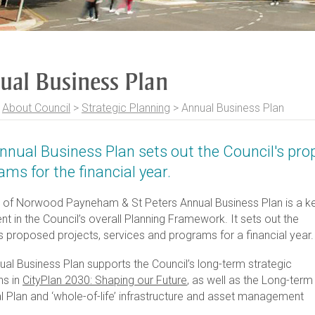
ual Business Plan
>
About Council
>
Strategic Planning
>
Annual Business Plan
nnual Business Plan sets out the Council's pro
ams for the financial year.
y of Norwood Payneham & St Peters Annual Business Plan is a k
 in the Council’s overall Planning Framework. It sets out the
s proposed projects, services and programs for a financial year.
ual Business Plan supports the Council’s long-term strategic
ns in
CityPlan 2030: Shaping our Future
, as well as the Long-term
l Plan and ‘whole-of-life’ infrastructure and asset management