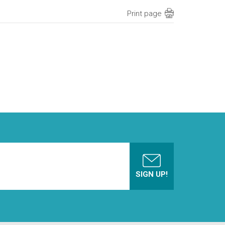
Print page