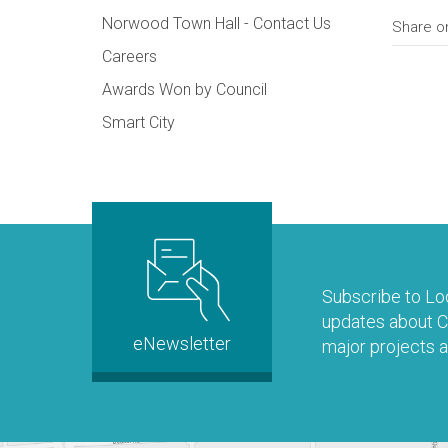
Norwood Town Hall - Contact Us
Share o
Careers
Awards Won by Council
Smart City
Subscribe to Loo
updates about Co
eNewsletter
major projects a