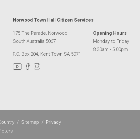
Norwood Town Hall Citizen Services
175 The Parade, Norwood
Opening Hours
South Australia 5067
Monday to Friday
8.30am - 5.00pm
P.O. Box 204, Kent Town SA 5071
MER SERVICE CENTRE IN A NEW WINDOW
ountry
Sitemap
Privacy
Peters