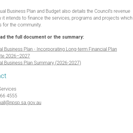
ual Business Plan and Budget also details the Council’s revenue
it intends to finance the services, programs and projects which 
s for the community.
ad the full document or the summary:
l Business Plan - Incorporating Long-term Financial Plan
te 2026–2027
al Business Plan Summary (2026-2027)
ct
Services
366 4555
all@npsp.sa.gov.au