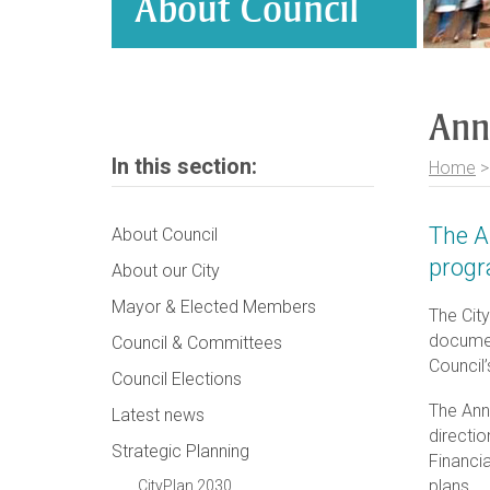
About Council
Ann
In this section:
Home
The A
About Council
progr
About our City
Mayor & Elected Members
The Cit
document
Council & Committees
Council’
Council Elections
The Ann
Latest news
directio
Strategic Planning
Financia
plans.
CityPlan 2030