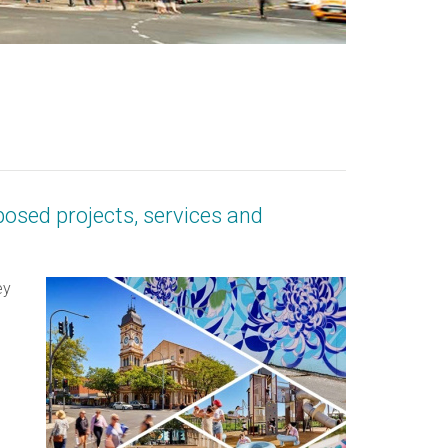
posed projects, services and
ey