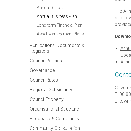
Annual Report
The Ann
Annual Business Plan
and how 
provide
Long-term Financial Plan
Asset Management Plans
Downlo
Publications, Documents &
Annua
Registers
Upda
Council Policies
Annu
Governance
Conta
Council Rates
Citizen 
Regional Subsidiaries
T: 08 8
Council Property
E:
townh
Organisational Structure
Feedback & Complaints
Community Consultation