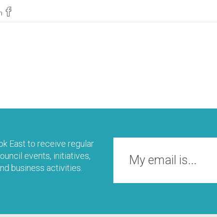
n
k East to receive regular
uncil events, initiatives,
nd business activities.