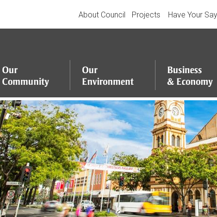
About Council
Projects
Have Your Sa
Our
Our
Business
Community
Environment
&
Economy