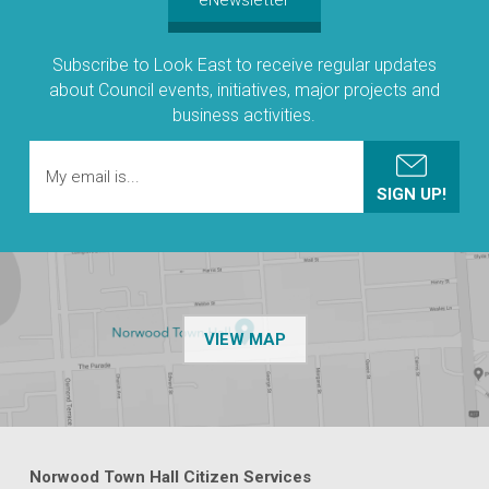
Subscribe to Look East to receive regular updates
about Council events, initiatives, major projects and
business activities.
OF THE NPSP CUSTOMER
VIEW MAP
Norwood Town Hall Citizen Services