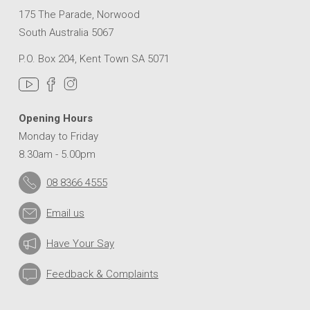
175 The Parade, Norwood
South Australia 5067
P.O. Box 204, Kent Town SA 5071
Opening Hours
Monday to Friday
8.30am - 5.00pm
08 8366 4555
Email us
Have Your Say
Feedback & Complaints