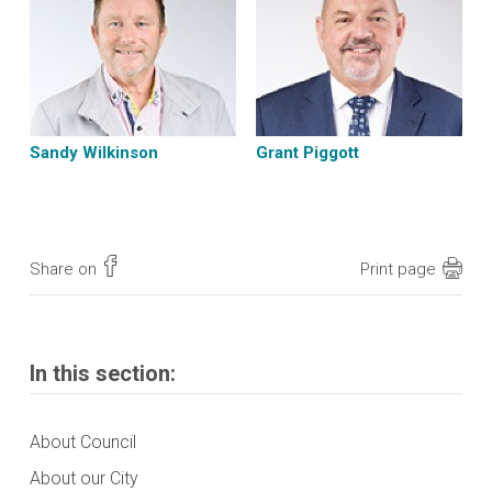
Sandy Wilkinson
Grant Piggott
Share on
Print page
In this section:
About Council
About our City