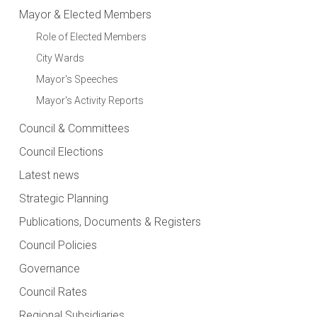
Mayor & Elected Members
Role of Elected Members
City Wards
Mayor's Speeches
Mayor's Activity Reports
Council & Committees
Council Elections
Latest news
Strategic Planning
Publications, Documents & Registers
Council Policies
Governance
Council Rates
Regional Subsidiaries