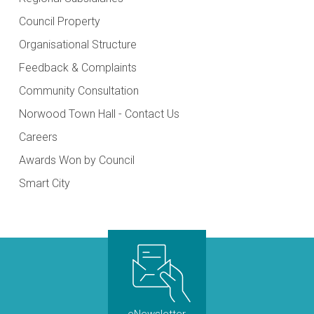
Council Property
Organisational Structure
Feedback & Complaints
Community Consultation
Norwood Town Hall - Contact Us
Careers
Awards Won by Council
Smart City
eNewsletter