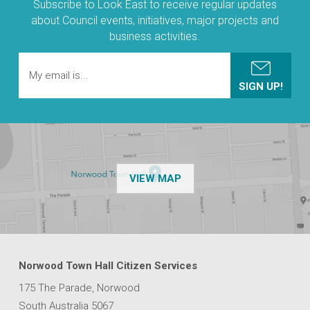
Subscribe to Look East to receive regular updates
about Council events, initiatives, major projects and
business activities.
OF THE NPSP CUSTOMER
VIEW MAP
Norwood Town Hall Citizen Services
175 The Parade, Norwood
South Australia 5067