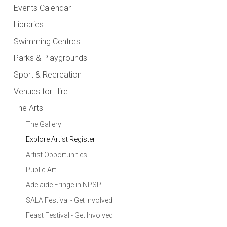
Events Calendar
Libraries
Swimming Centres
Parks & Playgrounds
Sport & Recreation
Venues for Hire
The Arts
The Gallery
Explore Artist Register
Artist Opportunities
Public Art
Adelaide Fringe in NPSP
SALA Festival - Get Involved
Feast Festival - Get Involved