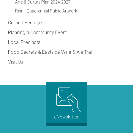
Arts & Culture Plan 2024-2027
Rain - Quadrennial Public Artwork
Cultural Heritage
Planning a Community Event
Local Precincts
Food Secrets & Eastside Wine & Ale Trail
Visit Us
eNewsletter