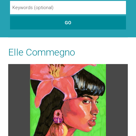
Elle Commegno