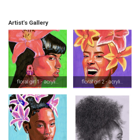
Artist's Gallery
floral girl 1 - acryli…
floral girl 2 - acryli…