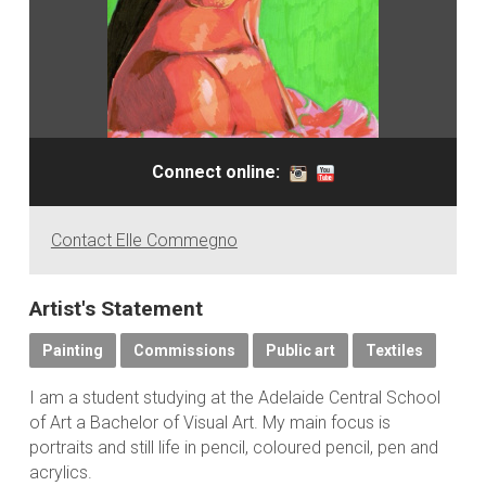
Connect online:
Contact Elle Commegno
Artist's Statement
Painting
Commissions
Public art
Textiles
I am a student studying at the Adelaide Central School
of Art a Bachelor of Visual Art. My main focus is
portraits and still life in pencil, coloured pencil, pen and
acrylics.