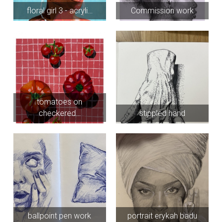
floral girl 3 - acryli…
Commission work
tomatoes on
checkered…
stippled hand
ballpoint pen work
portrait erykah badu