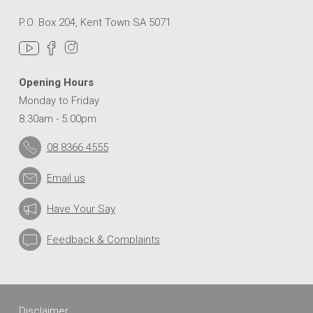
P.O. Box 204, Kent Town SA 5071
Opening Hours
Monday to Friday
8.30am - 5.00pm
08 8366 4555
Email us
Have Your Say
Feedback & Complaints
Disclaimer