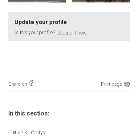
Update your profile
Is this your profile?
Update it now
Share on
Print page
In this section:
Culture & Lifestyle