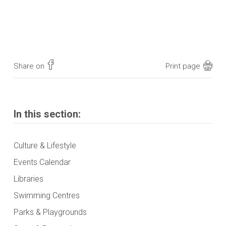
Share on
Print page
In this section:
Culture & Lifestyle
Events Calendar
Libraries
Swimming Centres
Parks & Playgrounds