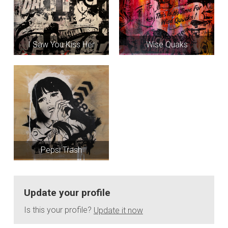
I Saw You Kiss Her
Wise Quaks
Pepsi Trash
Update your profile
Is this your profile?
Update it now