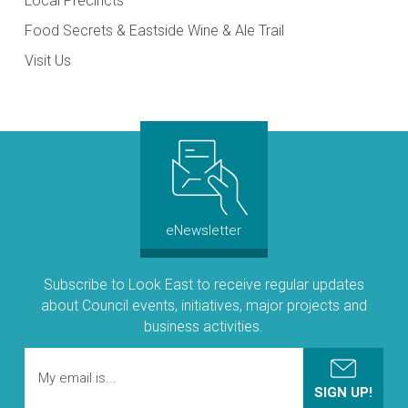
Local Precincts
Food Secrets & Eastside Wine & Ale Trail
Visit Us
eNewsletter
Subscribe to Look East to receive regular updates
about Council events, initiatives, major projects and
business activities.