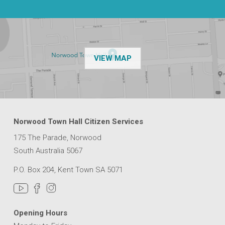
OF THE NPSP CUSTOMER
VIEW MAP
Norwood Town Hall Citizen Services
175 The Parade, Norwood
South Australia 5067
P.O. Box 204, Kent Town SA 5071
Opening Hours