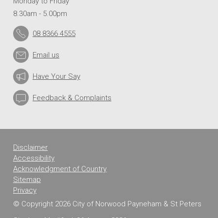
Monday to Friday
8.30am - 5.00pm
08 8366 4555
Email us
Have Your Say
Feedback & Complaints
Disclaimer
Accessibility
Acknowledgment of Country
Sitemap
Privacy
© Copyright 2026 City of Norwood Payneham & St Peters