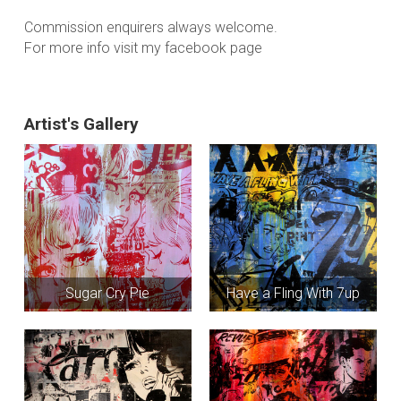
Commission enquirers always welcome.
For more info visit my facebook page
Artist's Gallery
Sugar Cry Pie
Have a Fling With 7up