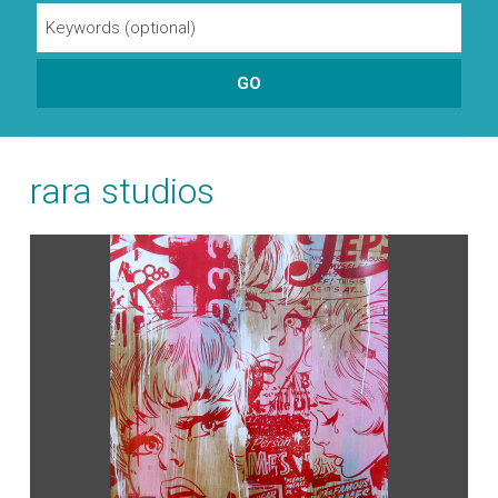
rara studios