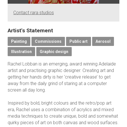
Contact rara studios
Artist's Statement
Painting
Commissions
Public art
Aerosol
Illustration
Graphic design
Rachel Lobban is an emerging, award winning Adelaide
artist and practising graphic designer. Creating art and
getting her hands dirty is her ‘creative release’ to get
away from the daily grind of staring at a computer
screen all day long.
Inspired by bold, bright colours and the retro/pop art
era, Rachel uses a combination of acrylics and mixed
media techniques to create unique, bold and somewhat
quirky pieces of art on both canvas and wood surfaces.