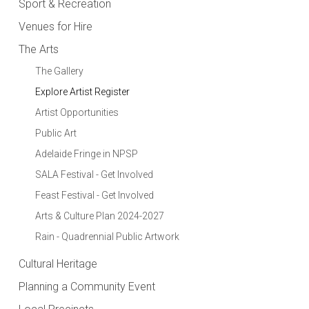
Sport & Recreation
Venues for Hire
The Arts
The Gallery
Explore Artist Register
Artist Opportunities
Public Art
Adelaide Fringe in NPSP
SALA Festival - Get Involved
Feast Festival - Get Involved
Arts & Culture Plan 2024-2027
Rain - Quadrennial Public Artwork
Cultural Heritage
Planning a Community Event