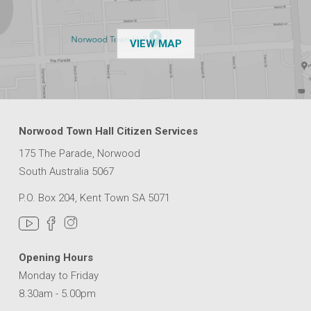
OF THE NPSP CUSTOMER
VIEW MAP
Norwood Town Hall Citizen Services
175 The Parade, Norwood
South Australia 5067
P.O. Box 204, Kent Town SA 5071
Opening Hours
Monday to Friday
8.30am - 5.00pm