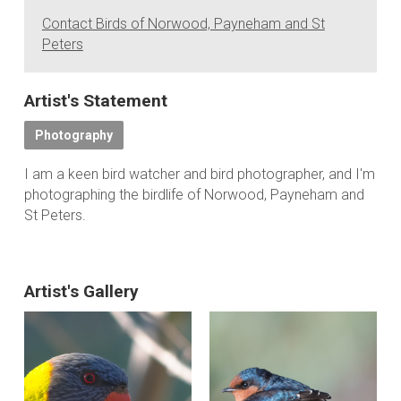
Contact Birds of Norwood, Payneham and St
Peters
Artist's Statement
Photography
I am a keen bird watcher and bird photographer, and I'm
photographing the birdlife of Norwood, Payneham and
St Peters.
Artist's Gallery