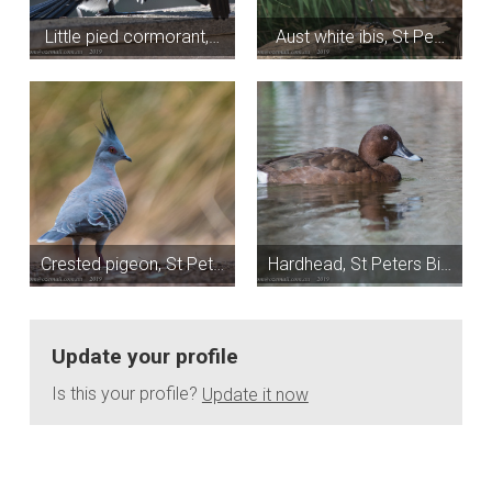
Little pied cormorant,…
Aust white ibis, St Pe…
Crested pigeon, St Pet…
Hardhead, St Peters Bi…
Update your profile
Is this your profile?
Update it now