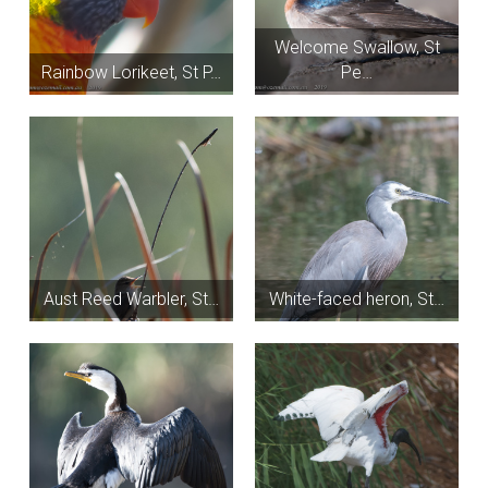
Welcome Swallow, St
Rainbow Lorikeet, St P…
Pe…
Aust Reed Warbler, St…
White-faced heron, St…