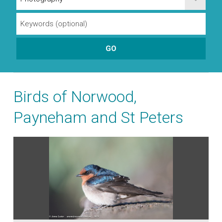
Birds of Norwood,
Payneham and St Peters