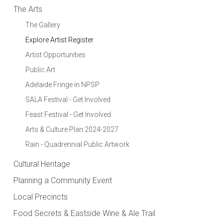
The Arts
The Gallery
Explore Artist Register
Artist Opportunities
Public Art
Adelaide Fringe in NPSP
SALA Festival - Get Involved
Feast Festival - Get Involved
Arts & Culture Plan 2024-2027
Rain - Quadrennial Public Artwork
Cultural Heritage
Planning a Community Event
Local Precincts
Food Secrets & Eastside Wine & Ale Trail