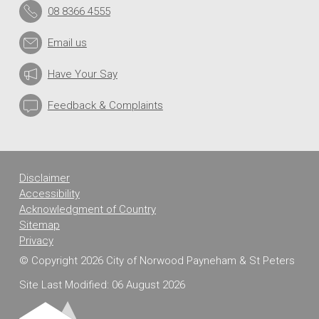
08 8366 4555
Email us
Have Your Say
Feedback & Complaints
Disclaimer
Accessibility
Acknowledgment of Country
Sitemap
Privacy
© Copyright 2026 City of Norwood Payneham & St Peters
Site Last Modified: 06 August 2026