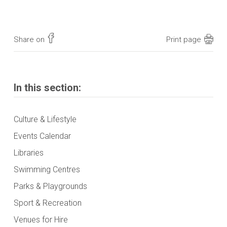
Share on
Print page
In this section:
Culture & Lifestyle
Events Calendar
Libraries
Swimming Centres
Parks & Playgrounds
Sport & Recreation
Venues for Hire