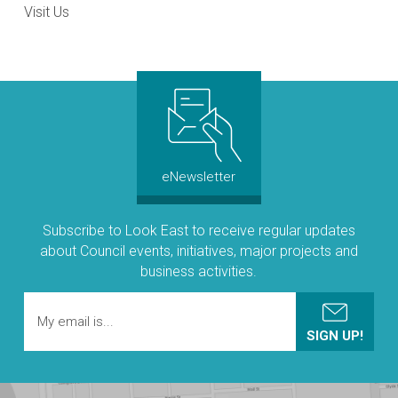
Visit Us
eNewsletter
Subscribe to Look East to receive regular updates
about Council events, initiatives, major projects and
business activities.