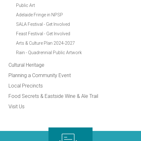
Public Art
Adelaide Fringe in NPSP
SALA Festival - Get Involved
Feast Festival - Get Involved
Arts & Culture Plan 2024-2027
Rain - Quadrennial Public Artwork
Cultural Heritage
Planning a Community Event
Local Precincts
Food Secrets & Eastside Wine & Ale Trail
Visit Us