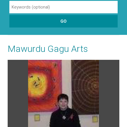
Mawurdu Gagu Arts