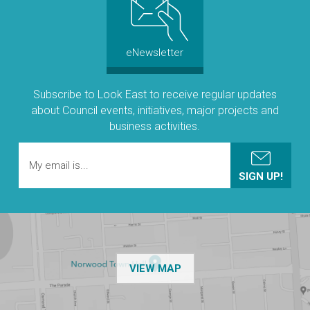
eNewsletter
Subscribe to Look East to receive regular updates
about Council events, initiatives, major projects and
business activities.
OF THE NPSP CUSTOMER
VIEW MAP