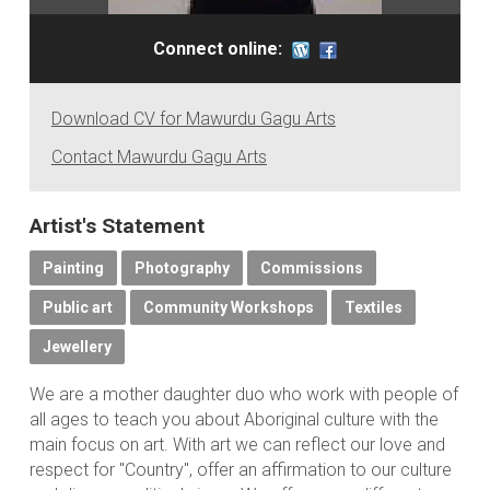
Connect online:
Download CV for Mawurdu Gagu Arts
Contact Mawurdu Gagu Arts
Artist's Statement
Painting
Photography
Commissions
Public art
Community Workshops
Textiles
Jewellery
We are a mother daughter duo who work with people of
all ages to teach you about Aboriginal culture with the
main focus on art. With art we can reflect our love and
respect for "Country", offer an affirmation to our culture