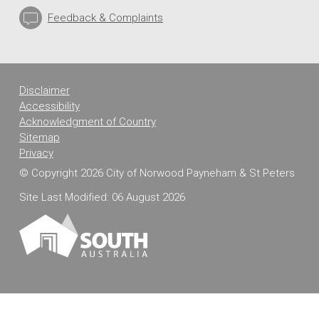
Feedback & Complaints
Disclaimer
Accessibility
Acknowledgment of Country
Sitemap
Privacy
© Copyright 2026 City of Norwood Payneham & St Peters
Site Last Modified: 06 August 2026