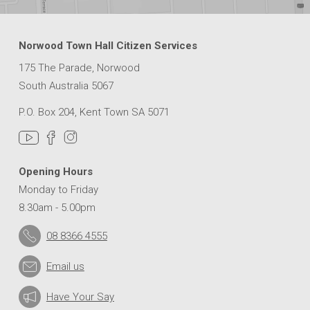
Norwood Town Hall Citizen Services
175 The Parade, Norwood
South Australia 5067
P.O. Box 204, Kent Town SA 5071
Opening Hours
Monday to Friday
8.30am - 5.00pm
08 8366 4555
Email us
Have Your Say