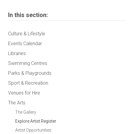
In this section:
Culture & Lifestyle
Events Calendar
Libraries
Swimming Centres
Parks & Playgrounds
Sport & Recreation
Venues for Hire
The Arts
The Gallery
Explore Artist Register
Artist Opportunities