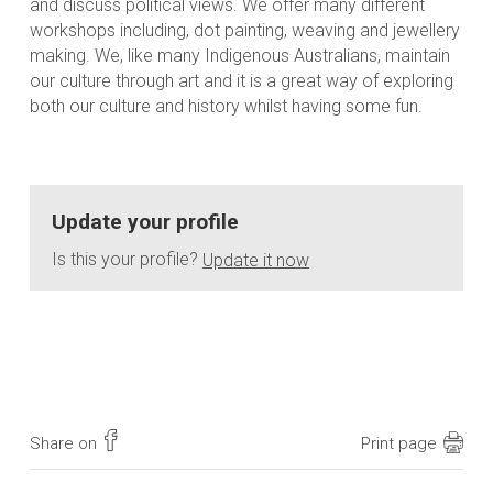
and discuss political views. We offer many different
workshops including, dot painting, weaving and jewellery
making. We, like many Indigenous Australians, maintain
our culture through art and it is a great way of exploring
both our culture and history whilst having some fun.
Update your profile
Is this your profile?
Update it now
Share on
Print page