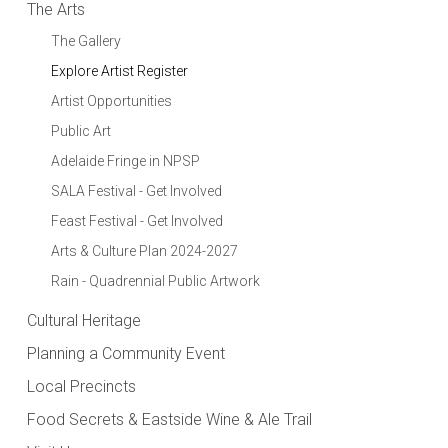
The Arts
The Gallery
Explore Artist Register
Artist Opportunities
Public Art
Adelaide Fringe in NPSP
SALA Festival - Get Involved
Feast Festival - Get Involved
Arts & Culture Plan 2024-2027
Rain - Quadrennial Public Artwork
Cultural Heritage
Planning a Community Event
Local Precincts
Food Secrets & Eastside Wine & Ale Trail