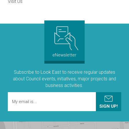
Visit Us
eNewsletter
Subscribe to Look East to receive regular updates
about Council events, initiatives, major projects and
business activities.