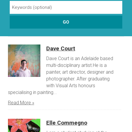
Dave Court
Dave Court is an Adelaide based
multi-disciplinary artist.He is a
painter, art director, designer and
photographer. After graduating
with Visual Arts honours
specialising in painting...
Read More »
Elle Commegno