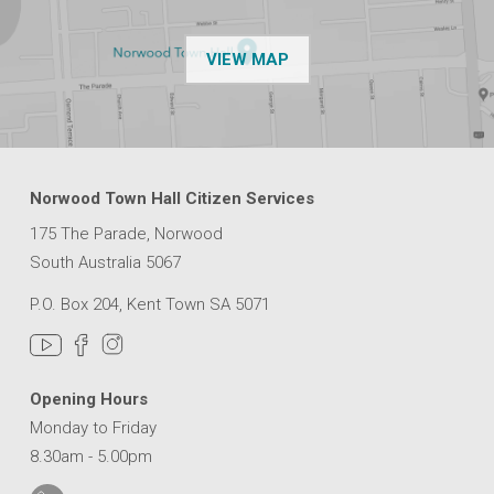
OF THE NPSP CUSTOMER
VIEW MAP
Norwood Town Hall Citizen Services
175 The Parade, Norwood
South Australia 5067
P.O. Box 204, Kent Town SA 5071
Opening Hours
Monday to Friday
8.30am - 5.00pm