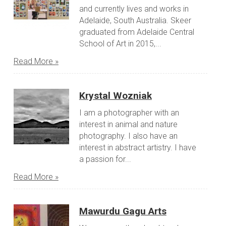
and currently lives and works in
Adelaide, South Australia. Skeer
graduated from Adelaide Central
School of Art in 2015,...
Read More »
Krystal Wozniak
I am a photographer with an
interest in animal and nature
photography. I also have an
interest in abstract artistry. I have
a passion for...
Read More »
Mawurdu Gagu Arts