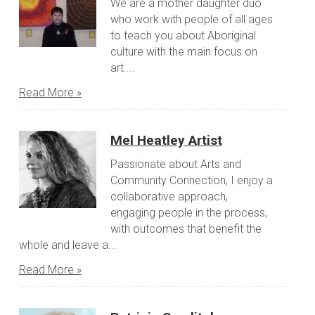
We are a mother daughter duo
who work with people of all ages
to teach you about Aboriginal
culture with the main focus on
art....
Read More »
Mel Heatley Artist
Passionate about Arts and
Community Connection, I enjoy a
collaborative approach,
engaging people in the process,
with outcomes that benefit the
whole and leave a...
Read More »