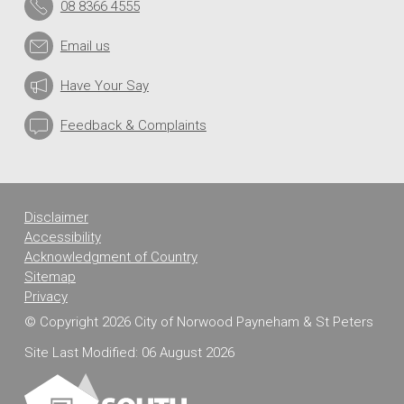
08 8366 4555
Email us
Have Your Say
Feedback & Complaints
Disclaimer
Accessibility
Acknowledgment of Country
Sitemap
Privacy
© Copyright 2026 City of Norwood Payneham & St Peters
Site Last Modified: 06 August 2026