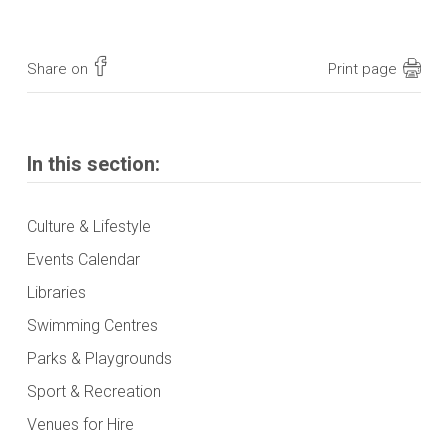
Share on
Print page
In this section:
Culture & Lifestyle
Events Calendar
Libraries
Swimming Centres
Parks & Playgrounds
Sport & Recreation
Venues for Hire