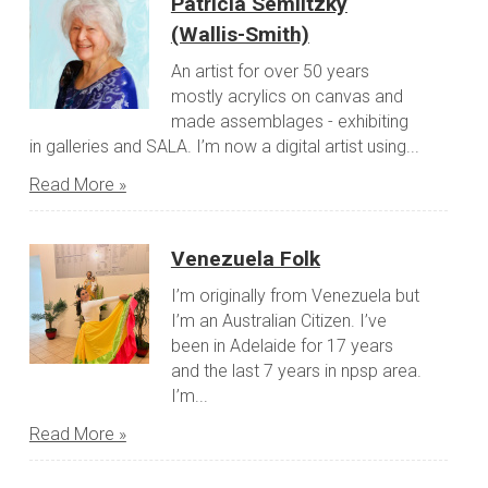
Patricia Semlitzky
(Wallis-Smith)
An artist for over 50 years
mostly acrylics on canvas and
made assemblages - exhibiting
in galleries and SALA. I’m now a digital artist using...
Read More »
Venezuela Folk
I’m originally from Venezuela but
I’m an Australian Citizen. I’ve
been in Adelaide for 17 years
and the last 7 years in npsp area.
I’m...
Read More »