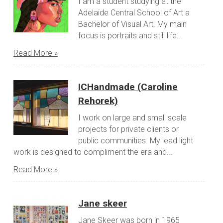
I am a student studying at the
Adelaide Central School of Art a
Bachelor of Visual Art. My main
focus is portraits and still life...
Read More »
ICHandmade (Caroline
Rehorek)
I work on large and small scale
projects for private clients or
public communities. My lead light
work is designed to compliment the era and...
Read More »
Jane skeer
Jane Skeer was born in 1965